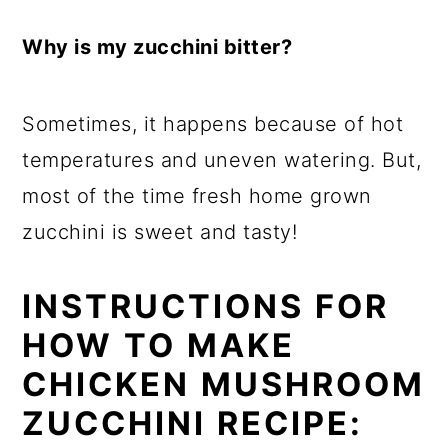
Why is my zucchini bitter?
Sometimes, it happens because of hot
temperatures and uneven watering. But,
most of the time fresh home grown
zucchini is sweet and tasty!
INSTRUCTIONS FOR
HOW TO MAKE
CHICKEN MUSHROOM
ZUCCHINI RECIPE: