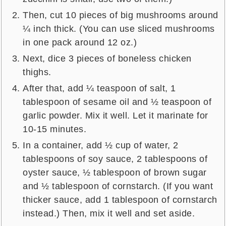
Then, cut 10 pieces of big mushrooms around
¼ inch thick. (You can use sliced mushrooms
in one pack around 12 oz.)
Next, dice 3 pieces of boneless chicken
thighs.
After that, add ¼ teaspoon of salt, 1
tablespoon of sesame oil and ½ teaspoon of
garlic powder. Mix it well. Let it marinate for
10-15 minutes.
In a container, add ½ cup of water, 2
tablespoons of soy sauce, 2 tablespoons of
oyster sauce, ½ tablespoon of brown sugar
and ½ tablespoon of cornstarch. (If you want
thicker sauce, add 1 tablespoon of cornstarch
instead.) Then, mix it well and set aside.