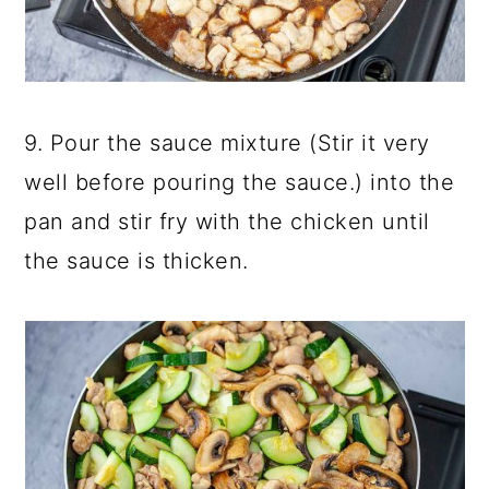
9. Pour the sauce mixture (Stir it very
well before pouring the sauce.) into the
pan and stir fry with the chicken until
the sauce is thicken.