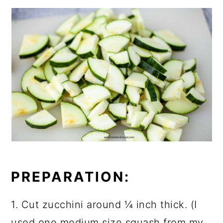
PREPARATION:
1. Cut zucchini around ¼ inch thick. (I
used one medium size squash from my