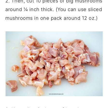
2. Then, cut 10 pieces of big mushrooms
around ¼ inch thick. (You can use sliced
mushrooms in one pack around 12 oz.)