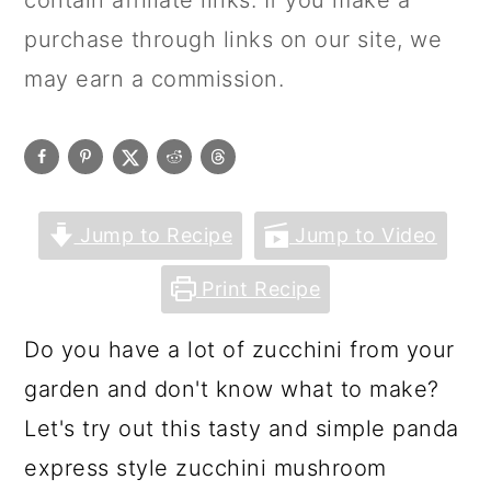
contain affiliate links. If you make a
purchase through links on our site, we
may earn a commission.
Jump to Recipe
Jump to Video
Print Recipe
Do you have a lot of zucchini from your
garden and don't know what to make?
Let's try out this tasty and simple panda
express style zucchini mushroom