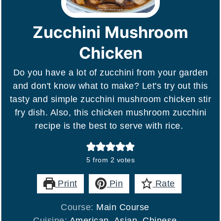
Zucchini Mushroom
Chicken
Do you have a lot of zucchini from your garden
and don't know what to make? Let's try out this
tasty and simple zucchini mushroom chicken stir
fry dish. Also, this chicken mushroom zucchini
recipe is the best to serve with rice.
5
from
2
votes
Print
Pin
Rate
Course:
Main Course
Cuisine:
American, Asian, Chinese