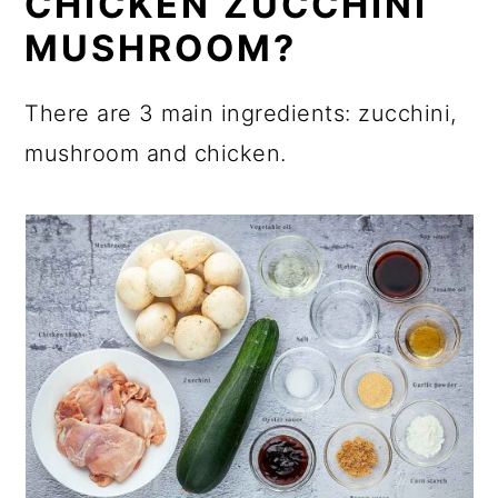
CHICKEN ZUCCHINI
MUSHROOM?
There are 3 main ingredients: zucchini,
mushroom and chicken.