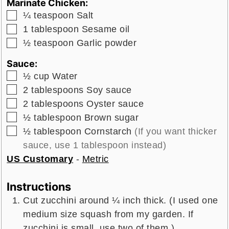
Marinate Chicken:
▢
¼
teaspoon
Salt
▢
1
tablespoon
Sesame oil
▢
½
teaspoon
Garlic powder
Sauce:
▢
½
cup
Water
▢
2
tablespoons
Soy sauce
▢
2
tablespoons
Oyster sauce
▢
½
tablespoon
Brown sugar
▢
½
tablespoon
Cornstarch
(If you want thicker
sauce, use 1 tablespoon instead)
US Customary
-
Metric
Instructions
Cut zucchini around ¼ inch thick. (I used one
medium size squash from my garden. If
zucchini is small, use two of them.)