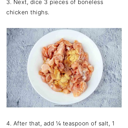
3. Next, dice 3 pieces of boneless
chicken thighs.
4. After that, add ¼ teaspoon of salt, 1