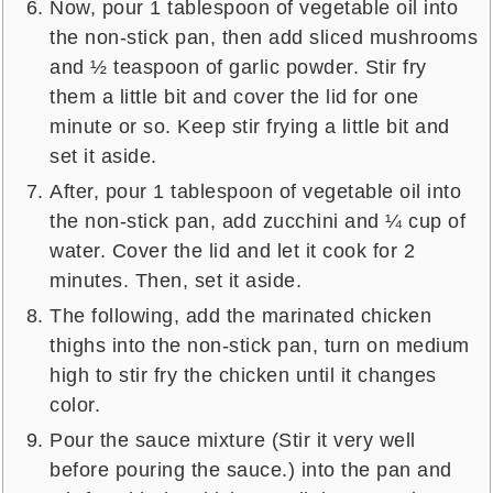
Now, pour 1 tablespoon of vegetable oil into
the non-stick pan, then add sliced mushrooms
and ½ teaspoon of garlic powder. Stir fry
them a little bit and cover the lid for one
minute or so. Keep stir frying a little bit and
set it aside.
After, pour 1 tablespoon of vegetable oil into
the non-stick pan, add zucchini and ¼ cup of
water. Cover the lid and let it cook for 2
minutes. Then, set it aside.
The following, add the marinated chicken
thighs into the non-stick pan, turn on medium
high to stir fry the chicken until it changes
color.
Pour the sauce mixture (Stir it very well
before pouring the sauce.) into the pan and