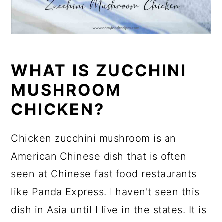
WHAT IS ZUCCHINI
MUSHROOM
CHICKEN?
Chicken zucchini mushroom is an
American Chinese dish that is often
seen at Chinese fast food restaurants
like Panda Express. I haven't seen this
dish in Asia until I live in the states. It is