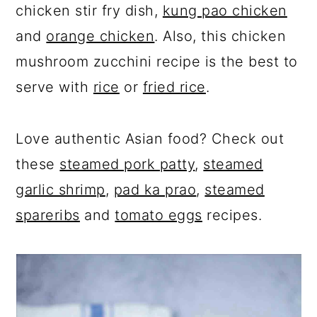
chicken stir fry dish,
kung pao chicken
and
orange chicken
. Also, this chicken
mushroom zucchini recipe is the best to
serve with
rice
or
fried rice
.
Love authentic Asian food? Check out
these
steamed pork patty
,
steamed
garlic shrimp
,
pad ka prao
,
steamed
spareribs
and
tomato eggs
recipes.