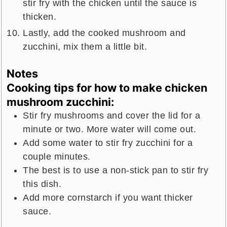
stir fry with the chicken until the sauce is
thicken.
Lastly, add the cooked mushroom and
zucchini, mix them a little bit.
Notes
Cooking tips for how to make chicken
mushroom zucchini:
Stir fry mushrooms and cover the lid for a
minute or two. More water will come out.
Add some water to stir fry zucchini for a
couple minutes.
The best is to use a non-stick pan to stir fry
this dish.
Add more cornstarch if you want thicker
sauce.