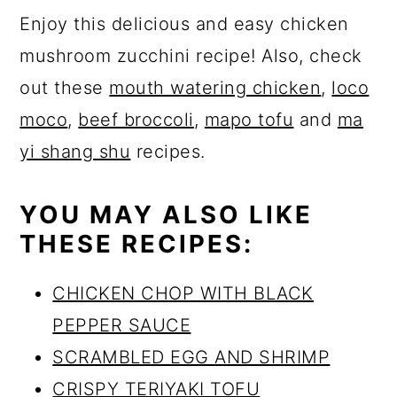
Enjoy this delicious and easy chicken
mushroom zucchini recipe! Also, check
out these
mouth watering chicken
,
loco
moco
,
beef broccoli
,
mapo tofu
and
ma
yi shang shu
recipes.
YOU MAY ALSO LIKE
THESE RECIPES:
CHICKEN CHOP WITH BLACK
PEPPER SAUCE
SCRAMBLED EGG AND SHRIMP
CRISPY TERIYAKI TOFU