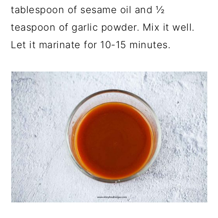
tablespoon of sesame oil and ½
teaspoon of garlic powder. Mix it well.
Let it marinate for 10-15 minutes.