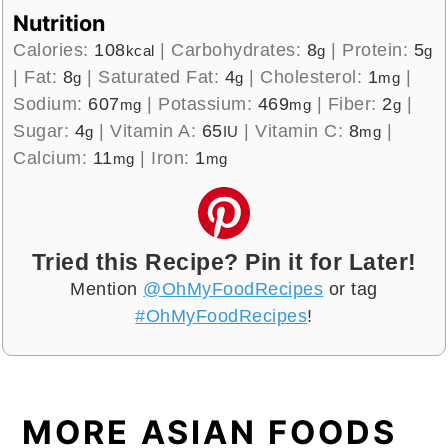
Nutrition
Calories:
108
|
Carbohydrates:
8
|
Protein:
5
kcal
g
g
|
Fat:
8
|
Saturated Fat:
4
|
Cholesterol:
1
|
g
g
mg
Sodium:
607
|
Potassium:
469
|
Fiber:
2
|
mg
mg
g
Sugar:
4
|
Vitamin A:
65
|
Vitamin C:
8
|
g
IU
mg
Calcium:
11
|
Iron:
1
mg
mg
Tried this Recipe? Pin it for Later!
Mention
@OhMyFoodRecipes
or tag
#OhMyFoodRecipes
!
MORE ASIAN FOODS