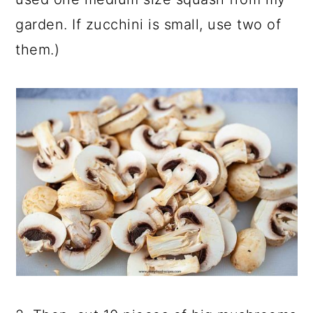
garden. If zucchini is small, use two of
them.)