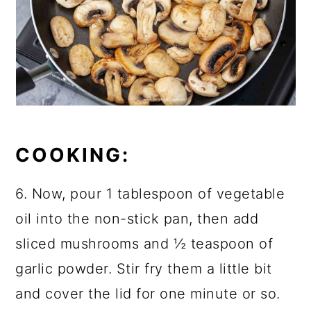
COOKING:
6. Now, pour 1 tablespoon of vegetable
oil into the non-stick pan, then add
sliced mushrooms and ½ teaspoon of
garlic powder. Stir fry them a little bit
and cover the lid for one minute or so.