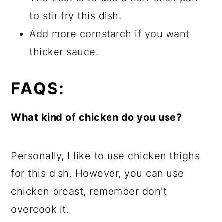
to stir fry this dish.
Add more cornstarch if you want
thicker sauce.
FAQS:
What kind of chicken do you use?
Personally, I like to use chicken thighs
for this dish. However, you can use
chicken breast, remember don't
overcook it.