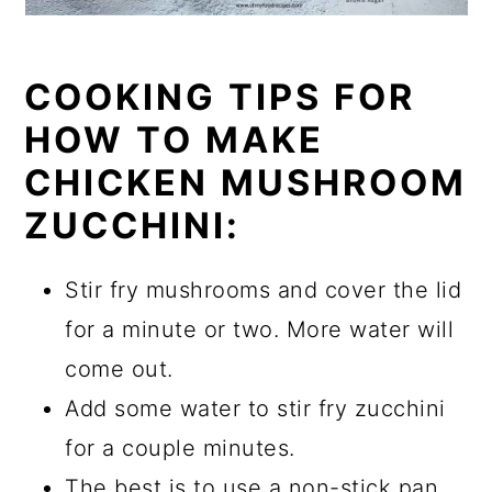
COOKING TIPS FOR
HOW TO MAKE
CHICKEN MUSHROOM
ZUCCHINI:
Stir fry mushrooms and cover the lid
for a minute or two. More water will
come out.
Add some water to stir fry zucchini
for a couple minutes.
The best is to use a non-stick pan