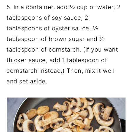
5. In a container, add ½ cup of water, 2
tablespoons of soy sauce, 2
tablespoons of oyster sauce, ½
tablespoon of brown sugar and ½
tablespoon of cornstarch. (If you want
thicker sauce, add 1 tablespoon of
cornstarch instead.) Then, mix it well
and set aside.