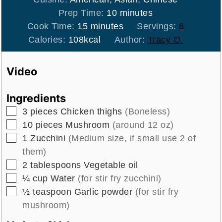
minutes
Prep Time:
10
minutes
minutes
Cook Time:
15
minutes
Servings:
6
Calories:
108
kcal
Author:
Tracy O.
Video
Ingredients
▢
3
pieces
Chicken thighs
(Boneless)
▢
10
pieces
Mushroom
(around 12 oz)
▢
1
Zucchini
(Medium size, if small use 2 of
them)
▢
2
tablespoons
Vegetable oil
▢
¼
cup
Water
(for stir fry zucchini)
▢
½
teaspoon
Garlic powder
(for stir fry
mushroom)