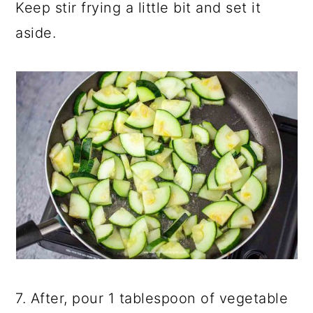
Keep stir frying a little bit and set it
aside.
7. After, pour 1 tablespoon of vegetable