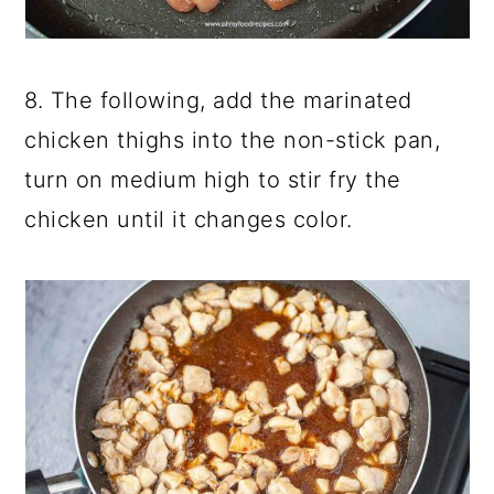
8. The following, add the marinated
chicken thighs into the non-stick pan,
turn on medium high to stir fry the
chicken until it changes color.