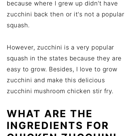
because where I grew up didn't have
zucchini back then or it's not a popular
squash.
However, zucchini is a very popular
squash in the states because they are
easy to grow. Besides, I love to grow
zucchini and make this delicious
zucchini mushroom chicken stir fry.
WHAT ARE THE
INGREDIENTS FOR