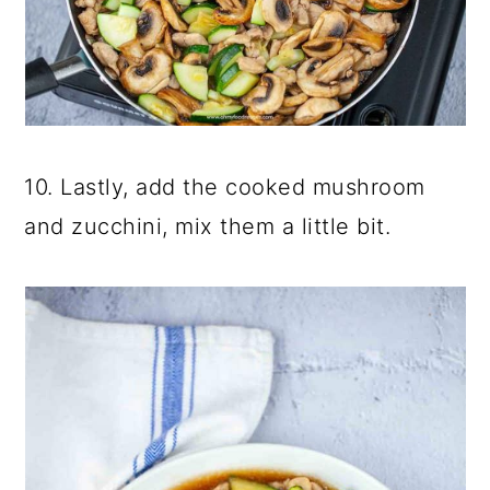
10. Lastly, add the cooked mushroom
and zucchini, mix them a little bit.