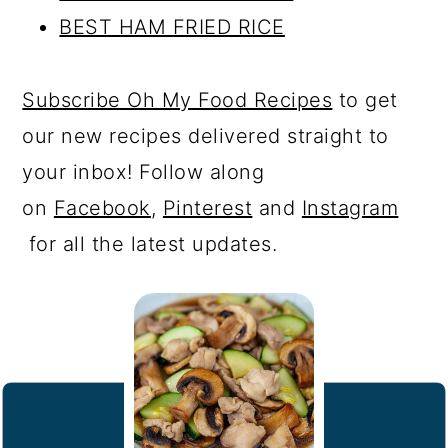
BEST HAM FRIED RICE
Subscribe Oh My Food Recipes
to get
our new recipes delivered straight to
your inbox! Follow along
on
Facebook
,
Pinterest
and
Instagram
for all the latest updates.