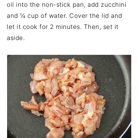
oil into the non-stick pan, add zucchini
and ¼ cup of water. Cover the lid and
let it cook for 2 minutes. Then, set it
aside.