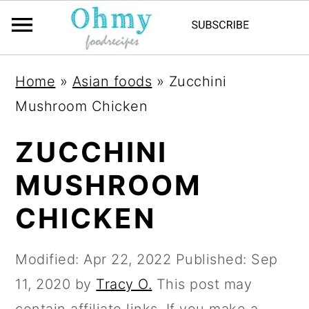
Home
»
Asian foods
»
Zucchini
Mushroom Chicken
ZUCCHINI
MUSHROOM
CHICKEN
Modified:
Apr 22, 2022
Published:
Sep
11, 2020
by
Tracy O.
This post may