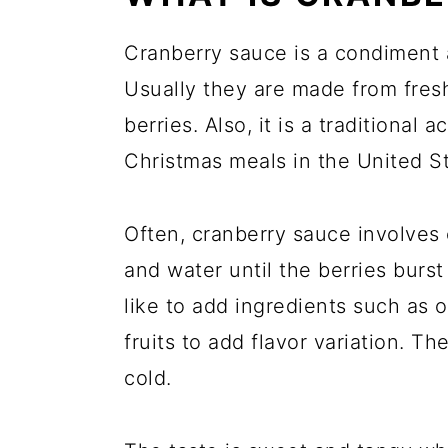
Cranberry sauce is a condiment 
Usually they are made from fresh 
berries. Also, it is a traditiona
Christmas meals in the United S
Often, cranberry sauce involves 
and water until the berries burs
like to add ingredients such as o
fruits to add flavor variation. T
cold.