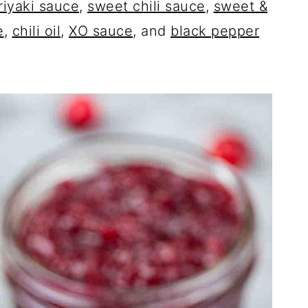
riyaki sauce
,
sweet chili sauce
,
sweet &
e
,
chili oil
,
XO sauce
, and
black pepper