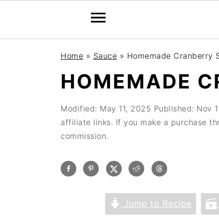
Home
»
Sauce
»
Homemade Cranberry 
HOMEMADE C
Modified:
May 11, 2025
Published:
Nov 1
affiliate links. If you make a purchase t
commission.
Jump to Recipe