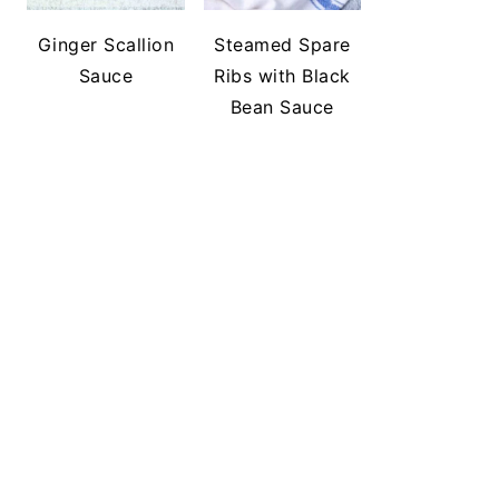
Ginger Scallion
Steamed Spare
Sauce
Ribs with Black
Bean Sauce