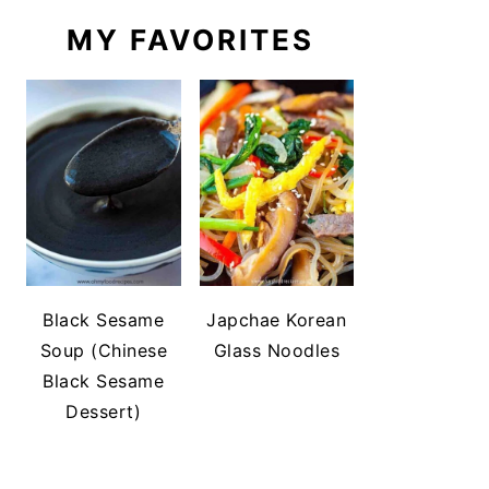
MY FAVORITES
Black Sesame
Japchae Korean
Soup (Chinese
Glass Noodles
Black Sesame
Dessert)