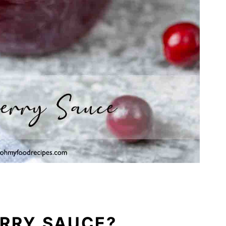
ERRY SAUCE?