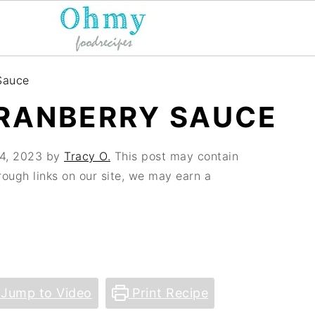
Sauce
RANBERRY SAUCE
4, 2023
by
Tracy O.
This post may contain
hrough links on our site, we may earn a
Jump to Video
Print Recipe