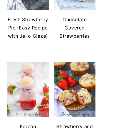
Fresh Strawberry
Chocolate
Pie (Easy Recipe
Covered
with Jello Glaze)
Strawberries
Korean
Strawberry and