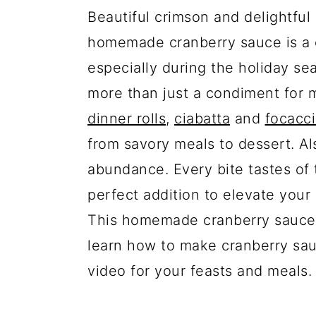
Beautiful crimson and delightful 
homemade cranberry sauce is a 
especially during the holiday s
more than just a condiment for 
dinner rolls
,
ciabatta
and
focacc
from savory meals to dessert. Als
abundance. Every bite tastes of t
perfect addition to elevate your 
This homemade cranberry sauce re
learn how to make cranberry sau
video for your feasts and meals