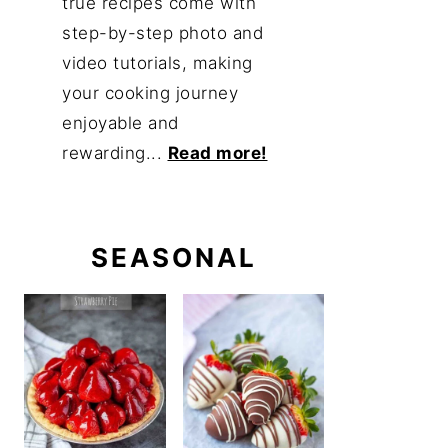
true recipes come with
step-by-step photo and
video tutorials, making
your cooking journey
enjoyable and
rewarding...
Read more!
SEASONAL