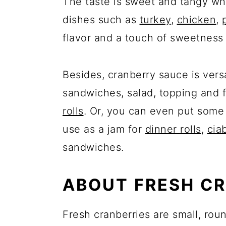
The taste is sweet and tangy wh
dishes such as
turkey
,
chicken
,
flavor and a touch of sweetness 
Besides, cranberry sauce is vers
sandwiches, salad, topping and fi
rolls
. Or, you can even put some i
use as a jam for
dinner rolls
,
cia
sandwiches.
ABOUT FRESH CR
Fresh cranberries are small, roun