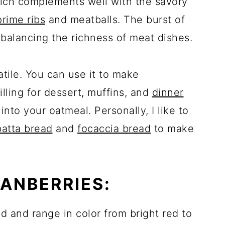
ich complements well with the savory
prime ribs
and meatballs. The burst of
balancing the richness of meat dishes.
atile. You can use it to make
lling for dessert, muffins, and
dinner
nto your oatmeal. Personally, I like to
batta bread
and
focaccia bread
to make
ANBERRIES:
d and range in color from bright red to