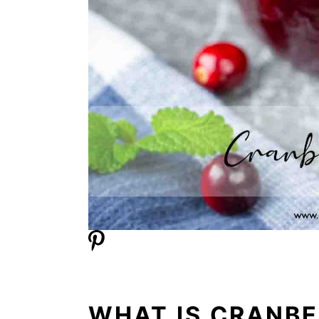
WHAT IS CRANB