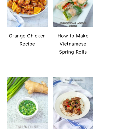
Orange Chicken
How to Make
Recipe
Vietnamese
Spring Rolls