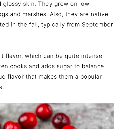
 glossy skin. They grow on low-
ogs and marshes. Also, they are native
ed in the fall, typically from September
rt flavor, which can be quite intense
ften cooks and adds sugar to balance
que flavor that makes them a popular
s.