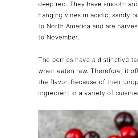
deep red. They have smooth and
hanging vines in acidic, sandy b
to North America and are harvest
to November.
The berries have a distinctive ta
when eaten raw. Therefore, it o
the flavor. Because of their uni
ingredient in a variety of cuisine