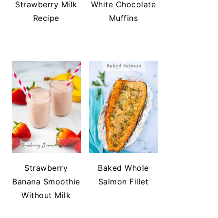
Strawberry Milk
White Chocolate
Recipe
Muffins
Strawberry
Baked Whole
Banana Smoothie
Salmon Fillet
Without Milk