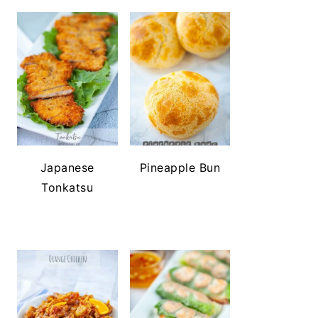
Japanese
Pineapple Bun
Tonkatsu