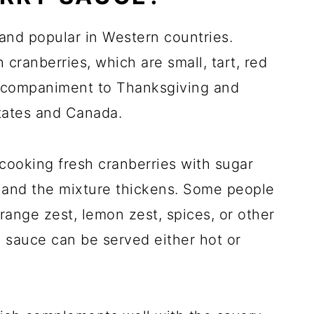
and popular in Western countries.
cranberries, which are small, tart, red
l accompaniment to Thanksgiving and
tates and Canada.
cooking fresh cranberries with sugar
t and the mixture thickens. Some people
range zest, lemon zest, spices, or other
he sauce can be served either hot or