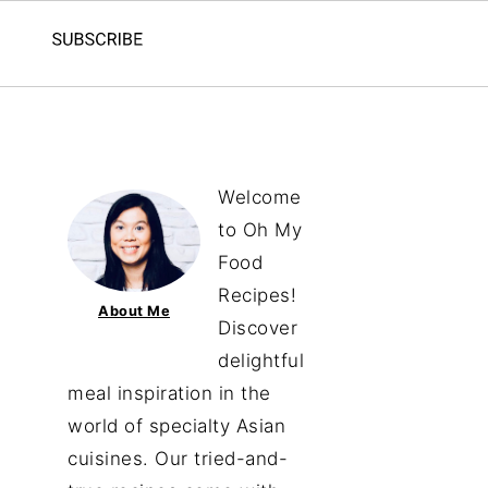
Welcome
to Oh My
Food
Recipes!
About Me
Discover
delightful
meal inspiration in the
world of specialty Asian
cuisines. Our tried-and-