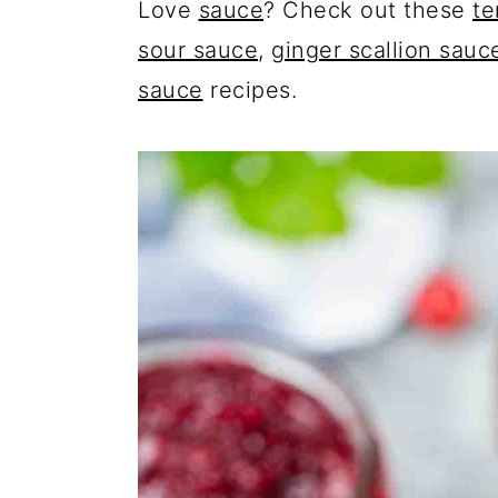
Love
sauce
? Check out these
te
sour sauce
,
ginger scallion sauc
sauce
recipes.