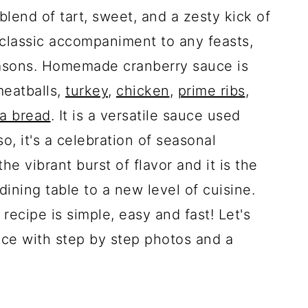
blend of tart, sweet, and a zesty kick of
classic accompaniment to any feasts,
easons. Homemade cranberry sauce is
meatballs,
turkey
,
chicken
,
prime ribs
,
ia bread
. It is a versatile sauce used
o, it's a celebration of seasonal
he vibrant burst of flavor and it is the
dining table to a new level of cuisine.
cipe is simple, easy and fast! Let's
ce with step by step photos and a
.