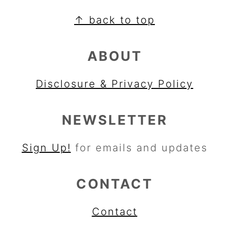
FOOTER
↑ back to top
ABOUT
Disclosure & Privacy Policy
NEWSLETTER
Sign Up!
for emails and updates
CONTACT
Contact