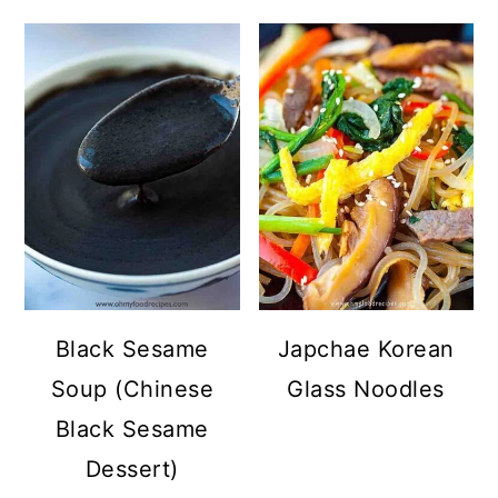
Black Sesame
Japchae Korean
Soup (Chinese
Glass Noodles
Black Sesame
Dessert)