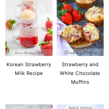
Korean Strawberry
Strawberry and
Milk Recipe
White Chocolate
Muffins