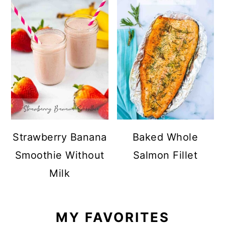
Strawberry Banana
Baked Whole
Smoothie Without
Salmon Fillet
Milk
MY FAVORITES