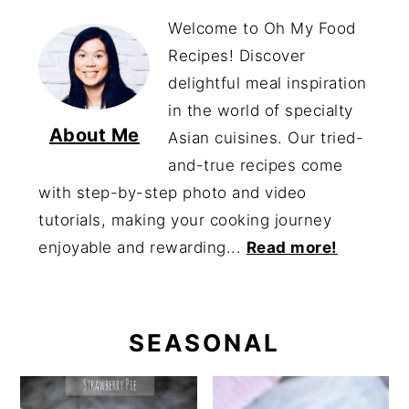
Welcome to Oh My Food
Recipes! Discover
delightful meal inspiration
in the world of specialty
About Me
Asian cuisines. Our tried-
and-true recipes come
with step-by-step photo and video
tutorials, making your cooking journey
enjoyable and rewarding...
Read more!
SEASONAL