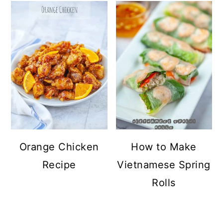
Orange Chicken
How to Make
Recipe
Vietnamese Spring
Rolls