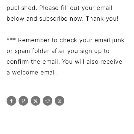
published. Please fill out your email
below and subscribe now. Thank you!
*** Remember to check your email junk
or spam folder after you sign up to
confirm the email. You will also receive
a welcome email.