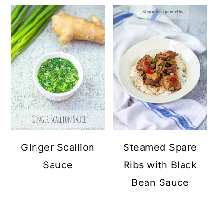
Ginger Scallion
Steamed Spare
Sauce
Ribs with Black
Bean Sauce