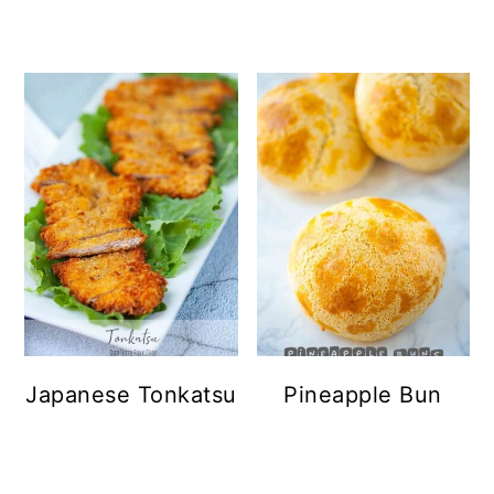
Japanese Tonkatsu
Pineapple Bun