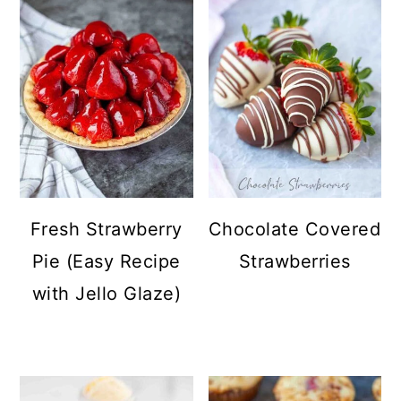
Fresh Strawberry
Chocolate Covered
Pie (Easy Recipe
Strawberries
with Jello Glaze)