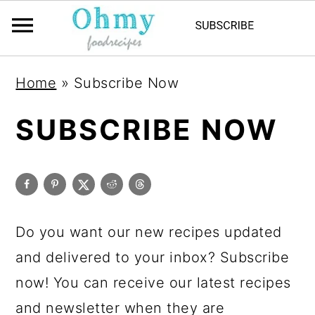
Home
»
Subscribe Now
SUBSCRIBE NOW
Do you want our new recipes updated
and delivered to your inbox? Subscribe
now! You can receive our latest recipes
and newsletter when they are