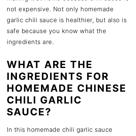
not expensive. Not only homemade
garlic chili sauce is healthier, but also is
safe because you know what the
ingredients are.
WHAT ARE THE
INGREDIENTS FOR
HOMEMADE CHINESE
CHILI GARLIC
SAUCE?
In this homemade chili garlic sauce