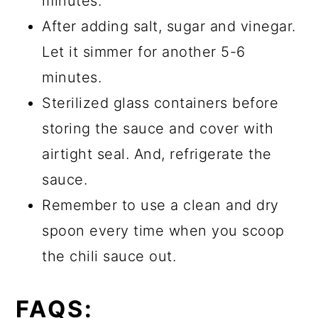
minutes.
After adding salt, sugar and vinegar.
Let it simmer for another 5-6
minutes.
Sterilized glass containers before
storing the sauce and cover with
airtight seal. And, refrigerate the
sauce.
Remember to use a clean and dry
spoon every time when you scoop
the chili sauce out.
FAQS: