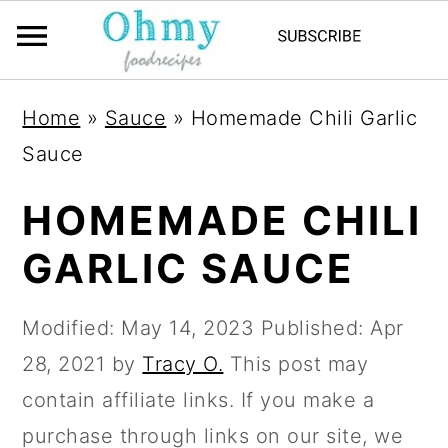
Home
»
Sauce
»
Homemade Chili Garlic
Sauce
HOMEMADE CHILI
GARLIC SAUCE
Modified:
May 14, 2023
Published:
Apr
28, 2021
by
Tracy O.
This post may
contain affiliate links. If you make a
purchase through links on our site, we