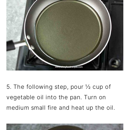
5. The following step, pour ½ cup of
vegetable oil into the pan. Turn on
medium small fire and heat up the oil.