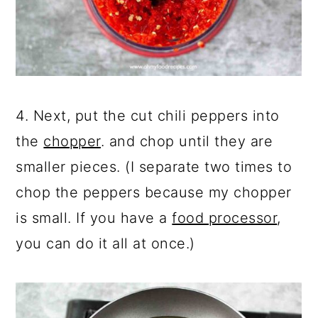
4. Next, put the cut chili peppers into
the
chopper
. and chop until they are
smaller pieces. (I separate two times to
chop the peppers because my chopper
is small. If you have a
food processor
,
you can do it all at once.)