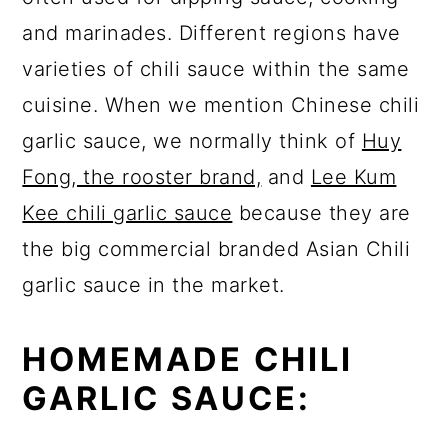
and marinades. Different regions have
varieties of chili sauce within the same
cuisine. When we mention Chinese chili
garlic sauce, we normally think of
Huy
Fong, the rooster brand,
and
Lee Kum
Kee chili garlic sauce
because they are
the big commercial branded Asian Chili
garlic sauce in the market.
HOMEMADE CHILI
GARLIC SAUCE: