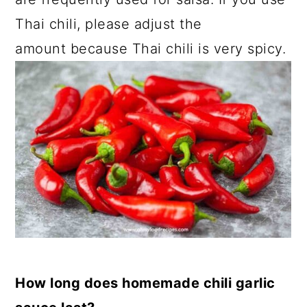
Thai chili, please adjust the
amount because Thai chili is very spicy.
How long does homemade chili garlic