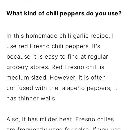
What kind of chili peppers do you use?
In this homemade chili garlic recipe, I
use red Fresno chili peppers. It's
because it is easy to find at regular
grocery stores. Red Fresno chili is
medium sized. However, it is often
confused with the jalapeño peppers, it
has thinner walls.
Also, it has milder heat. Fresno chiles
are frequently used for salsa. If you use