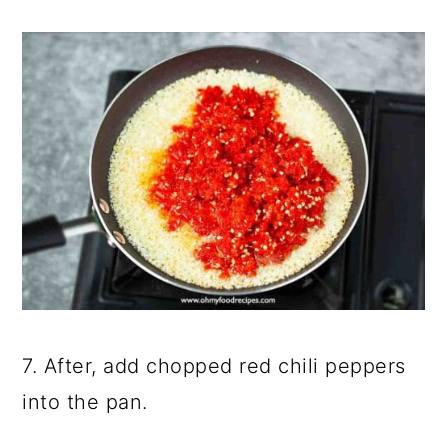
7. After, add chopped red chili peppers
into the pan.