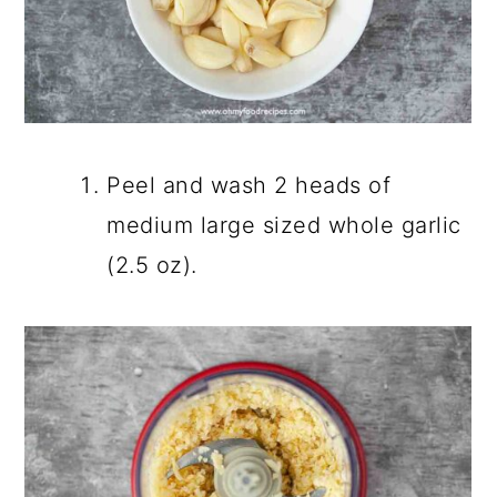
Peel and wash 2 heads of
medium large sized whole garlic
(2.5 oz).