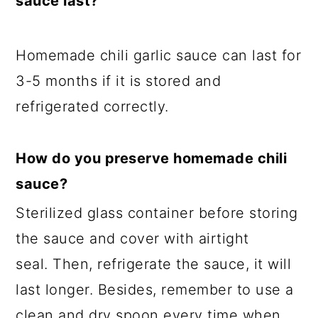
sauce last?
Homemade chili garlic sauce can last for
3-5 months if it is stored and
refrigerated correctly.
How do you preserve homemade chili
sauce?
Sterilized glass container before storing
the sauce and cover with airtight
seal. Then, refrigerate the sauce, it will
last longer. Besides, remember to use a
clean and dry spoon every time when