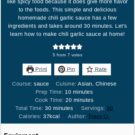
like spicy food because it does give more flavor
to the foods. This simple and delicious
homemade chili garlic sauce has a few
ingredients and takes around 30 minutes. Let's
learn how to make chili garlic sauce at home!
5
from
7
votes
Print
Pin
Rate
Course:
sauce
Cuisine:
Asian, Chinese
minutes
Prep Time:
10
minutes
minutes
Cook Time:
20
minutes
minutes
Total Time:
30
minutes
Servings:
30
Calories:
37
kcal
Author:
Tracy O.