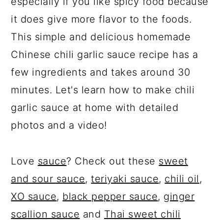
especially if you like spicy food because
it does give more flavor to the foods.
This simple and delicious homemade
Chinese chili garlic sauce recipe has a
few ingredients and takes around 30
minutes. Let's learn how to make chili
garlic sauce at home with detailed
photos and a video!
Love
sauce
? Check out these
sweet
and sour sauce
,
teriyaki sauce
,
chili oil
,
XO sauce
,
black pepper sauce
,
ginger
scallion sauce
and
Thai sweet chili