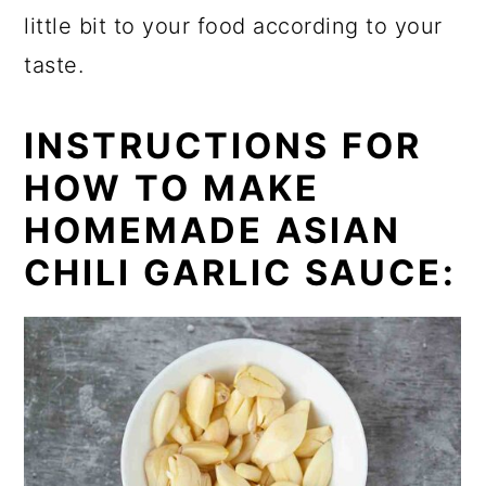
little bit to your food according to your
taste.
INSTRUCTIONS FOR
HOW TO MAKE
HOMEMADE ASIAN
CHILI GARLIC SAUCE: