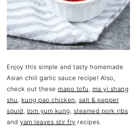
Enjoy this simple and tasty homemade
Asian chili garlic sauce recipe! Also,
check out these
mapo tofu,
ma yi shang
shu
,
kung pao chicken
,
salt & pepper
squid
,
tom yum kung
,
steamed pork ribs
and
yam leaves stir fry
recipes.