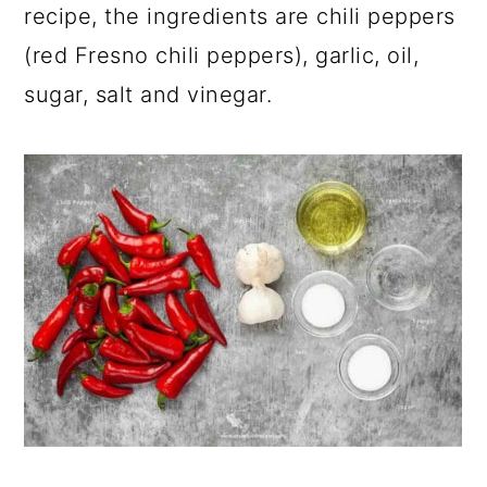
recipe, the ingredients are chili peppers
(red Fresno chili peppers), garlic, oil,
sugar, salt and vinegar.