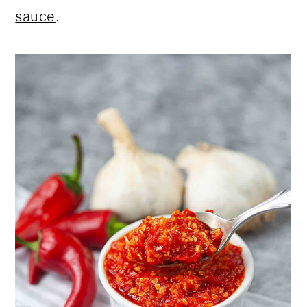
sauce
.