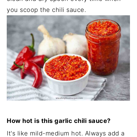
you scoop the chili sauce.
How hot is this garlic chili sauce?
It's like mild-medium hot. Always add a