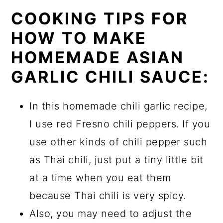
COOKING TIPS FOR
HOW TO MAKE
HOMEMADE ASIAN
GARLIC CHILI SAUCE:
In this homemade chili garlic recipe,
I use red Fresno chili peppers. If you
use other kinds of chili pepper such
as Thai chili, just put a tiny little bit
at a time when you eat them
because Thai chili is very spicy.
Also, you may need to adjust the