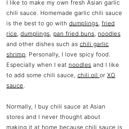
I like to make my own fresh Asian garlic
chili sauce. Homemade garlic chili sauce
is the best to go with
dumplings
,
fried
rice
,
dumplings
,
pan fried buns
,
noodles
and other dishes such as
chili garlic
shrimp
. Personally, I love spicy food.
Especially when I eat
noodles
and I like
to add some chili sauce,
chili oil
or
XO
sauce
.
Normally, I buy chili sauce at Asian
stores and I never thought about
making it at home because chili sauce is