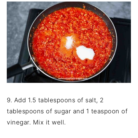
9. Add 1.5 tablespoons of salt, 2
tablespoons of sugar and 1 teaspoon of
vinegar. Mix it well.