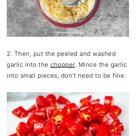
2. Then, put the peeled and washed
garlic into the
chopper
. Mince the garlic
into small pieces, don't need to be fine.