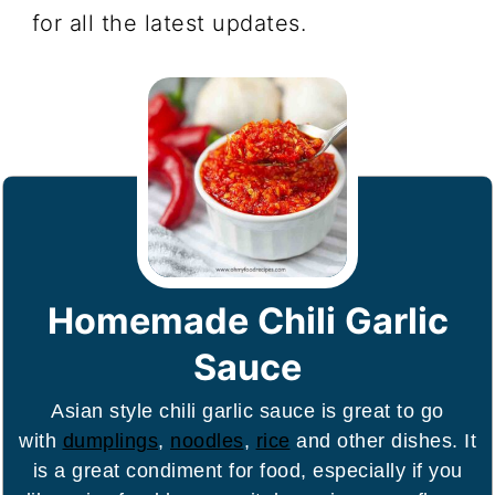
for all the latest updates.
Homemade Chili Garlic
Sauce
Asian style chili garlic sauce is great to go
with
dumplings
,
noodles
,
rice
and other dishes. It
is a great condiment for food, especially if you