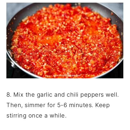
8. Mix the garlic and chili peppers well.
Then, simmer for 5-6 minutes. Keep
stirring once a while.