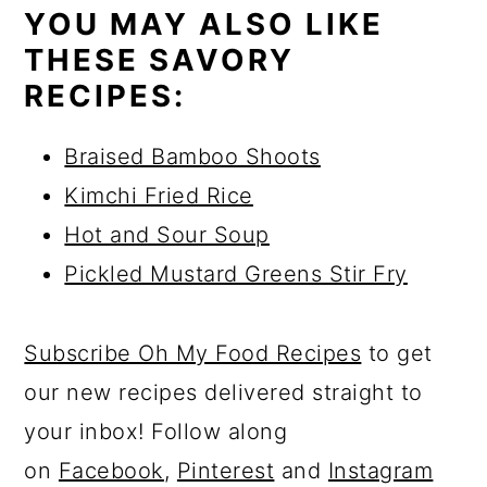
YOU MAY ALSO LIKE
THESE SAVORY
RECIPES:
Braised Bamboo Shoots
Kimchi Fried Rice
Hot and Sour Soup
Pickled Mustard Greens Stir Fry
Subscribe Oh My Food Recipes
to get
our new recipes delivered straight to
your inbox! Follow along
on
Facebook
,
Pinterest
and
Instagram