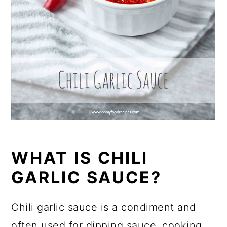
WHAT IS CHILI
GARLIC SAUCE?
Chili garlic sauce is a condiment and
often used for dipping sauce, cooking