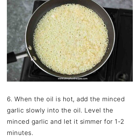
6. When the oil is hot, add the minced
garlic slowly into the oil. Level the
minced garlic and let it simmer for 1-2
minutes.