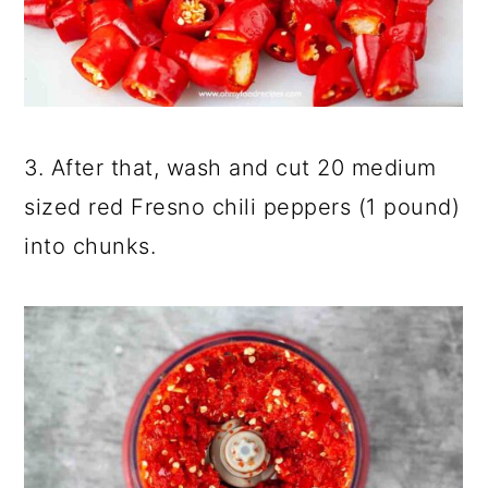
3. After that, wash and cut 20 medium
sized red Fresno chili peppers (1 pound)
into chunks.