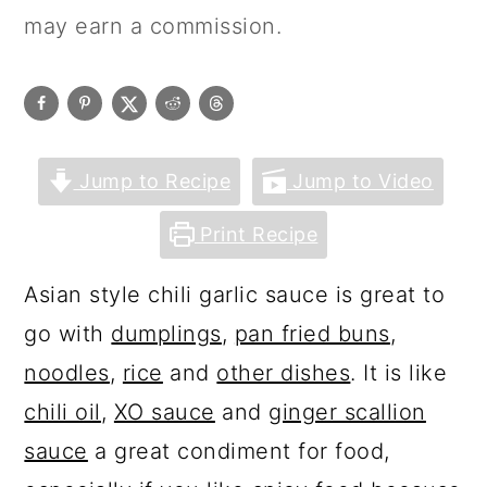
may earn a commission.
Jump to Recipe
Jump to Video
Print Recipe
Asian style chili garlic sauce is great to
go with
dumplings
,
pan fried buns
,
noodles
,
rice
and
other dishes
. It is like
chili oil
,
XO sauce
and
ginger scallion
sauce
a great condiment for food,