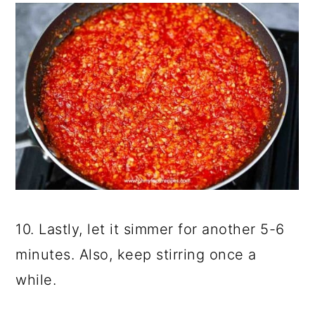
10. Lastly, let it simmer for another 5-6
minutes. Also, keep stirring once a
while.