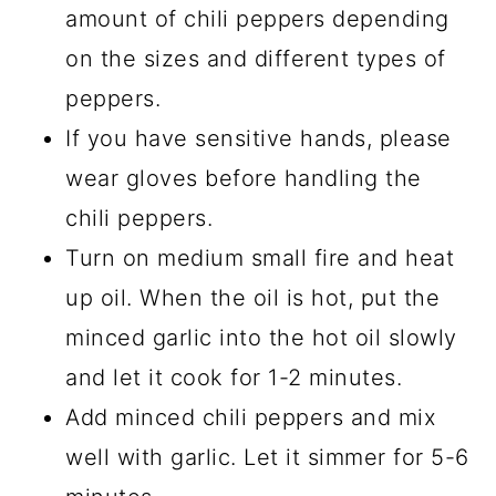
amount of chili peppers depending
on the sizes and different types of
peppers.
If you have sensitive hands, please
wear gloves before handling the
chili peppers.
Turn on medium small fire and heat
up oil. When the oil is hot, put the
minced garlic into the hot oil slowly
and let it cook for 1-2 minutes.
Add minced chili peppers and mix
well with garlic. Let it simmer for 5-6