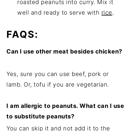
roasted peanuts into curry. Mix it
well and ready to serve with
rice
.
FAQS:
Can I use other meat besides chicken?
Yes, sure you can use beef, pork or
lamb. Or, tofu if you are vegetarian.
I am allergic to peanuts. What can I use
to substitute peanuts?
You can skip it and not add it to the