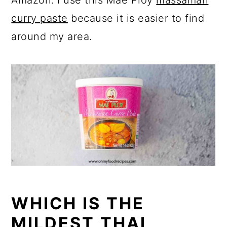
Amazon. I use this Mae Ploy
massaman
curry paste
because it is easier to find
around my area.
WHICH IS THE
MILDEST THAI