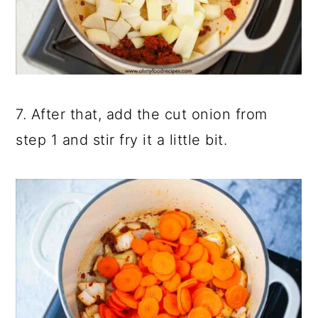
7. After that, add the cut onion from
step 1 and stir fry it a little bit.