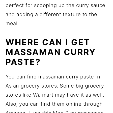
perfect for scooping up the curry sauce
and adding a different texture to the
meal.
WHERE CAN I GET
MASSAMAN CURRY
PASTE?
You can find massaman curry paste in
Asian grocery stores. Some big grocery
stores like Walmart may have it as well.
Also, you can find them online through