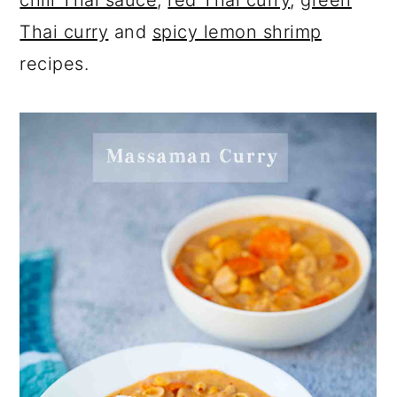
chili Thai sauce
,
red Thai curry
,
green
Thai curry
and
spicy lemon shrimp
recipes.