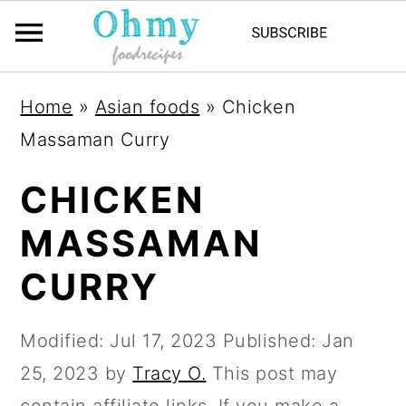
Home
»
Asian foods
»
Chicken
Massaman Curry
CHICKEN
MASSAMAN
CURRY
Modified:
Jul 17, 2023
Published:
Jan
25, 2023
by
Tracy O.
This post may