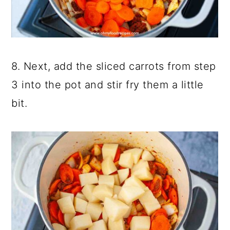
8. Next, add the sliced carrots from step
3 into the pot and stir fry them a little
bit.