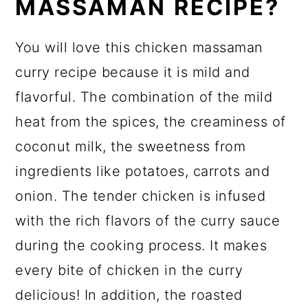
MASSAMAN RECIPE?
You will love this chicken massaman
curry recipe because it is mild and
flavorful. The combination of the mild
heat from the spices, the creaminess of
coconut milk, the sweetness from
ingredients like potatoes, carrots and
onion. The tender chicken is infused
with the rich flavors of the curry sauce
during the cooking process. It makes
every bite of chicken in the curry
delicious! In addition, the roasted