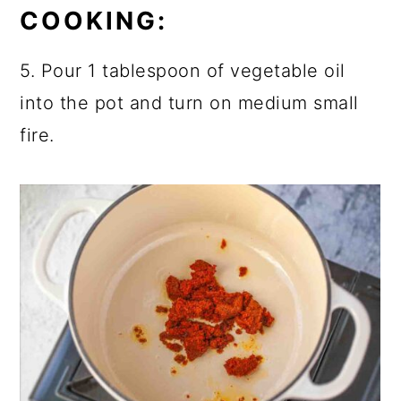
COOKING:
5. Pour 1 tablespoon of vegetable oil
into the pot and turn on medium small
fire.