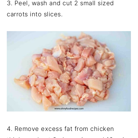
3. Peel, wash and cut 2 small sized
carrots into slices.
4. Remove excess fat from chicken