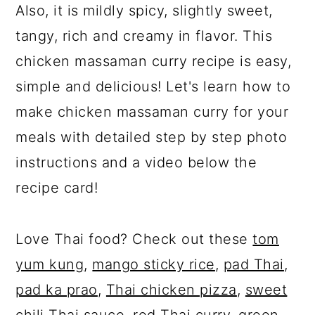
Also, it is mildly spicy, slightly sweet,
tangy, rich and creamy in flavor. This
chicken massaman curry recipe is easy,
simple and delicious! Let's learn how to
make chicken massaman curry for your
meals with detailed step by step photo
instructions and a video below the
recipe card!
Love Thai food? Check out these
tom
yum kung
,
mango sticky rice
,
pad Thai
,
pad ka prao
,
Thai chicken pizza
,
sweet