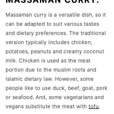
Massaman curry is a versatile dish, so it
can be adapted to suit various tastes
and dietary preferences. The traditional
version typically includes chicken,
potatoes, peanuts and creamy coconut
milk. Chicken is used as the meat
portion due to the muslim roots and
Islamic dietary law. However, some
people like to use duck, beef, goat, pork
or seafood. And, some vegetarians and
vegans substitute the meat with
tofu
.