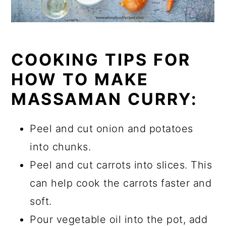
COOKING TIPS FOR
HOW TO MAKE
MASSAMAN CURRY:
Peel and cut onion and potatoes
into chunks.
Peel and cut carrots into slices. This
can help cook the carrots faster and
soft.
Pour vegetable oil into the pot, add