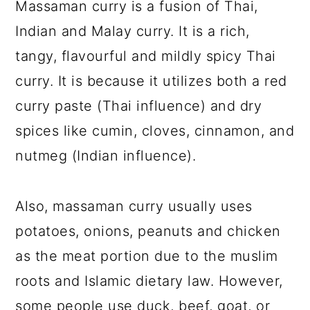
Massaman curry is a fusion of Thai,
Indian and Malay curry. It is a rich,
tangy, flavourful and mildly spicy Thai
curry. It is because it utilizes both a red
curry paste (Thai influence) and dry
spices like cumin, cloves, cinnamon, and
nutmeg (Indian influence).
Also, massaman curry usually uses
potatoes, onions, peanuts and chicken
as the meat portion due to the muslim
roots and Islamic dietary law. However,
some people use duck, beef, goat, or