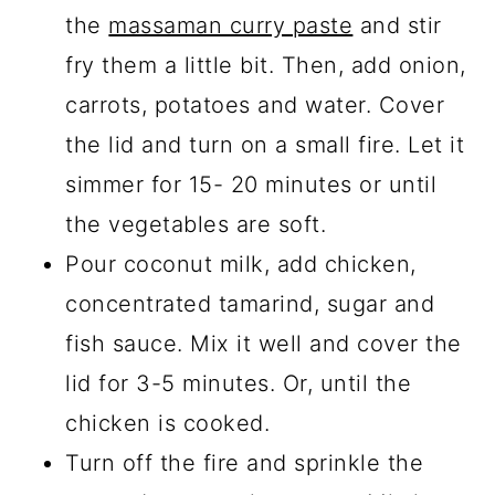
the
massaman curry paste
and stir
fry them a little bit. Then, add onion,
carrots, potatoes and water. Cover
the lid and turn on a small fire. Let it
simmer for 15- 20 minutes or until
the vegetables are soft.
Pour coconut milk, add chicken,
concentrated tamarind, sugar and
fish sauce. Mix it well and cover the
lid for 3-5 minutes. Or, until the
chicken is cooked.
Turn off the fire and sprinkle the