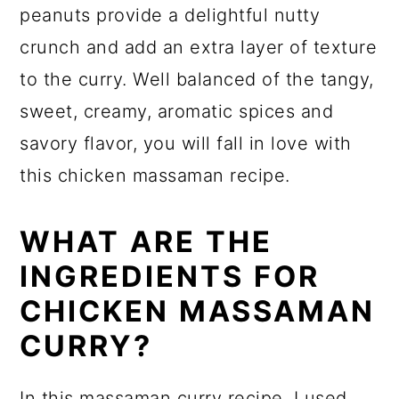
peanuts provide a delightful nutty
crunch and add an extra layer of texture
to the curry. Well balanced of the tangy,
sweet, creamy, aromatic spices and
savory flavor, you will fall in love with
this chicken massaman recipe.
WHAT ARE THE
INGREDIENTS FOR
CHICKEN MASSAMAN
CURRY?
In this massaman curry recipe, I used