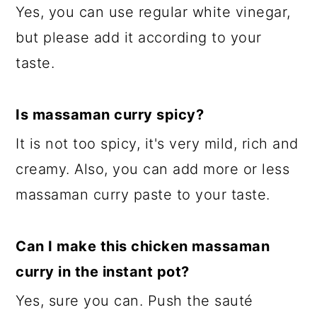
Yes, you can use regular white vinegar,
but please add it according to your
taste.
Is massaman curry spicy?
It is not too spicy, it's very mild, rich and
creamy. Also, you can add more or less
massaman curry paste to your taste.
Can I make this chicken massaman
curry in the instant pot?
Yes, sure you can. Push the sauté