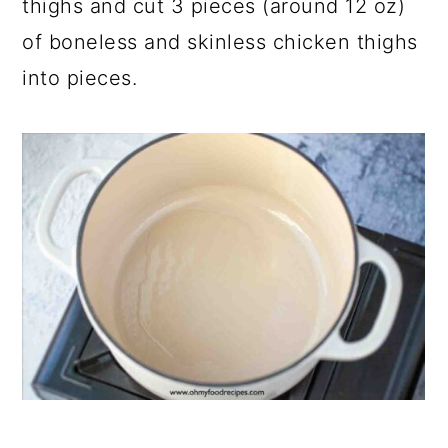
thighs and cut 3 pieces (around 12 oz)
of boneless and skinless chicken thighs
into pieces.