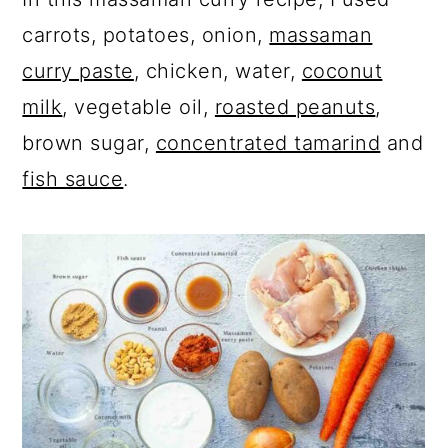
carrots, potatoes, onion,
massaman
curry paste
, chicken, water,
coconut
milk
, vegetable oil,
roasted peanuts
,
brown sugar,
concentrated tamarind
and
fish sauce
.