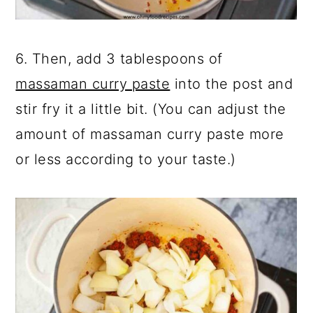
6. Then, add 3 tablespoons of
massaman curry paste
into the post and
stir fry it a little bit. (You can adjust the
amount of massaman curry paste more
or less according to your taste.)