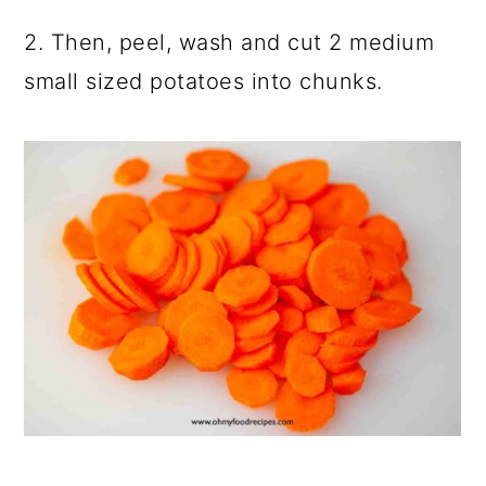
2. Then, peel, wash and cut 2 medium
small sized potatoes into chunks.