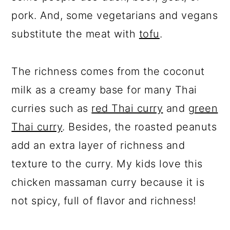
pork. And, some vegetarians and vegans
substitute the meat with
tofu
.
The richness comes from the coconut
milk as a creamy base for many Thai
curries such as
red Thai curry
and
green
Thai curry
. Besides, the roasted peanuts
add an extra layer of richness and
texture to the curry. My kids love this
chicken massaman curry because it is
not spicy, full of flavor and richness!