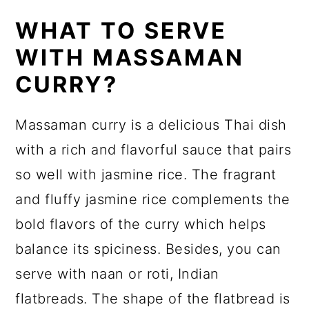
WHAT TO SERVE
WITH MASSAMAN
CURRY?
Massaman curry is a delicious Thai dish
with a rich and flavorful sauce that pairs
so well with jasmine rice. The fragrant
and fluffy jasmine rice complements the
bold flavors of the curry which helps
balance its spiciness. Besides, you can
serve with naan or roti, Indian
flatbreads. The shape of the flatbread is