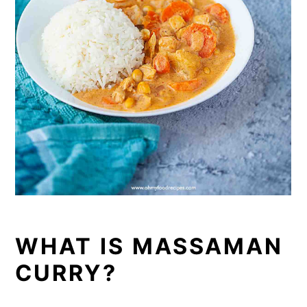
WHAT IS MASSAMAN
CURRY?