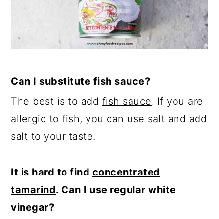
Can I substitute fish sauce?
The best is to add
fish sauce
. If you are
allergic to fish, you can use salt and add
salt to your taste.
It is hard to find
concentrated
tamarind
. Can I use regular white
vinegar?