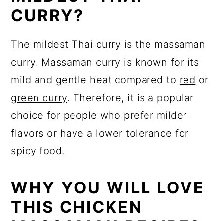
CURRY?
The mildest Thai curry is the massaman
curry. Massaman curry is known for its
mild and gentle heat compared to
red
or
green curry
. Therefore, it is a popular
choice for people who prefer milder
flavors or have a lower tolerance for
spicy food.
WHY YOU WILL LOVE
THIS CHICKEN