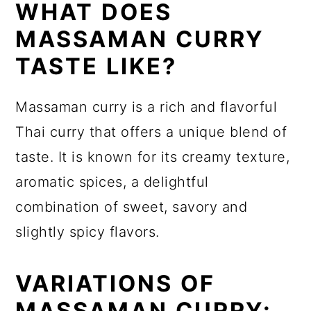
WHAT DOES
MASSAMAN CURRY
TASTE LIKE?
Massaman curry is a rich and flavorful
Thai curry that offers a unique blend of
taste. It is known for its creamy texture,
aromatic spices, a delightful
combination of sweet, savory and
slightly spicy flavors.
VARIATIONS OF
MASSAMAN CURRY: