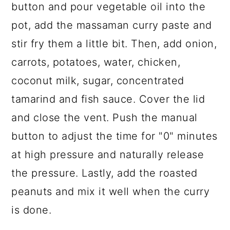
button and pour vegetable oil into the
pot, add the massaman curry paste and
stir fry them a little bit. Then, add onion,
carrots, potatoes, water, chicken,
coconut milk, sugar, concentrated
tamarind and fish sauce. Cover the lid
and close the vent. Push the manual
button to adjust the time for "0" minutes
at high pressure and naturally release
the pressure. Lastly, add the roasted
peanuts and mix it well when the curry
is done.