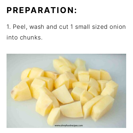
PREPARATION:
1. Peel, wash and cut 1 small sized onion
into chunks.