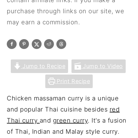
contain affiliate links. If you make a
purchase through links on our site, we
may earn a commission.
Jump to Recipe
Jump to Video
Print Recipe
Chicken massaman curry is a unique
and popular Thai cuisine besides
red
Thai curry
and
green curry
. It's a fusion
of Thai, Indian and Malay style curry.