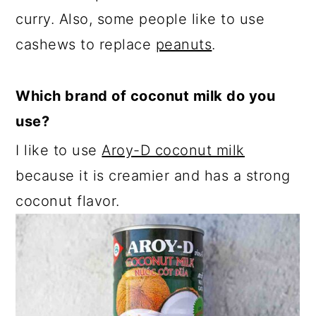
curry. Also, some people like to use
cashews to replace
peanuts
.
Which brand of coconut milk do you
use?
I like to use
Aroy-D coconut milk
because it is creamier and has a strong
coconut flavor.