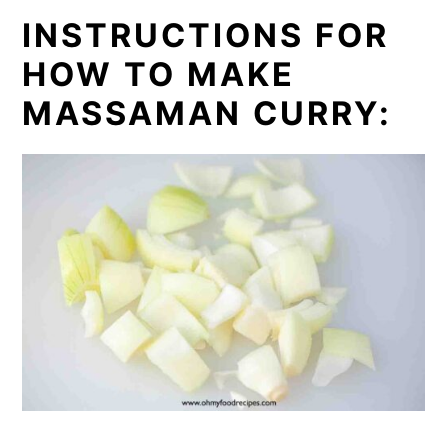
INSTRUCTIONS FOR
HOW TO MAKE
MASSAMAN CURRY: