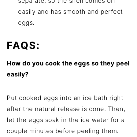
separate, so the shell comes off
easily and has smooth and perfect
eggs.
FAQS:
How do you cook the eggs so they peel
easily?
Put cooked eggs into an ice bath right
after the natural release is done. Then,
let the eggs soak in the ice water for a
couple minutes before peeling them.