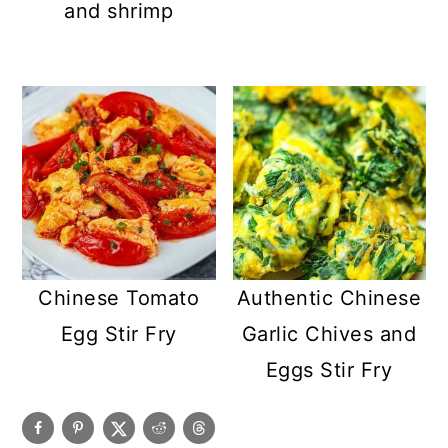
and shrimp
Chinese Tomato
Authentic Chinese
Egg Stir Fry
Garlic Chives and
Eggs Stir Fry