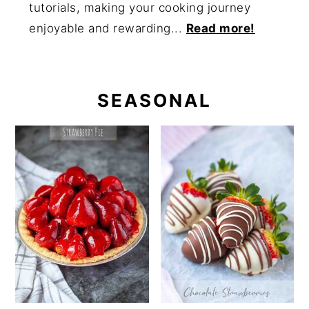
tutorials, making your cooking journey
enjoyable and rewarding...
Read more!
SEASONAL