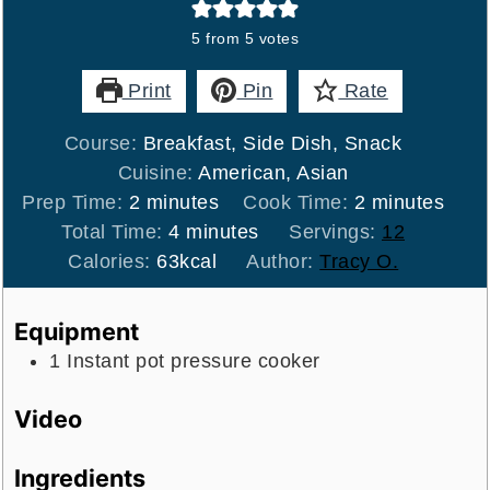
5
from
5
votes
Print
Pin
Rate
Course:
Breakfast, Side Dish, Snack
Cuisine:
American, Asian
minutes
minutes
Prep Time:
2
minutes
Cook Time:
2
minutes
minutes
Total Time:
4
minutes
Servings:
12
Calories:
63
kcal
Author:
Tracy O.
Equipment
1 Instant pot pressure cooker
Video
Ingredients