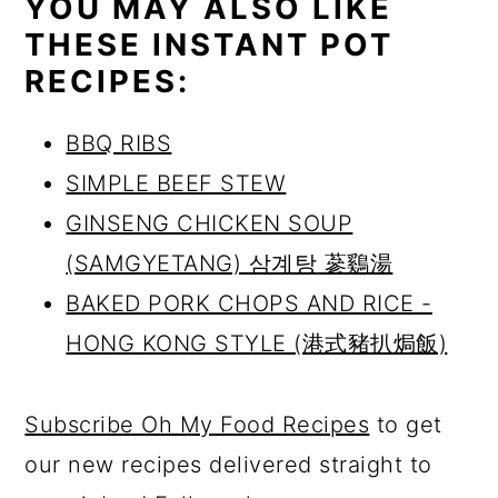
YOU MAY ALSO LIKE
THESE INSTANT POT
RECIPES:
BBQ RIBS
SIMPLE BEEF STEW
GINSENG CHICKEN SOUP
(SAMGYETANG)
삼계탕
蔘鷄湯
BAKED PORK CHOPS AND RICE -
HONG KONG STYLE (港式豬扒焗飯)
Subscribe Oh My Food Recipes
to get
our new recipes delivered straight to