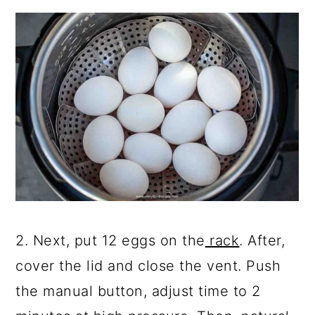
2. Next, put 12 eggs on the
rack
. After,
cover the lid and close the vent. Push
the manual button, adjust time to 2