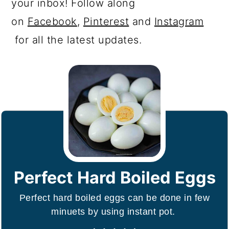
your inbox! Follow along
on
Facebook
,
Pinterest
and
Instagram
for all the latest updates.
Perfect Hard Boiled Eggs
Perfect hard boiled eggs can be done in few
minuets by using instant pot.