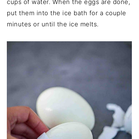
cups of water. When the eggs are done,
put them into the ice bath for a couple
minutes or until the ice melts.