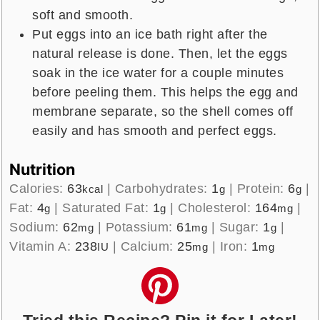
soft and smooth.
Put eggs into an ice bath right after the
natural release is done. Then, let the eggs
soak in the ice water for a couple minutes
before peeling them. This helps the egg and
membrane separate, so the shell comes off
easily and has smooth and perfect eggs.
Nutrition
Calories:
63
|
Carbohydrates:
1
|
Protein:
6
|
kcal
g
g
Fat:
4
|
Saturated Fat:
1
|
Cholesterol:
164
|
g
g
mg
Sodium:
62
|
Potassium:
61
|
Sugar:
1
|
mg
mg
g
Vitamin A:
238
|
Calcium:
25
|
Iron:
1
IU
mg
mg