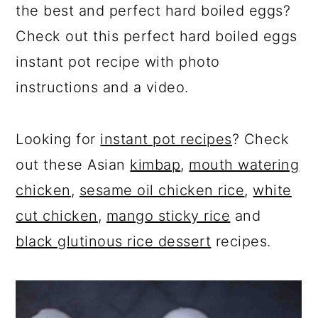
the best and perfect hard boiled eggs?
Check out this perfect hard boiled eggs
instant pot recipe with photo
instructions and a video.
Looking for
instant pot recipes
? Check
out these Asian
kimbap
,
mouth watering
chicken
,
sesame oil chicken rice
,
white
cut chicken
,
mango sticky rice
and
black glutinous rice dessert
recipes.