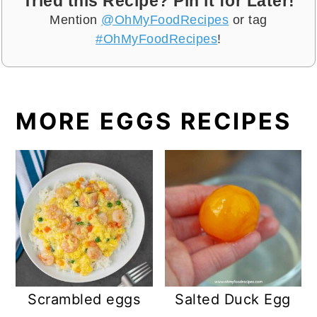
Tried this Recipe? Pin it for Later!
Mention
@OhMyFoodRecipes
or tag
#OhMyFoodRecipes
!
MORE EGGS RECIPES
Scrambled eggs
Salted Duck Egg