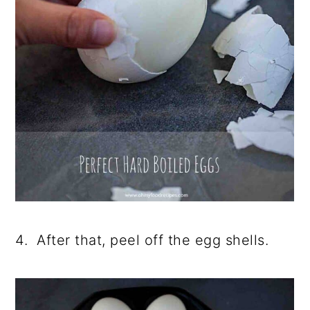
4. After that, peel off the egg shells.