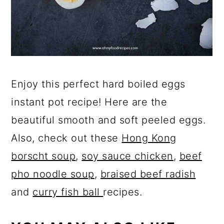
Enjoy this perfect hard boiled eggs
instant pot recipe! Here are the
beautiful smooth and soft peeled eggs.
Also, check out these
Hong Kong
borscht soup
,
soy sauce chicken
,
beef
pho noodle soup
,
braised beef radish
and
curry fish ball
recipes.