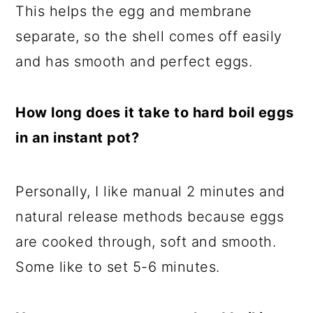
This helps the egg and membrane
separate, so the shell comes off easily
and has smooth and perfect eggs.
How long does it take to hard boil eggs
in an instant pot?
Personally, I like manual 2 minutes and
natural release methods because eggs
are cooked through, soft and smooth.
Some like to set 5-6 minutes.