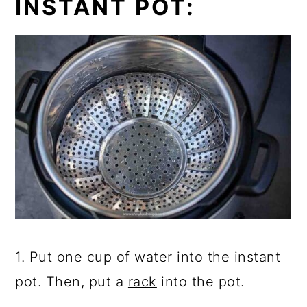
INSTANT POT:
1. Put one cup of water into the instant
pot. Then, put a
rack
into the pot.