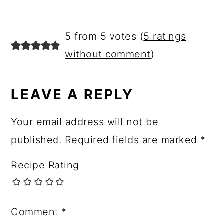
5 from 5 votes (
5 ratings
without comment
)
LEAVE A REPLY
Your email address will not be
published.
Required fields are marked
*
Recipe Rating
Comment
*