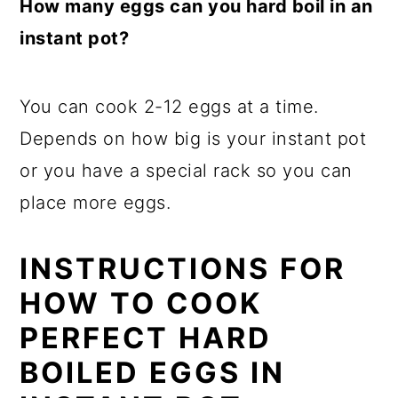
How many eggs can you hard boil in an
instant pot?
You can cook 2-12 eggs at a time.
Depends on how big is your instant pot
or you have a special rack so you can
place more eggs.
INSTRUCTIONS FOR
HOW TO COOK
PERFECT HARD
BOILED EGGS IN