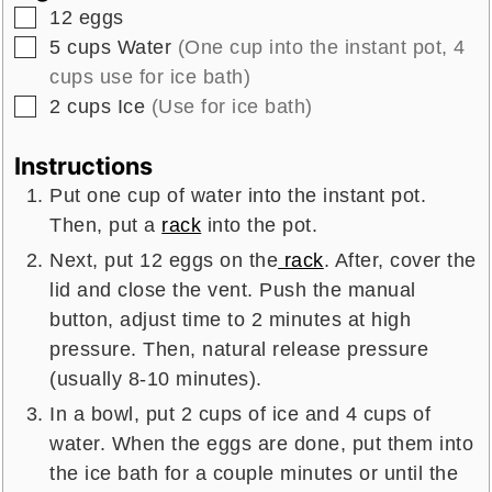
▢
12
eggs
▢
5
cups
Water
(One cup into the instant pot, 4
cups use for ice bath)
▢
2
cups
Ice
(Use for ice bath)
Instructions
Put one cup of water into the instant pot.
Then, put a
rack
into the pot.
Next, put 12 eggs on the
rack
. After, cover the
lid and close the vent. Push the manual
button, adjust time to 2 minutes at high
pressure. Then, natural release pressure
(usually 8-10 minutes).
In a bowl, put 2 cups of ice and 4 cups of
water. When the eggs are done, put them into
the ice bath for a couple minutes or until the