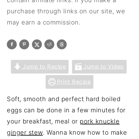
contain affiliate links. If you make a
purchase through links on our site, we
may earn a commission.
Jump to Recipe
Jump to Video
Print Recipe
Soft, smooth and perfect hard boiled
eggs can be done in a few minutes for
your breakfast, meal or
pork knuckle
ginger stew
. Wanna know how to make