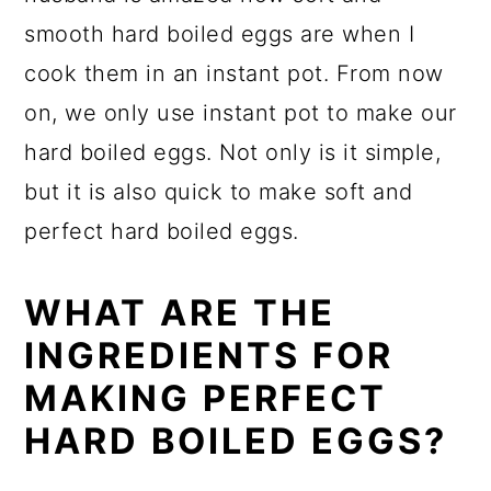
smooth hard boiled eggs are when I
cook them in an instant pot. From now
on, we only use instant pot to make our
hard boiled eggs. Not only is it simple,
but it is also quick to make soft and
perfect hard boiled eggs.
WHAT ARE THE
INGREDIENTS FOR
MAKING PERFECT
HARD BOILED EGGS?