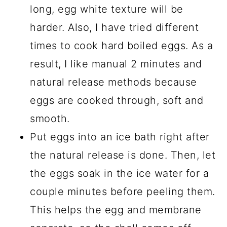
long, egg white texture will be
harder. Also, I have tried different
times to cook hard boiled eggs. As a
result, I like manual 2 minutes and
natural release methods because
eggs are cooked through, soft and
smooth.
Put eggs into an ice bath right after
the natural release is done. Then, let
the eggs soak in the ice water for a
couple minutes before peeling them.
This helps the egg and membrane