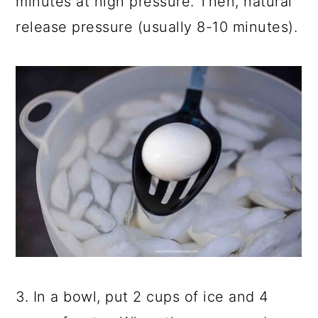
minutes at high pressure. Then, natural
release pressure (usually 8-10 minutes).
3. In a bowl, put 2 cups of ice and 4