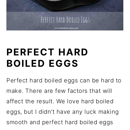
PERFECT HARD
BOILED EGGS
Perfect hard boiled eggs can be hard to
make. There are few factors that will
affect the result. We love hard boiled
eggs, but I didn't have any luck making
smooth and perfect hard boiled eggs