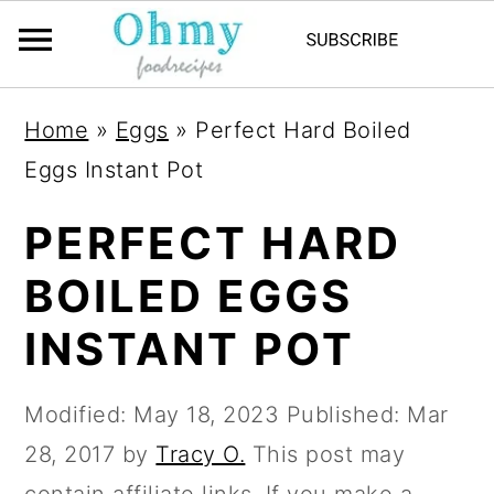
Home
»
Eggs
»
Perfect Hard Boiled
Eggs Instant Pot
PERFECT HARD
BOILED EGGS
INSTANT POT
Modified:
May 18, 2023
Published:
Mar
28, 2017
by
Tracy O.
This post may