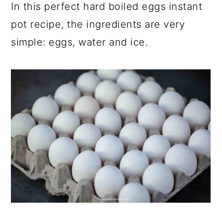
In this perfect hard boiled eggs instant
pot recipe, the ingredients are very
simple: eggs, water and ice.