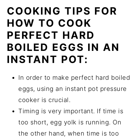
COOKING TIPS FOR
HOW TO COOK
PERFECT HARD
BOILED EGGS IN AN
INSTANT POT:
In order to make perfect hard boiled
eggs, using an instant pot pressure
cooker is crucial.
Timing is very important. If time is
too short, egg yolk is running. On
the other hand, when time is too