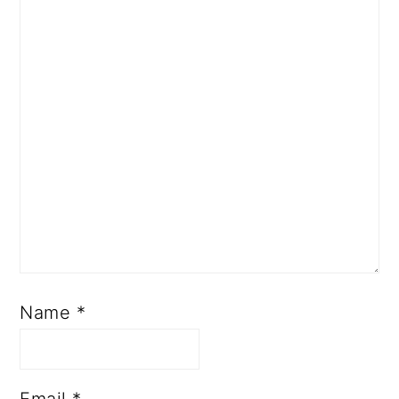
Name
*
Email
*