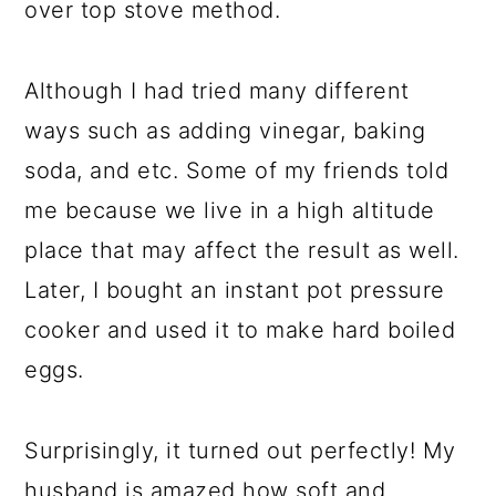
over top stove method.
Although I had tried many different
ways such as adding vinegar, baking
soda, and etc. Some of my friends told
me because we live in a high altitude
place that may affect the result as well.
Later, I bought an instant pot pressure
cooker and used it to make hard boiled
eggs.
Surprisingly, it turned out perfectly! My
husband is amazed how soft and