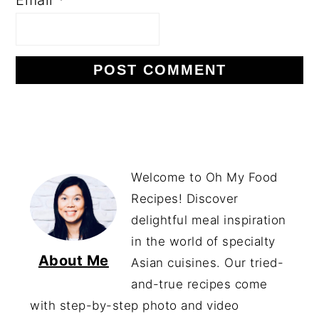
Welcome to Oh My Food
Recipes! Discover
delightful meal inspiration
in the world of specialty
About Me
Asian cuisines. Our tried-
and-true recipes come
with step-by-step photo and video