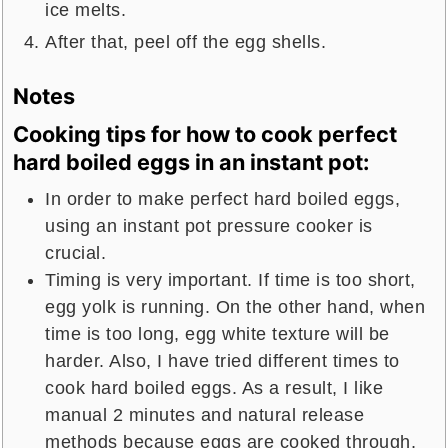
ice melts.
After that, peel off the egg shells.
Notes
Cooking tips for how to cook perfect
hard boiled eggs in an instant pot:
In order to make perfect hard boiled eggs,
using an instant pot pressure cooker is
crucial.
Timing is very important. If time is too short,
egg yolk is running. On the other hand, when
time is too long, egg white texture will be
harder. Also, I have tried different times to
cook hard boiled eggs. As a result, I like
manual 2 minutes and natural release
methods because eggs are cooked through,