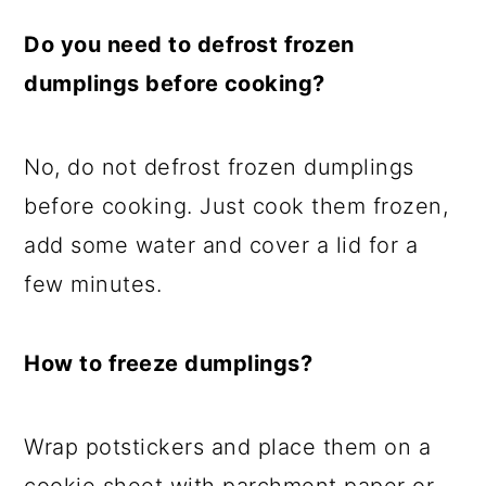
Do you need to defrost frozen
dumplings before cooking?
No, do not defrost frozen dumplings
before cooking. Just cook them frozen,
add some water and cover a lid for a
few minutes.
How to freeze dumplings?
Wrap potstickers and place them on a