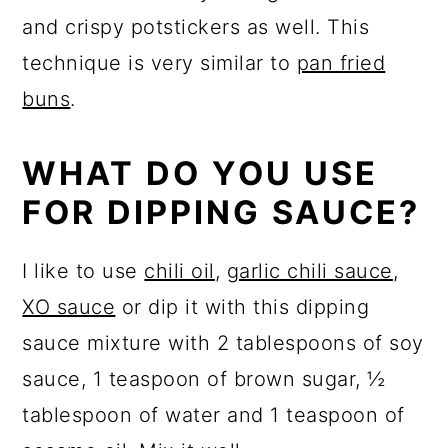
and crispy potstickers as well. This
technique is very similar to
pan fried
buns
.
WHAT DO YOU USE
FOR DIPPING SAUCE?
I like to use
chili oil
,
garlic chili sauce
,
XO sauce
or dip it with this dipping
sauce mixture with 2 tablespoons of soy
sauce, 1 teaspoon of brown sugar, ½
tablespoon of water and 1 teaspoon of