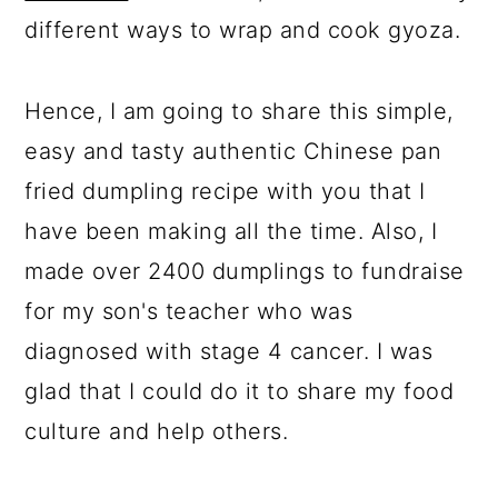
different ways to wrap and cook gyoza.
Hence, I am going to share this simple,
easy and tasty authentic Chinese pan
fried dumpling recipe with you that I
have been making all the time. Also, I
made over 2400 dumplings to fundraise
for my son's teacher who was
diagnosed with stage 4 cancer. I was
glad that I could do it to share my food
culture and help others.