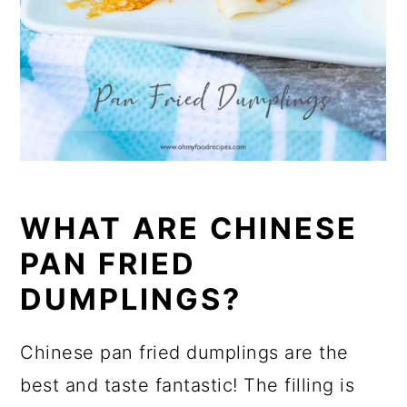
WHAT ARE CHINESE
PAN FRIED
DUMPLINGS?
Chinese pan fried dumplings are the
best and taste fantastic! The filling is