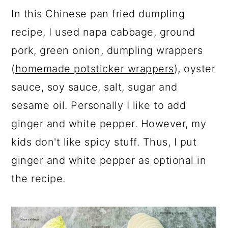
In this Chinese pan fried dumpling
recipe, I used napa cabbage, ground
pork, green onion, dumpling wrappers
(
homemade potsticker wrappers
), oyster
sauce, soy sauce, salt, sugar and
sesame oil. Personally I like to add
ginger and white pepper. However, my
kids don't like spicy stuff. Thus, I put
ginger and white pepper as optional in
the recipe.