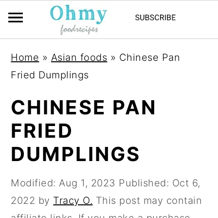
Home
»
Asian foods
»
Chinese Pan
Fried Dumplings
CHINESE PAN
FRIED
DUMPLINGS
Modified:
Aug 1, 2023
Published:
Oct 6,
2022
by
Tracy O.
This post may contain