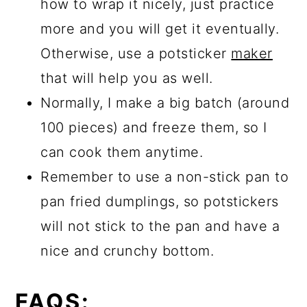
how to wrap it nicely, just practice
more and you will get it eventually.
Otherwise, use a potsticker
maker
that will help you as well.
Normally, I make a big batch (around
100 pieces) and freeze them, so I
can cook them anytime.
Remember to use a non-stick pan to
pan fried dumplings, so potstickers
will not stick to the pan and have a
nice and crunchy bottom.
FAQS: