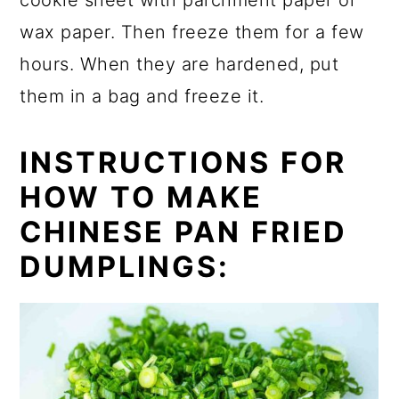
cookie sheet with parchment paper or
wax paper. Then freeze them for a few
hours. When they are hardened, put
them in a bag and freeze it.
INSTRUCTIONS FOR
HOW TO MAKE
CHINESE PAN FRIED
DUMPLINGS: