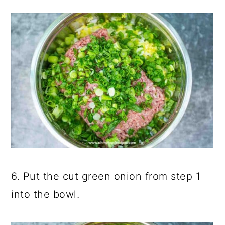
6. Put the cut green onion from step 1
into the bowl.