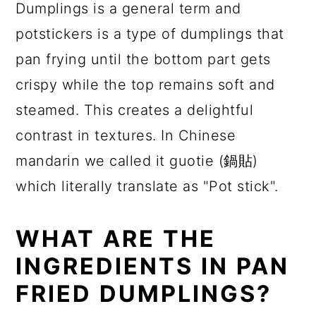
Dumplings is a general term and
potstickers is a type of dumplings that
pan frying until the bottom part gets
crispy while the top remains soft and
steamed. This creates a delightful
contrast in textures. In Chinese
mandarin we called it guotie (鍋貼)
which literally translate as "Pot stick".
WHAT ARE THE
INGREDIENTS IN PAN
FRIED DUMPLINGS?