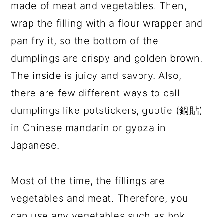
made of meat and vegetables. Then,
wrap the filling with a flour wrapper and
pan fry it, so the bottom of the
dumplings are crispy and golden brown.
The inside is juicy and savory. Also,
there are few different ways to call
dumplings like potstickers, guotie (鍋貼)
in Chinese mandarin or gyoza in
Japanese.
Most of the time, the fillings are
vegetables and meat. Therefore, you
can use any vegetables such as bok