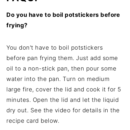
Do you have to boil potstickers before
frying?
You don't have to boil potstickers
before pan frying them. Just add some
oil to a non-stick pan, then pour some
water into the pan. Turn on medium
large fire, cover the lid and cook it for 5
minutes. Open the lid and let the liquid
dry out. See the video for details in the
recipe card below.