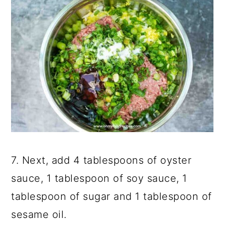
7. Next, add 4 tablespoons of oyster
sauce, 1 tablespoon of soy sauce, 1
tablespoon of sugar and 1 tablespoon of
sesame oil.