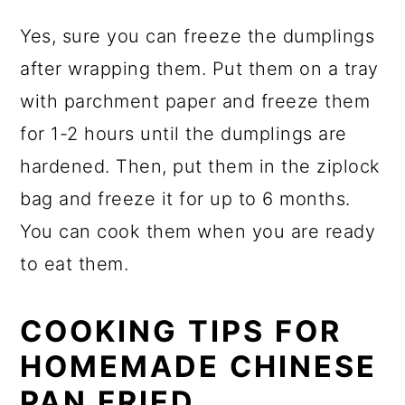
Yes, sure you can freeze the dumplings
after wrapping them. Put them on a tray
with parchment paper and freeze them
for 1-2 hours until the dumplings are
hardened. Then, put them in the ziplock
bag and freeze it for up to 6 months.
You can cook them when you are ready
to eat them.
COOKING TIPS FOR
HOMEMADE CHINESE
PAN FRIED