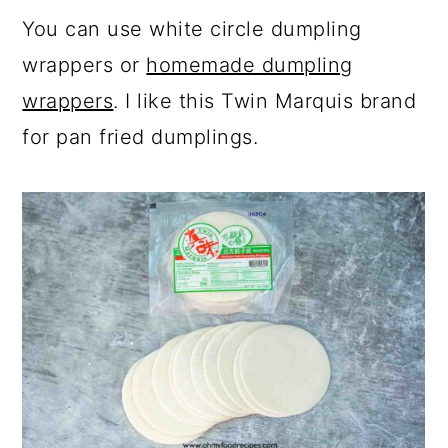
You can use white circle dumpling
wrappers or
homemade dumpling
wrappers
. I like this Twin Marquis brand
for pan fried dumplings.