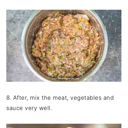
8. After, mix the meat, vegetables and
sauce very well.