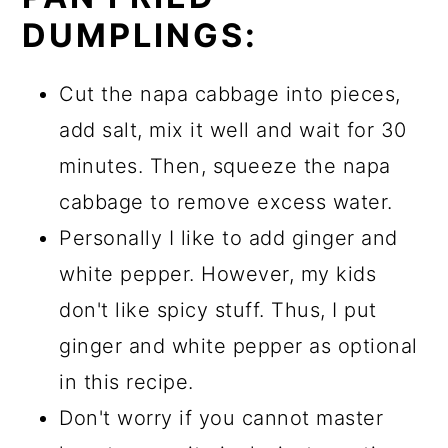
DUMPLINGS:
Cut the napa cabbage into pieces,
add salt, mix it well and wait for 30
minutes. Then, squeeze the napa
cabbage to remove excess water.
Personally I like to add ginger and
white pepper. However, my kids
don't like spicy stuff. Thus, I put
ginger and white pepper as optional
in this recipe.
Don't worry if you cannot master