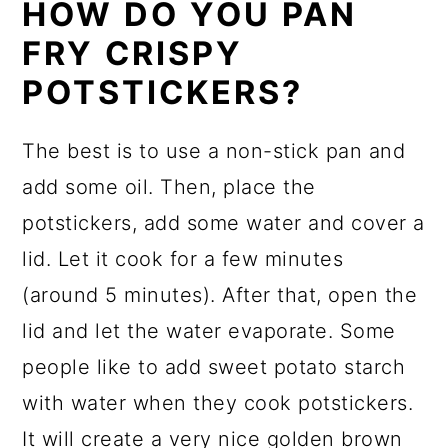
HOW DO YOU PAN
FRY CRISPY
POTSTICKERS?
The best is to use a non-stick pan and
add some oil. Then, place the
potstickers, add some water and cover a
lid. Let it cook for a few minutes
(around 5 minutes). After that, open the
lid and let the water evaporate. Some
people like to add sweet potato starch
with water when they cook potstickers.
It will create a very nice golden brown