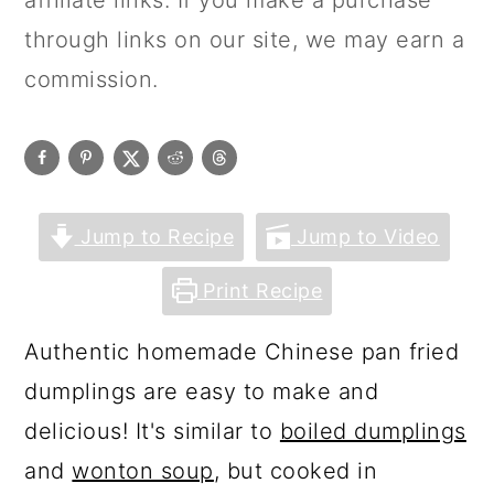
affiliate links. If you make a purchase
through links on our site, we may earn a
commission.
Jump to Recipe
Jump to Video
Print Recipe
Authentic homemade Chinese pan fried
dumplings are easy to make and
delicious! It's similar to
boiled dumplings
and
wonton soup
, but cooked in