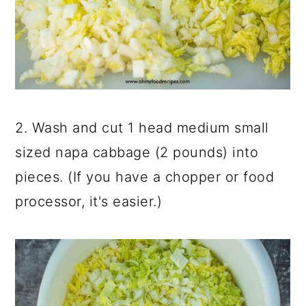
2. Wash and cut 1 head medium small
sized napa cabbage (2 pounds) into
pieces. (If you have a chopper or food
processor, it's easier.)