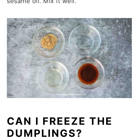
sesame oil. Mix it well.
CAN I FREEZE THE
DUMPLINGS?