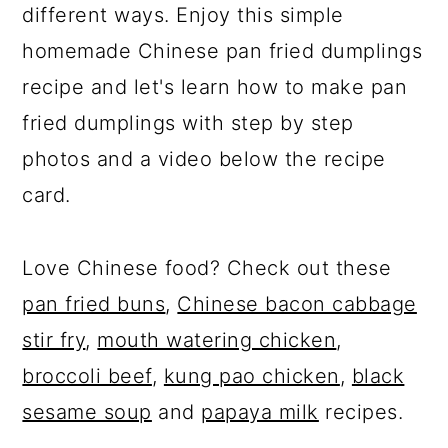
different ways. Enjoy this simple
homemade Chinese pan fried dumplings
recipe and let's learn how to make pan
fried dumplings with step by step
photos and a video below the recipe
card.
Love Chinese food? Check out these
pan fried buns
,
Chinese bacon cabbage
stir fry
,
mouth watering chicken
,
broccoli beef
,
kung pao chicken
,
black
sesame soup
and
papaya milk
recipes.