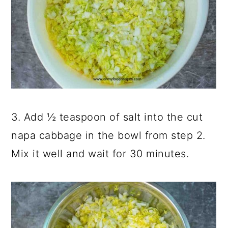
3. Add ½ teaspoon of salt into the cut
napa cabbage in the bowl from step 2.
Mix it well and wait for 30 minutes.