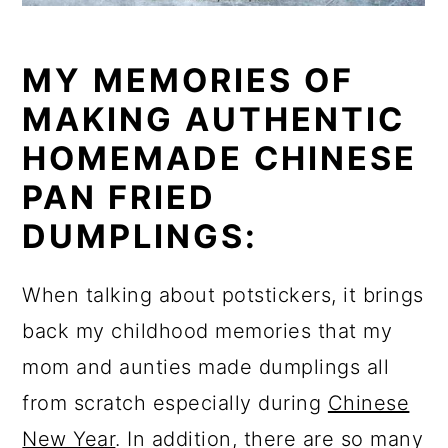
MY MEMORIES OF
MAKING AUTHENTIC
HOMEMADE CHINESE
PAN FRIED
DUMPLINGS:
When talking about potstickers, it brings
back my childhood memories that my
mom and aunties made dumplings all
from scratch especially during
Chinese
New Year
. In addition, there are so many