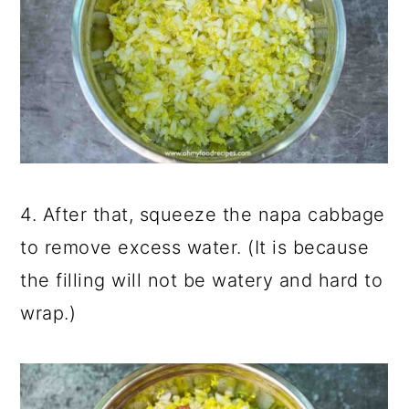
4. After that, squeeze the napa cabbage
to remove excess water. (It is because
the filling will not be watery and hard to
wrap.)