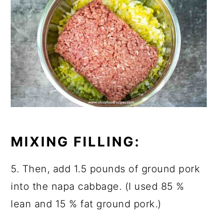
MIXING FILLING:
5. Then, add 1.5 pounds of ground pork
into the napa cabbage. (I used 85 %
lean and 15 % fat ground pork.)