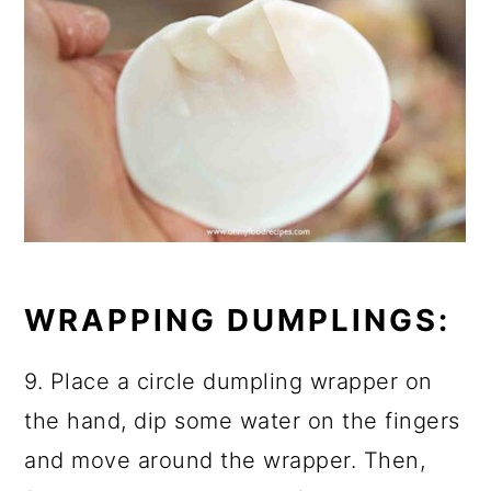
WRAPPING DUMPLINGS:
9. Place a circle dumpling wrapper on
the hand, dip some water on the fingers
and move around the wrapper. Then,