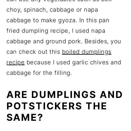
choy, spinach, cabbage or napa
cabbage to make gyoza. In this pan
fried dumpling recipe, I used napa
cabbage and ground pork. Besides, you
can check out this
boiled dumplings
recipe
because I used garlic chives and
cabbage for the filling.
ARE DUMPLINGS AND
POTSTICKERS THE
SAME?