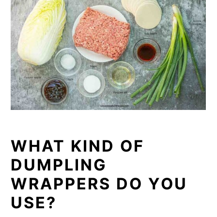
WHAT KIND OF
DUMPLING
WRAPPERS DO YOU
USE?