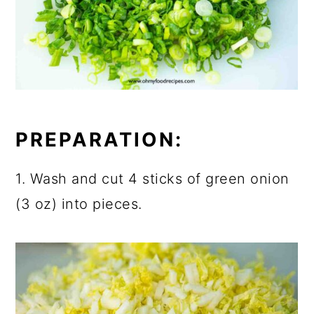
PREPARATION:
1. Wash and cut 4 sticks of green onion
(3 oz) into pieces.