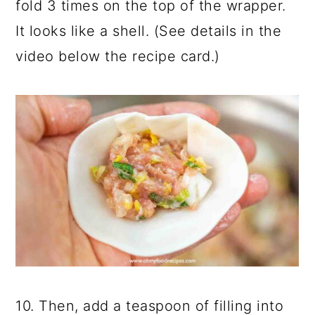
fold 3 times on the top of the wrapper.
It looks like a shell. (See details in the
video below the recipe card.)
10. Then, add a teaspoon of filling into