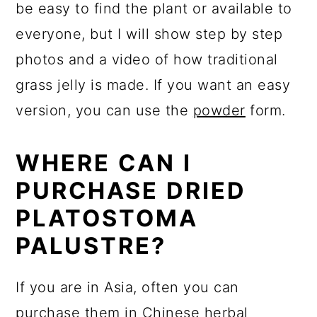
be easy to find the plant or available to
everyone, but I will show step by step
photos and a video of how traditional
grass jelly is made. If you want an easy
version, you can use the
powder
form.
WHERE CAN I
PURCHASE DRIED
PLATOSTOMA
PALUSTRE?
If you are in Asia, often you can
purchase them in Chinese herbal