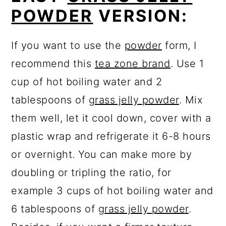
POWDER
VERSION:
If you want to use the
powder
form, I
recommend this
tea zone brand
. Use 1
cup of hot boiling water and 2
tablespoons of
grass jelly powder
. Mix
them well, let it cool down, cover with a
plastic wrap and refrigerate it 6-8 hours
or overnight. You can make more by
doubling or tripling the ratio, for
example 3 cups of hot boiling water and
6 tablespoons of
grass jelly powder
.