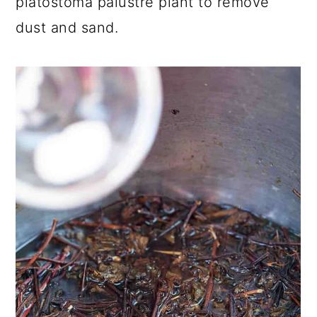
platostoma palustre plant to remove
dust and sand.