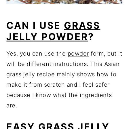
CAN I USE
GRASS
JELLY POWDER
?
Yes, you can use the
powder
form, but it
will be different instructions. This Asian
grass jelly recipe mainly shows how to
make it from scratch and I feel safer
because I know what the ingredients
are.
EASY
GRASS JELLY