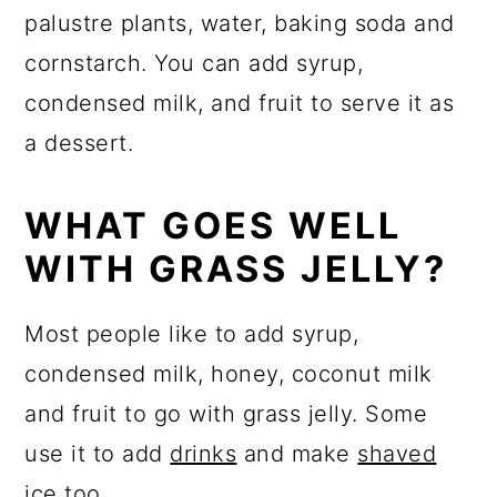
palustre plants
, water, baking soda and
cornstarch. You can add syrup,
condensed milk, and fruit to serve it as
a dessert.
WHAT GOES WELL
WITH GRASS JELLY?
Most people like to add syrup,
condensed milk, honey, coconut milk
and fruit to go with grass jelly. Some
use it to add
drinks
and make
shaved
ice
too.