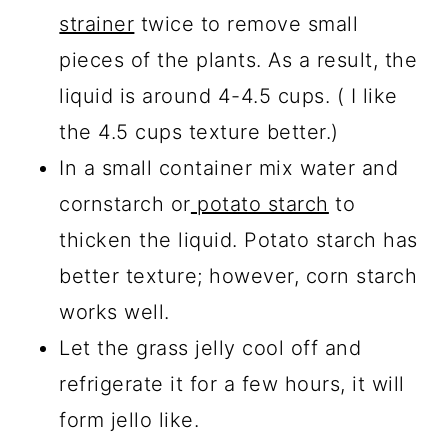
strainer
twice to remove small
pieces of the plants. As a result, the
liquid is around 4-4.5 cups. ( I like
the 4.5 cups texture better.)
In a small container mix water and
cornstarch or
potato starch
to
thicken the liquid. Potato starch has
better texture; however, corn starch
works well.
Let the grass jelly cool off and
refrigerate it for a few hours, it will
form jello like.