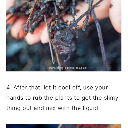
4. After that, let it cool off, use your
hands to rub the plants to get the slimy
thing out and mix with the liquid.