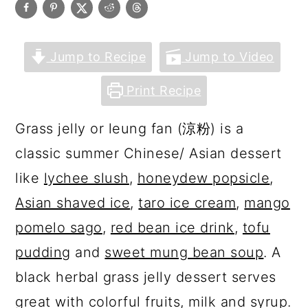
Jump to Recipe
Jump to Video
Print Recipe
Grass jelly or leung fan (涼粉) is a
classic summer Chinese/ Asian dessert
like
lychee slush
,
honeydew popsicle
,
Asian shaved ice
,
taro ice cream
,
mango
pomelo sago
,
red bean ice drink
,
tofu
pudding
and
sweet mung bean soup
. A
black herbal grass jelly dessert serves
great with colorful fruits, milk and syrup.