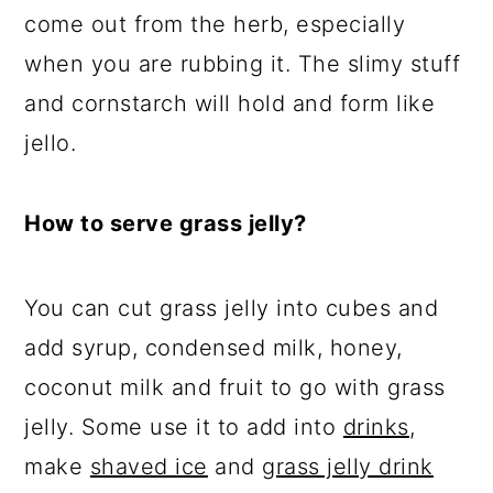
come out from the herb, especially
when you are rubbing it. The slimy stuff
and cornstarch will hold and form like
jello.
How to serve grass jelly?
You can cut grass jelly into cubes and
add syrup, condensed milk, honey,
coconut milk
and
fruit to go with grass
jelly. Some use it to
add into
drinks
,
make
shaved ice
and
grass jelly drink