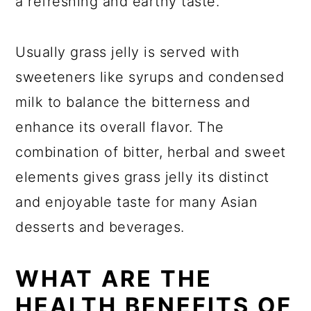
a refreshing and earthy taste.
Usually grass jelly is served with
sweeteners like syrups and condensed
milk to balance the bitterness and
enhance its overall flavor. The
combination of bitter, herbal and sweet
elements gives grass jelly its distinct
and enjoyable taste for many Asian
desserts and beverages.
WHAT ARE THE
HEALTH BENEFITS OF