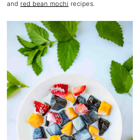
and
red bean mochi
recipes.