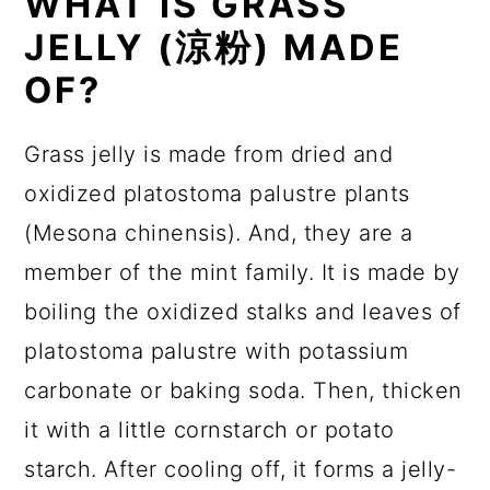
WHAT IS GRASS
JELLY
(涼粉)
MADE
OF?
Grass jelly is made from dried and
oxidized platostoma palustre plants
(Mesona chinensis). And, they are a
member of the mint family. It is made by
boiling the oxidized stalks and leaves of
platostoma palustre with potassium
carbonate or baking soda. Then, thicken
it with a little cornstarch or potato
starch. After cooling off, it forms a jelly-