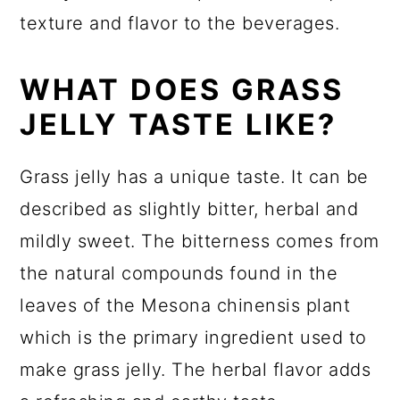
texture and flavor to the beverages.
WHAT DOES GRASS
JELLY TASTE LIKE?
Grass jelly has a unique taste. It can be
described as slightly bitter, herbal and
mildly sweet. The bitterness comes from
the natural compounds found in the
leaves of the Mesona chinensis plant
which is the primary ingredient used to
make grass jelly. The herbal flavor adds