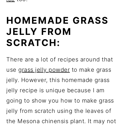
HOMEMADE GRASS
JELLY FROM
SCRATCH:
There are a lot of recipes around that
use
grass jelly powder
to make grass
jelly. However, this homemade grass
jelly recipe is unique because I am
going to show you how to make grass
jelly from scratch using the leaves of
the Mesona chinensis plant. It may not