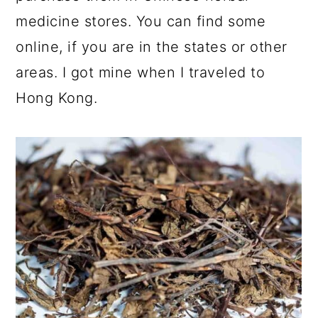
medicine stores. You can find some
online, if you are in the states or other
areas. I got mine when I traveled to
Hong Kong.