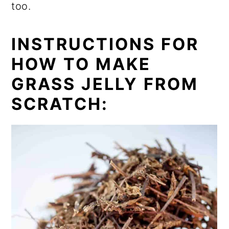
too.
INSTRUCTIONS FOR
HOW TO MAKE
GRASS JELLY FROM
SCRATCH: