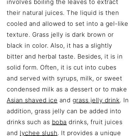
involves boiling the leaves to extract
their natural juices. The liquid is then
cooled and allowed to set into a gel-like
texture. Grass jelly is dark brown or
black in color. Also, it has a slightly
bitter and herbal taste. Besides, it is in
solid form. Often, it is cut into cubes
and served with syrups, milk, or sweet
condensed milk as a dessert or to make
Asian shaved ice
and
grass jelly drink
. In
addition, grass jelly can be added into
drinks such as
boba
drinks, fruit juices
and
lychee slush
. It provides a unique