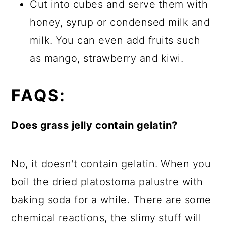
Cut into cubes and serve them with
honey, syrup or condensed milk and
milk. You can even add fruits such
as mango, strawberry and kiwi.
FAQS:
Does grass jelly contain gelatin?
No, it doesn't contain gelatin. When you
boil the dried platostoma palustre with
baking soda for a while. There are some
chemical reactions, the slimy stuff will