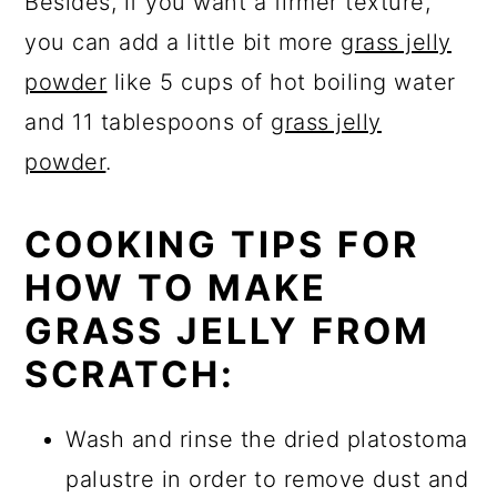
Besides, if you want a firmer texture,
you can add a little bit more
grass jelly
powder
like 5 cups of hot boiling water
and 11 tablespoons of
grass jelly
powder
.
COOKING TIPS FOR
HOW TO MAKE
GRASS JELLY FROM
SCRATCH:
Wash and rinse the dried platostoma
palustre in order to remove dust and