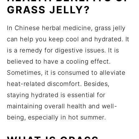
GRASS JELLY?
In Chinese herbal medicine, grass jelly
can help you keep cool and hydrated. It
is a remedy for digestive issues. It is
believed to have a cooling effect.
Sometimes, it is consumed to alleviate
heat-related discomfort. Besides,
staying hydrated is essential for
maintaining overall health and well-
being, especially in hot summer.