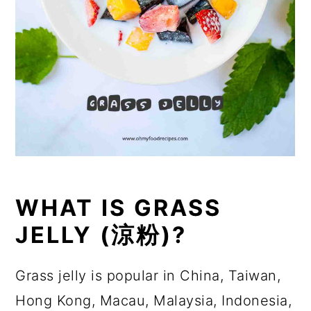
WHAT IS GRASS
JELLY (涼粉)?
Grass jelly is popular in China, Taiwan,
Hong Kong, Macau, Malaysia, Indonesia,