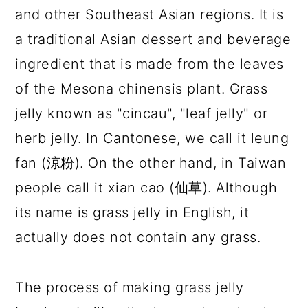
and other Southeast Asian regions. It is
a traditional Asian dessert and beverage
ingredient that is made from the leaves
of the Mesona chinensis plant. Grass
jelly known as "cincau", "leaf jelly" or
herb jelly. In Cantonese, we call it leung
fan (涼粉). On the other hand, in Taiwan
people call it xian cao (仙草). Although
its name is grass jelly in English, it
actually does not contain any grass.
The process of making grass jelly