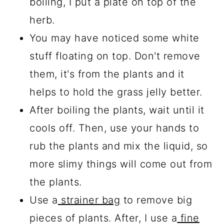
boiling, I put a plate on top of the
herb.
You may have noticed some white
stuff floating on top. Don't remove
them, it's from the plants and it
helps to hold the grass jelly better.
After boiling the plants, wait until it
cools off. Then, use your hands to
rub the plants and mix the liquid, so
more slimy things will come out from
the plants.
Use a
strainer bag
to remove big
pieces of plants. After, I use a
fine