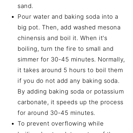
sand.
Pour water and baking soda into a
big pot. Then, add washed mesona
chinensis and boil it. When it's
boiling, turn the fire to small and
simmer for 30-45 minutes. Normally,
it takes around 5 hours to boil them
if you do not add any baking soda.
By adding baking soda or potassium
carbonate, it speeds up the process
for around 30-45 minutes.
To prevent overflowing while