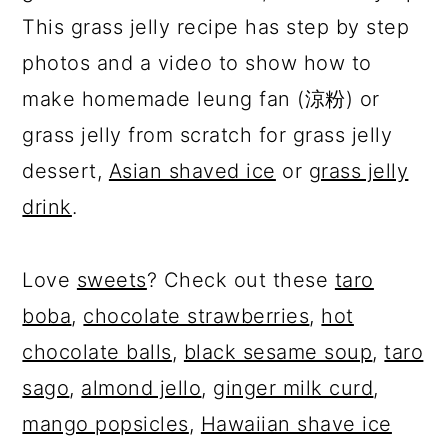
This grass jelly recipe has step by step
photos and a video to show how to
make homemade leung fan (涼粉) or
grass jelly from scratch for grass jelly
dessert,
Asian shaved ice
or
grass jelly
drink
.
Love
sweets
? Check out these
taro
boba
,
chocolate strawberries
,
hot
chocolate balls
,
black sesame soup
,
taro
sago
,
almond jello
,
ginger milk curd
,
mango popsicles
,
Hawaiian shave ice