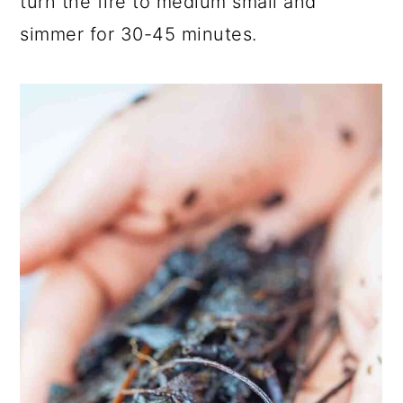
turn the fire to medium small and
simmer for 30-45 minutes.