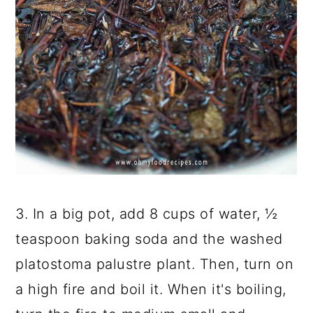
3. In a big pot, add 8 cups of water, ½
teaspoon baking soda and the washed
platostoma palustre plant. Then, turn on
a high fire and boil it. When it's boiling,