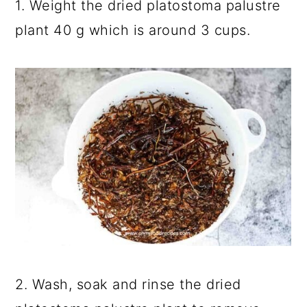
1. Weight the dried platostoma palustre
plant 40 g which is around 3 cups.
2. Wash, soak and rinse the dried