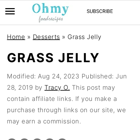
Home
»
Desserts
»
Grass Jelly
GRASS JELLY
Modified:
Aug 24, 2023
Published:
Jun
28, 2019
by
Tracy O.
This post may
contain affiliate links. If you make a
purchase through links on our site, we
may earn a commission.