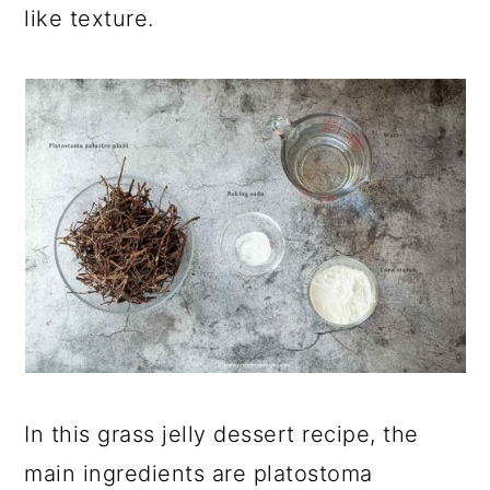
like texture.
In this grass jelly dessert recipe, the
main ingredients are
platostoma