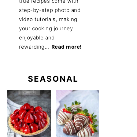
true recipes come with
step-by-step photo and
video tutorials, making
your cooking journey
enjoyable and
rewarding...
Read more!
SEASONAL