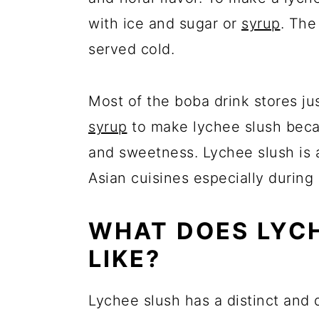
with ice and sugar or
syrup
. The
served cold.
Most of the boba drink stores ju
syrup
to make lychee slush beca
and sweetness. Lychee slush is a
Asian cuisines especially during
WHAT DOES LYCH
LIKE?
Lychee slush has a distinct and de