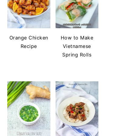
Orange Chicken
How to Make
Recipe
Vietnamese
Spring Rolls