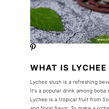
WHAT IS LYCHEE
Lychee slush is a refreshing bev
It's a popular drink among boba s
Lychee is a tropical fruit from S
and floral flavor. To make a lyche