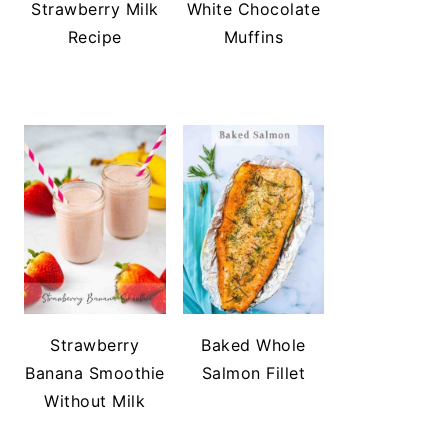
Strawberry Milk
White Chocolate
Recipe
Muffins
Strawberry
Baked Whole
Banana Smoothie
Salmon Fillet
Without Milk