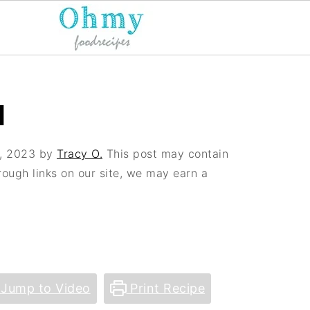
H
, 2023
by
Tracy O.
This post may contain
hrough links on our site, we may earn a
Jump to Video
Print Recipe