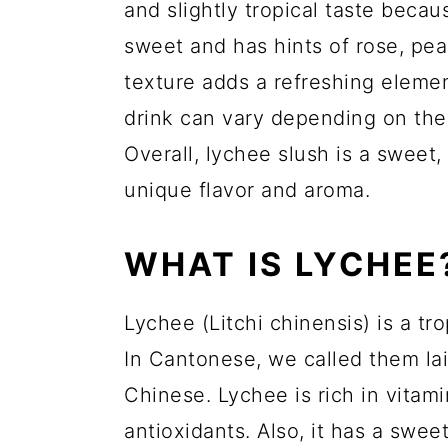
and slightly tropical taste becaus
sweet and has hints of rose, pea
texture adds a refreshing elemen
drink can vary depending on th
Overall, lychee slush is a sweet,
unique flavor and aroma.
WHAT IS LYCHEE
Lychee (Litchi chinensis) is a tro
In Cantonese, we called them lai
Chinese. Lychee is rich in vitam
antioxidants. Also, it has a sweet 