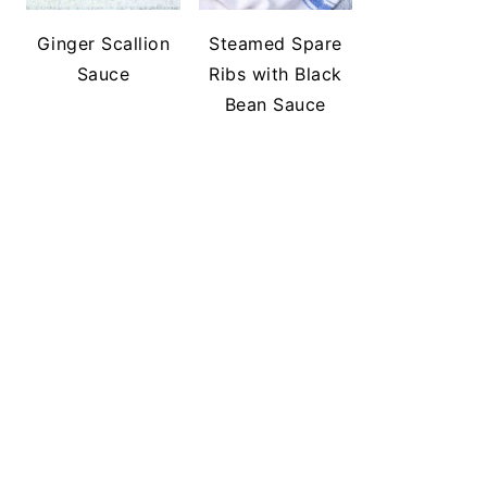
Ginger Scallion
Steamed Spare
Sauce
Ribs with Black
Bean Sauce