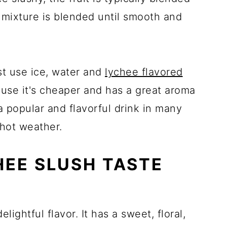
 mixture is blended until smooth and
st use ice, water and
lychee flavored
use it's cheaper and has a great aroma
 popular and flavorful drink in many
 hot weather.
EE SLUSH TASTE
lightful flavor. It has a sweet, floral,