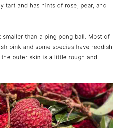
ly tart and has hints of rose, pear, and
bit smaller than a ping pong ball. Most of
dish pink and some species have reddish
the outer skin is a little rough and