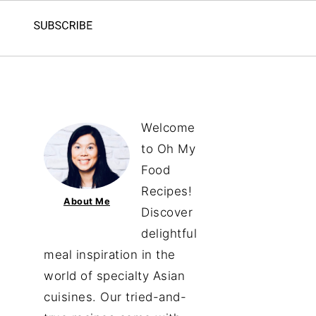
Welcome
to Oh My
Food
Recipes!
About Me
Discover
delightful
meal inspiration in the
world of specialty Asian
cuisines. Our tried-and-