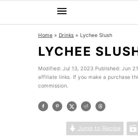
Home
»
Drinks
»
Lychee Slush
LYCHEE SLUS
Modified:
Jul 13, 2023
Published:
Jun 21
affiliate links. If you make a purchase t
commission.
Jump to Recipe