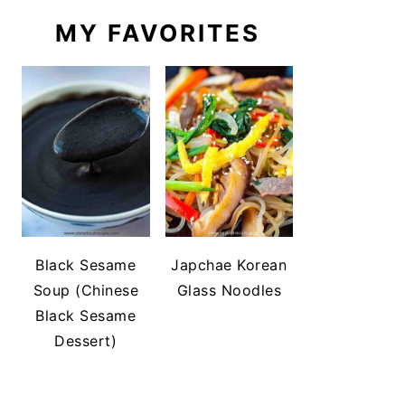
MY FAVORITES
Black Sesame
Japchae Korean
Soup (Chinese
Glass Noodles
Black Sesame
Dessert)