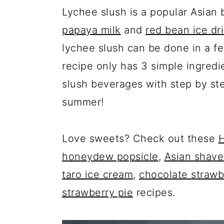
Lychee slush is a popular Asian
papaya milk
and
red bean ice dr
lychee slush can be done in a fe
recipe only has 3 simple ingredi
slush beverages with step by st
summer!
Love sweets? Check out these
H
honeydew popsicle
,
Asian shave
taro ice cream
,
chocolate strawb
strawberry pie
recipes.