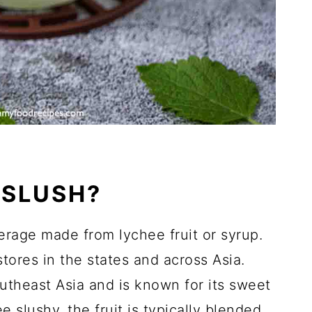
 SLUSH?
erage made from lychee fruit or syrup.
tores in the states and across Asia.
outheast Asia and is known for its sweet
e slushy, the fruit is typically blended