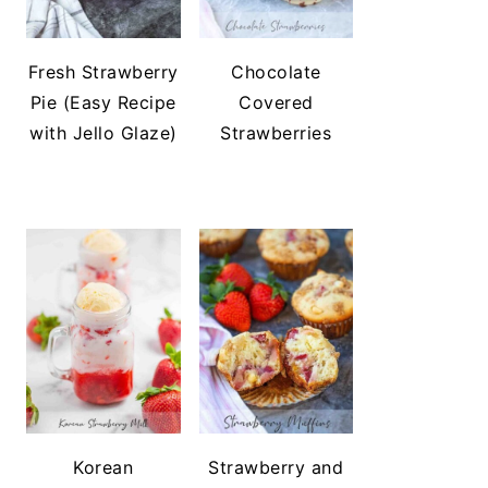
Fresh Strawberry
Chocolate
Pie (Easy Recipe
Covered
with Jello Glaze)
Strawberries
Korean
Strawberry and