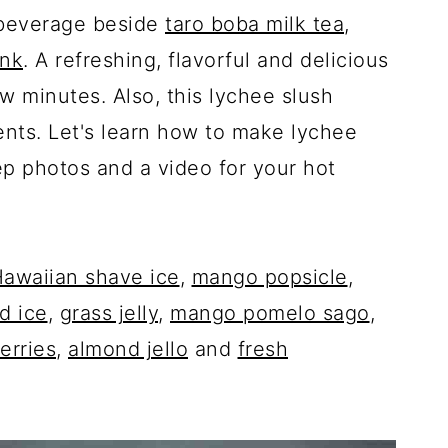
 beverage beside
taro boba milk tea
,
ink
. A refreshing, flavorful and delicious
w minutes. Also, this lychee slush
ents. Let's learn how to make lychee
ep photos and a video for your hot
awaiian shave ice
,
mango popsicle
,
d ice
,
grass jelly
,
mango pomelo sago
,
erries
,
almond jello
and
fresh