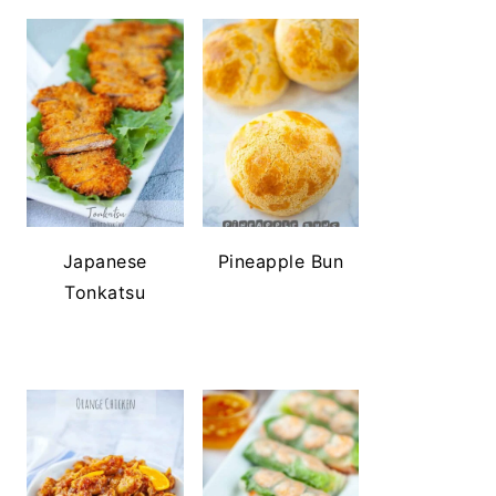
Japanese
Pineapple Bun
Tonkatsu