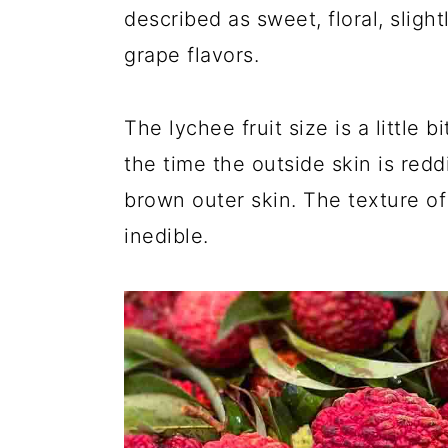
described as sweet, floral, slight
grape flavors.
The lychee fruit size is a little 
the time the outside skin is red
brown outer skin. The texture of 
inedible.