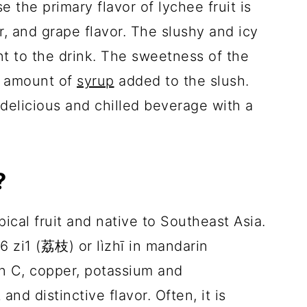
e the primary flavor of lychee fruit is
r, and grape flavor. The slushy and icy
t to the drink. The sweetness of the
e amount of
syrup
added to the slush.
 delicious and chilled beverage with a
?
pical fruit and native to Southeast Asia.
6 zi1 (荔枝) or lìzhī in mandarin
in C, copper, potassium and
and distinctive flavor. Often, it is