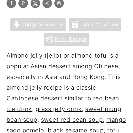
Jump to Recipe
Jump to Video
Print Recipe
Almond jelly (jello) or almond tofu is a
popular Asian dessert among Chinese,
especially in Asia and Hong Kong. This
almond jelly recipe is a classic
Cantonese dessert similar to
red bean
ice drink
,
grass jelly drink
,
sweet mung
bean soup
,
sweet red bean soup
,
mango
sago pomelo
,
black sesame soup
,
tofu