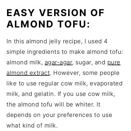
EASY VERSION OF
ALMOND TOFU:
In this almond jelly recipe, I used 4
simple ingredients to make almond tofu:
almond milk,
agar-agar
, sugar, and
pure
almond extract
. However, some people
like to use regular cow milk, evaporated
milk, and gelatin. If you use cow milk,
the almond tofu will be whiter. It
depends on your preferences to use
what kind of milk.