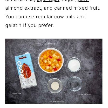
almond extract
, and
canned mixed fruit
.
You can use regular cow milk and
gelatin if you prefer.