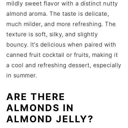
mildly sweet flavor with a distinct nutty
almond aroma. The taste is delicate,
much milder, and more refreshing. The
texture is soft, silky, and slightly
bouncy. It's delicious when paired with
canned fruit cocktail or fruits, making it
a cool and refreshing dessert, especially
in summer.
ARE THERE
ALMONDS IN
ALMOND JELLY?