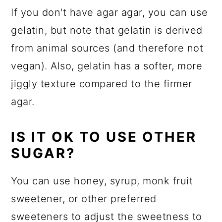
If you don't have agar agar, you can use
gelatin, but note that gelatin is derived
from animal sources (and therefore not
vegan). Also, gelatin has a softer, more
jiggly texture compared to the firmer
agar.
IS IT OK TO USE OTHER
SUGAR?
You can use honey, syrup, monk fruit
sweetener, or other preferred
sweeteners to adjust the sweetness to