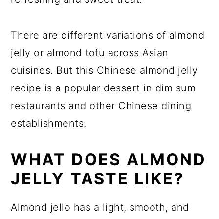
There are different variations of almond
jelly or almond tofu across Asian
cuisines. But this Chinese almond jelly
recipe is a popular dessert in dim sum
restaurants and other Chinese dining
establishments.
WHAT DOES ALMOND
JELLY TASTE LIKE?
Almond jello has a light, smooth, and