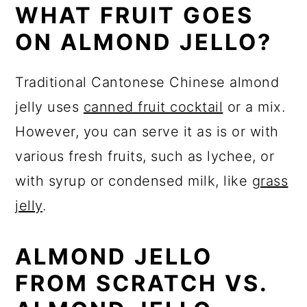
WHAT FRUIT GOES
ON ALMOND JELLO?
Traditional Cantonese Chinese almond
jelly uses
canned fruit cocktail
or a mix.
However, you can serve it as is or with
various fresh fruits, such as lychee, or
with syrup or condensed milk, like
grass
jelly
.
ALMOND JELLO
FROM SCRATCH VS.