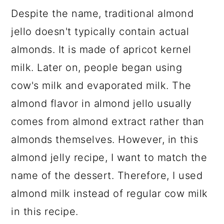
Despite the name, traditional almond
jello doesn't typically contain actual
almonds. It is made of apricot kernel
milk. Later on, people began using
cow's milk and evaporated milk. The
almond flavor in almond jello usually
comes from almond extract rather than
almonds themselves. However, in this
almond jelly recipe, I want to match the
name of the dessert. Therefore, I used
almond milk instead of regular cow milk
in this recipe.