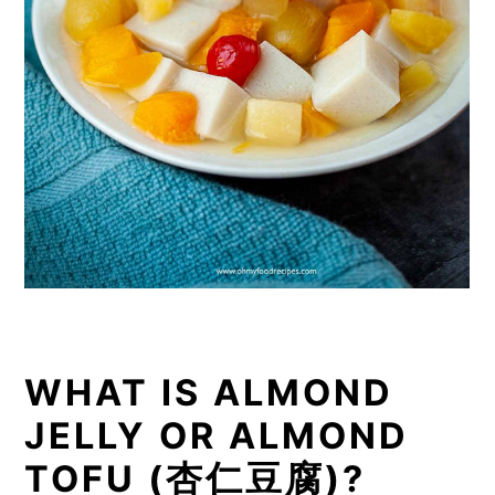
WHAT IS ALMOND
JELLY OR ALMOND
TOFU (杏仁豆腐)?