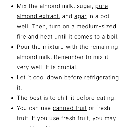
Mix the almond milk, sugar,
pure
almond extract
, and
agar
in a pot
well. Then, turn on a medium-sized
fire and heat until it comes to a boil.
Pour the mixture with the remaining
almond milk. Remember to mix it
very well. It is crucial.
Let it cool down before refrigerating
it.
The best is to chill it before eating.
You can use
canned fruit
or fresh
fruit. If you use fresh fruit, you may