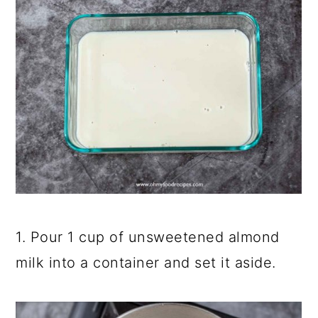
1. Pour 1 cup of unsweetened almond
milk into a container and set it aside.