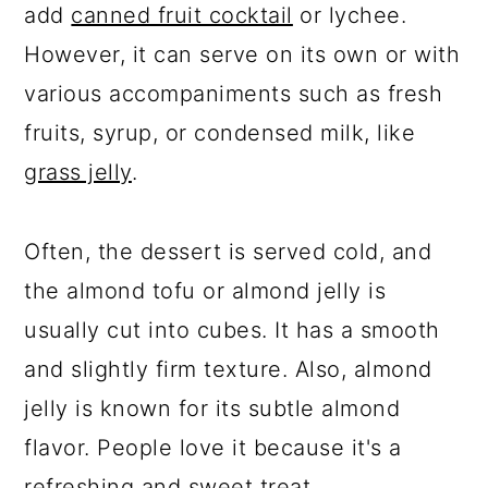
add
canned fruit cocktail
or lychee.
However, it can serve on its own or with
various accompaniments such as fresh
fruits, syrup, or condensed milk, like
grass jelly
.
Often, the dessert is served cold, and
the almond tofu or almond jelly is
usually cut into cubes. It has a smooth
and slightly firm texture. Also, almond
jelly is known for its subtle almond
flavor. People love it because it's a
refreshing and sweet treat.