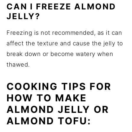
CAN I FREEZE ALMOND
JELLY?
Freezing is not recommended, as it can
affect the texture and cause the jelly to
break down or become watery when
thawed.
COOKING TIPS FOR
HOW TO MAKE
ALMOND JELLY OR
ALMOND TOFU: