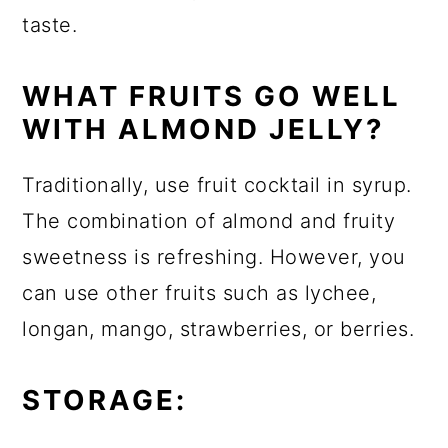
taste.
WHAT FRUITS GO WELL
WITH ALMOND JELLY?
Traditionally, use fruit cocktail in syrup.
The combination of almond and fruity
sweetness is refreshing. However, you
can use other fruits such as lychee,
longan, mango, strawberries, or berries.
STORAGE: