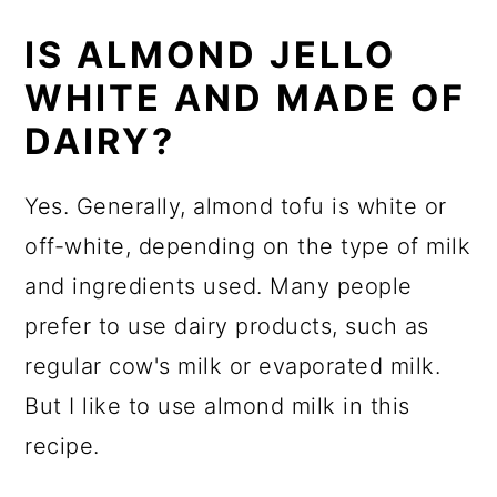
IS ALMOND JELLO
WHITE AND MADE OF
DAIRY?
Yes. Generally, almond tofu is white or
off-white, depending on the type of milk
and ingredients used. Many people
prefer to use dairy products, such as
regular cow's milk or evaporated milk.
But I like to use almond milk in this
recipe.