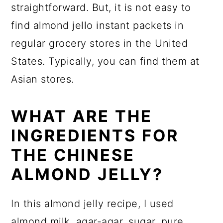
straightforward. But, it is not easy to
find almond jello instant packets in
regular grocery stores in the United
States. Typically, you can find them at
Asian stores.
WHAT ARE THE
INGREDIENTS FOR
THE CHINESE
ALMOND JELLY?
In this almond jelly recipe, I used
almond milk,
agar-agar
, sugar,
pure