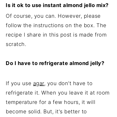
Is it ok to use instant almond jello mix?
Of course, you can. However, please
follow the instructions on the box. The
recipe I share in this post is made from
scratch.
Do I have to refrigerate almond jelly?
If you use
agar
, you don't have to
refrigerate it. When you leave it at room
temperature for a few hours, it will
become solid. But, it's better to