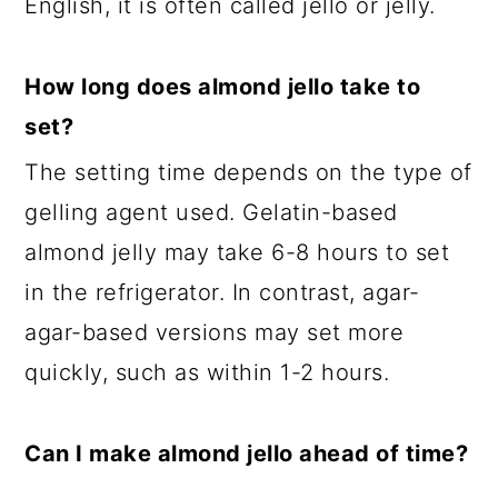
English, it is often called jello or jelly.
How long does almond jello take to
set?
The setting time depends on the type of
gelling agent used. Gelatin-based
almond jelly may take 6-8 hours to set
in the refrigerator. In contrast, agar-
agar-based versions may set more
quickly, such as within 1-2 hours.
Can I make almond jello ahead of time?