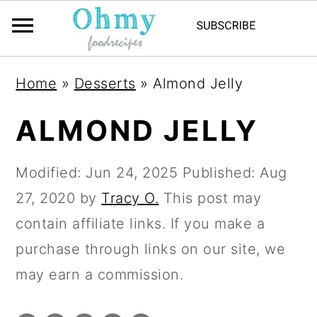
Home
»
Desserts
»
Almond Jelly
ALMOND JELLY
Modified:
Jun 24, 2025
Published:
Aug
27, 2020
by
Tracy O.
This post may
contain affiliate links. If you make a
purchase through links on our site, we
may earn a commission.