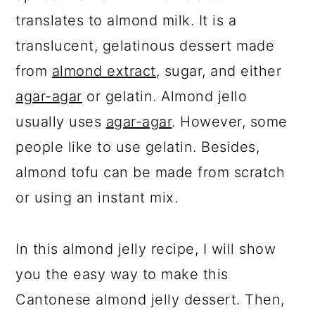
translates to almond milk. It is a
translucent, gelatinous dessert made
from
almond extract
, sugar, and either
agar-agar
or gelatin. Almond jello
usually uses
agar-agar
. However, some
people like to use gelatin. Besides,
almond tofu can be made from scratch
or using an instant mix.
In this almond jelly recipe, I will show
you the easy way to make this
Cantonese almond jelly dessert. Then,