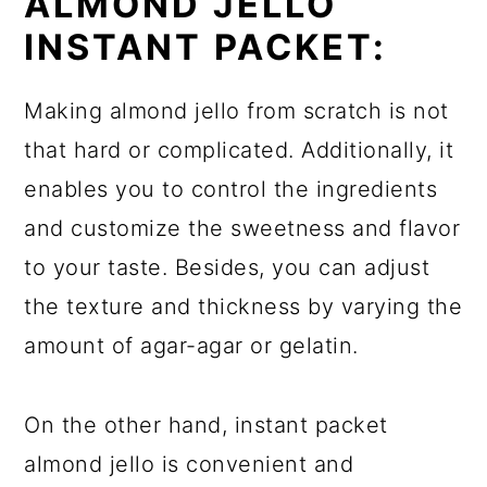
ALMOND JELLO
INSTANT PACKET:
Making almond jello from scratch is not
that hard or complicated. Additionally, it
enables you to control the ingredients
and customize the sweetness and flavor
to your taste. Besides, you can adjust
the texture and thickness by varying the
amount of agar-agar or gelatin.
On the other hand, instant packet
almond jello is convenient and