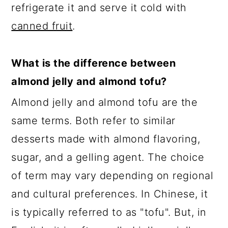
refrigerate it and serve it cold with
canned fruit
.
What is the difference between
almond jelly and almond tofu?
Almond jelly and almond tofu are the
same terms. Both refer to similar
desserts made with almond flavoring,
sugar, and a gelling agent. The choice
of term may vary depending on regional
and cultural preferences. In Chinese, it
is typically referred to as "tofu". But, in