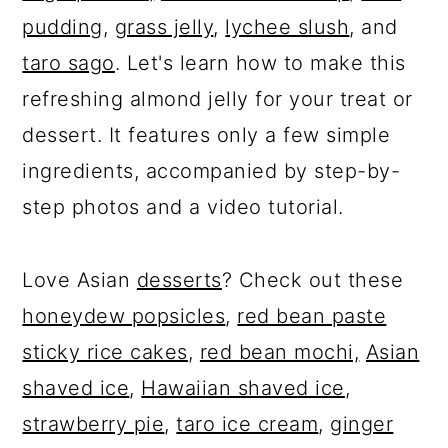
pudding
,
grass jelly
,
lychee slush
, and
taro sago
. Let's learn how to make this
refreshing almond jelly for your treat or
dessert. It features only a few simple
ingredients, accompanied by step-by-
step photos and a video tutorial.
Love Asian
desserts
? Check out these
honeydew popsicles
,
red bean paste
sticky rice cakes
,
red bean mochi,
Asian
shaved ice
,
Hawaiian shaved ice
,
strawberry pie
,
taro ice cream
,
ginger