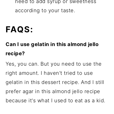
need to add syrup or sweetness
according to your taste.
FAQS:
Can I use gelatin in this almond jello
recipe?
Yes, you can. But you need to use the
right amount. I haven't tried to use
gelatin in this dessert recipe. And I still
prefer agar in this almond jello recipe
because it's what I used to eat as a kid.