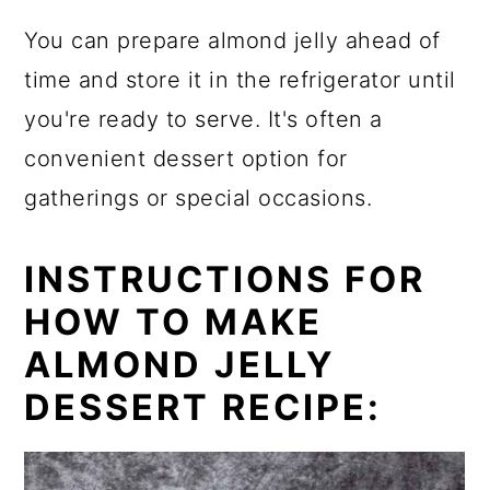
You can prepare almond jelly ahead of
time and store it in the refrigerator until
you're ready to serve. It's often a
convenient dessert option for
gatherings or special occasions.
INSTRUCTIONS FOR
HOW TO MAKE
ALMOND JELLY
DESSERT RECIPE: