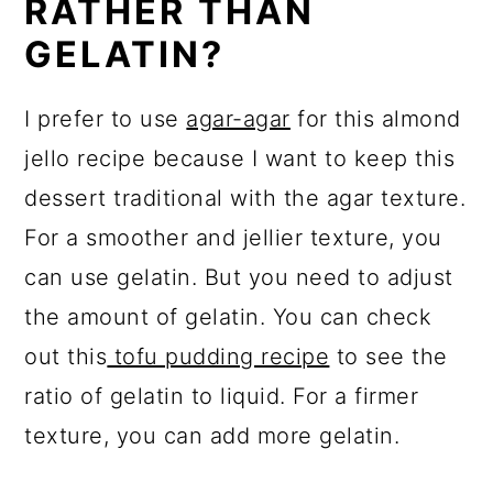
RATHER THAN
GELATIN?
I prefer to use
agar-agar
for this almond
jello recipe because I want to keep this
dessert traditional with the agar texture.
For a smoother and jellier texture, you
can use gelatin. But you need to adjust
the amount of gelatin. You can check
out this
tofu pudding recipe
to see the
ratio of gelatin to liquid. For a firmer
texture, you can add more gelatin.