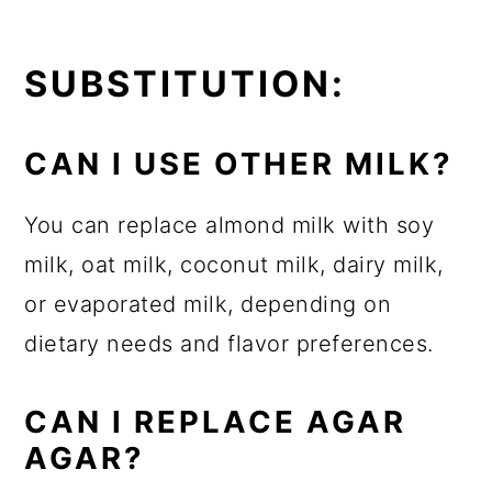
SUBSTITUTION:
CAN I USE OTHER MILK?
You can replace almond milk with soy
milk, oat milk, coconut milk, dairy milk,
or evaporated milk, depending on
dietary needs and flavor preferences.
CAN I REPLACE
AGAR
AGAR?