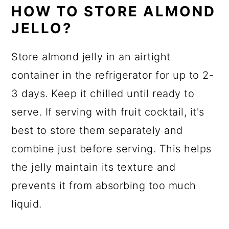
HOW TO STORE ALMOND
JELLO?
Store almond jelly in an airtight
container in the refrigerator for up to 2-
3 days. Keep it chilled until ready to
serve. If serving with fruit cocktail, it's
best to store them separately and
combine just before serving. This helps
the jelly maintain its texture and
prevents it from absorbing too much
liquid.