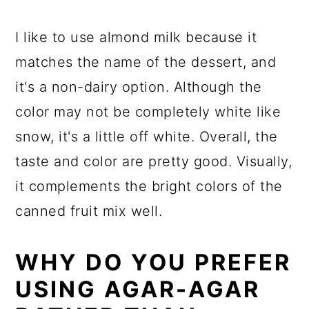
I like to use almond milk because it
matches the name of the dessert, and
it's a non-dairy option. Although the
color may not be completely white like
snow, it's a little off white. Overall, the
taste and color are pretty good. Visually,
it complements the bright colors of the
canned fruit mix well.
WHY DO YOU PREFER
USING AGAR-AGAR