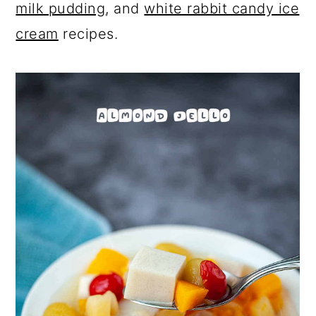
milk pudding
, and
white rabbit candy ice
cream
recipes.