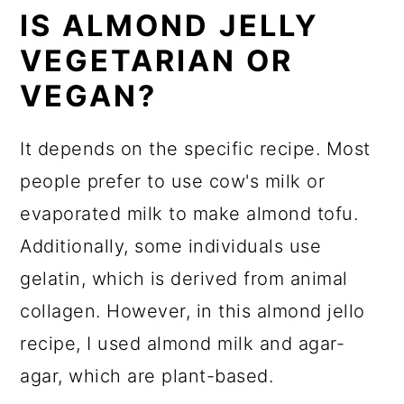
IS ALMOND JELLY
VEGETARIAN OR
VEGAN?
It depends on the specific recipe. Most
people prefer to use cow's milk or
evaporated milk to make almond tofu.
Additionally, some individuals use
gelatin, which is derived from animal
collagen. However, in this almond jello
recipe, I used almond milk and agar-
agar, which are plant-based.