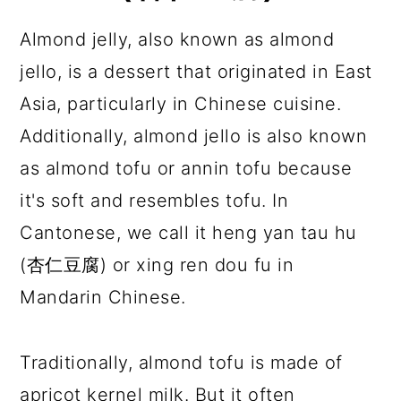
Almond jelly, also known as almond
jello, is a dessert that originated in East
Asia, particularly in Chinese cuisine.
Additionally, almond jello is also known
as almond tofu or annin tofu because
it's soft and resembles tofu. In
Cantonese, we call it heng yan tau hu
(杏仁豆腐) or xing ren dou fu in
Mandarin Chinese.
Traditionally, almond tofu is made of
apricot kernel milk. But it often