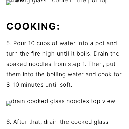
COOKING:
5. Pour 10 cups of water into a pot and
turn the fire high until it boils. Drain the
soaked noodles from step 1. Then, put
them into the boiling water and cook for
8-10 minutes until soft.
6. After that, drain the cooked glass