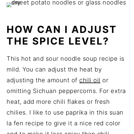
HOW CAN I ADJUST
THE SPICE LEVEL?
This hot and sour noodle soup recipe is
mild. You can adjust the heat by
adjusting the amount of
chili oil
or
omitting Sichuan peppercorns. For extra
heat, add more chili flakes or fresh
chilies. I like to use paprika in this suan
la fen recipe to give it a nice red color