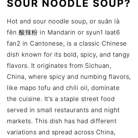
SOUR NOODLE SOUP?
Hot and sour noodle soup, or suān là
fěn 酸辣粉 in Mandarin or syun1 laat6
fan2 in Cantonese, is a classic Chinese
dish known for its bold, spicy, and tangy
flavors. It originates from Sichuan,
China, where spicy and numbing flavors,
like mapo tofu and chili oil, dominate
the cuisine. It's a staple street food
served in small restaurants and night
markets. This dish has had different
variations and spread across China,