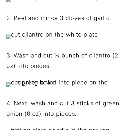
2. Peel and mince 3 cloves of garlic.
3. Wash and cut ½ bunch of cilantro (2
oz) into pieces.
4. Next, wash and cut 3 sticks of green
onion (6 oz) into pieces.