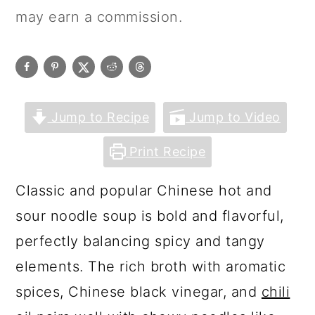
may earn a commission.
Jump to Recipe
Jump to Video
Print Recipe
Classic and popular Chinese hot and
sour noodle soup is bold and flavorful,
perfectly balancing spicy and tangy
elements. The rich broth with aromatic
spices, Chinese black vinegar, and
chili