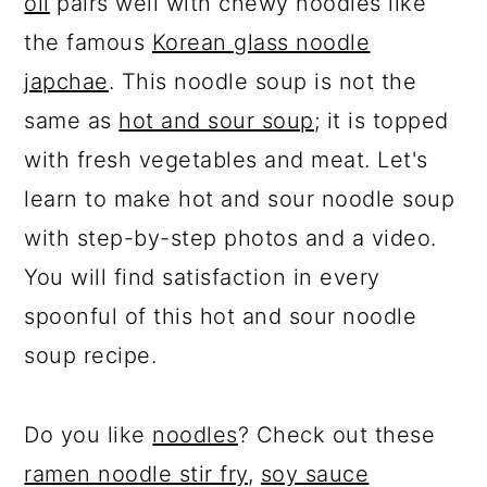
oil
pairs well with chewy noodles like
the famous
Korean glass noodle
japchae
. This noodle soup is not the
same as
hot and sour soup
; it is topped
with fresh vegetables and meat. Let's
learn to make hot and sour noodle soup
with step-by-step photos and a video.
You will find satisfaction in every
spoonful of this hot and sour noodle
soup recipe.
Do you like
noodles
? Check out these
ramen noodle stir fry
,
soy sauce