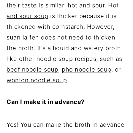
their taste is similar: hot and sour.
Hot
and sour soup
is thicker because it is
thickened with cornstarch. However,
suan la fen does not need to thicken
the broth. It's a liquid and watery broth,
like other noodle soup recipes, such as
beef noodle soup
,
pho noodle soup
, or
wonton noodle soup
.
Can I make it in advance?
Yes! You can make the broth in advance