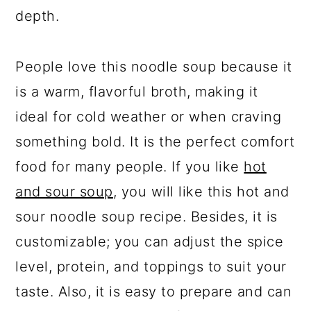
depth.
People love this noodle soup because it
is a warm, flavorful broth, making it
ideal for cold weather or when craving
something bold. It is the perfect comfort
food for many people. If you like
hot
and sour soup
, you will like this hot and
sour noodle soup recipe. Besides, it is
customizable; you can adjust the spice
level, protein, and toppings to suit your
taste. Also, it is easy to prepare and can