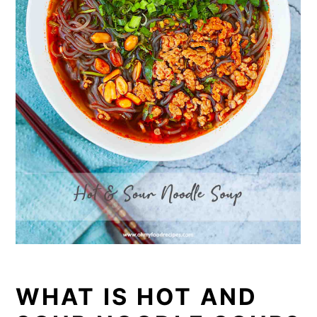
WHAT IS HOT AND