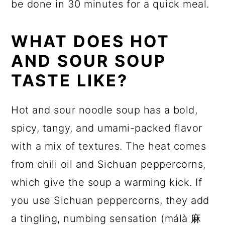
be done in 30 minutes for a quick meal.
WHAT DOES HOT
AND SOUR SOUP
TASTE LIKE?
Hot and sour noodle soup has a bold,
spicy, tangy, and umami-packed flavor
with a mix of textures. The heat comes
from chili oil and Sichuan peppercorns,
which give the soup a warming kick. If
you use Sichuan peppercorns, they add
a tingling, numbing sensation (málà 麻