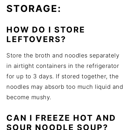
STORAGE:
HOW DO I STORE
LEFTOVERS?
Store the broth and noodles separately
in airtight containers in the refrigerator
for up to 3 days. If stored together, the
noodles may absorb too much liquid and
become mushy.
CAN I FREEZE HOT AND
SOUR NOODLE SOUP?