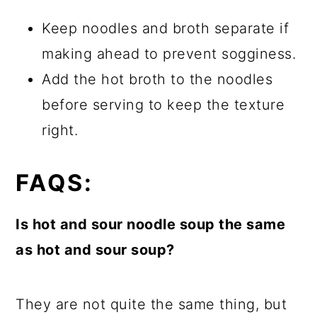
Keep noodles and broth separate if
making ahead to prevent sogginess.
Add the hot broth to the noodles
before serving to keep the texture
right.
FAQS:
Is hot and sour noodle soup the same
as hot and sour soup?
They are not quite the same thing, but