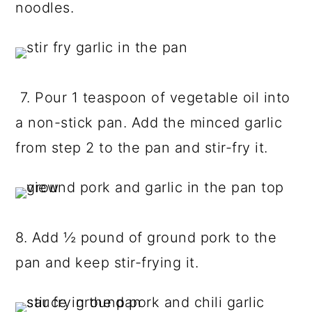
noodles.
7. Pour 1 teaspoon of vegetable oil into
a non-stick pan. Add the minced garlic
from step 2 to the pan and stir-fry it.
8. Add ½ pound of ground pork to the
pan and keep stir-frying it.