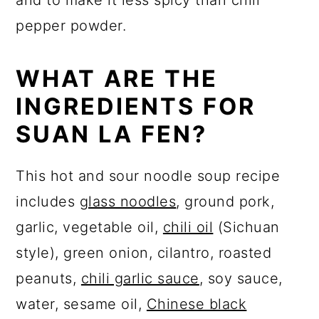
and to make it less spicy than chili
pepper powder.
WHAT ARE THE
INGREDIENTS FOR
SUAN LA FEN?
This hot and sour noodle soup recipe
includes
glass noodles
, ground pork,
garlic, vegetable oil,
chili oil
(Sichuan
style), green onion, cilantro, roasted
peanuts,
chili garlic sauce
, soy sauce,
water, sesame oil,
Chinese black