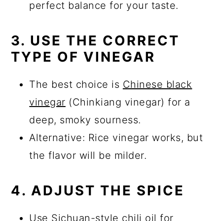
perfect balance for your taste.
3. USE THE CORRECT
TYPE OF VINEGAR
The best choice is
Chinese black
vinegar
(Chinkiang vinegar) for a
deep, smoky sourness.
Alternative: Rice vinegar works, but
the flavor will be milder.
4. ADJUST THE SPICE
Use Sichuan-style chili oil for