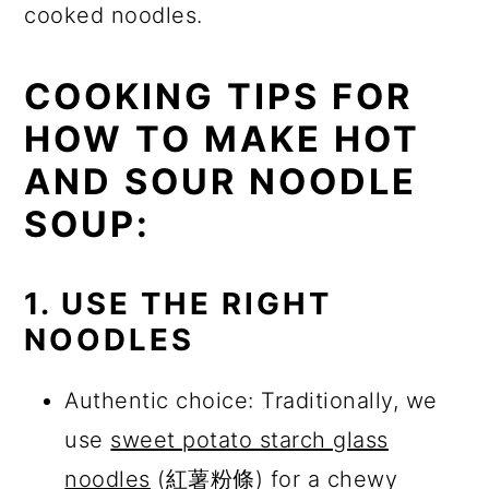
cooked noodles.
COOKING TIPS FOR
HOW TO MAKE HOT
AND SOUR NOODLE
SOUP:
1. USE THE RIGHT
NOODLES
Authentic choice: Traditionally, we
use
sweet potato starch glass
noodles
(紅薯粉條) for a chewy