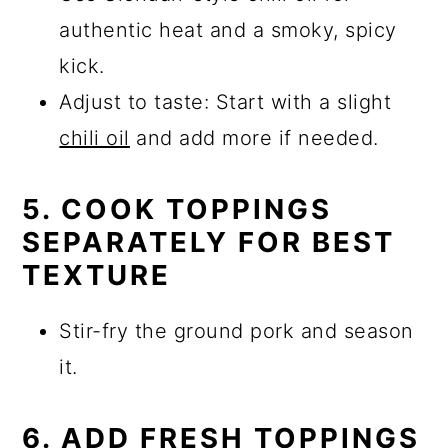
authentic heat and a smoky, spicy
kick.
Adjust to taste: Start with a slight
chili oil
and add more if needed.
5. COOK TOPPINGS
SEPARATELY FOR BEST
TEXTURE
Stir-fry the ground pork and season
it.
6. ADD FRESH TOPPINGS