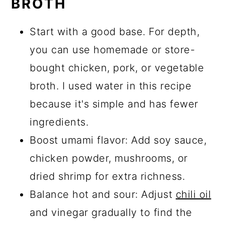
BROTH
Start with a good base. For depth,
you can use homemade or store-
bought chicken, pork, or vegetable
broth. I used water in this recipe
because it's simple and has fewer
ingredients.
Boost umami flavor: Add soy sauce,
chicken powder, mushrooms, or
dried shrimp for extra richness.
Balance hot and sour: Adjust
chili oil
and vinegar gradually to find the