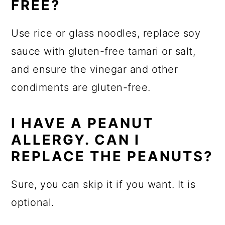
FREE?
Use rice or glass noodles, replace soy
sauce with gluten-free tamari or salt,
and ensure the vinegar and other
condiments are gluten-free.
I HAVE A PEANUT
ALLERGY. CAN I
REPLACE THE PEANUTS?
Sure, you can skip it if you want. It is
optional.