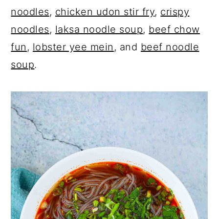
noodles
,
chicken udon stir fry
,
crispy
noodles
,
laksa noodle soup
,
beef chow
fun
,
lobster yee mein
, and
beef noodle
soup
.