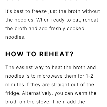
It's best to freeze just the broth without
the noodles. When ready to eat, reheat
the broth and add freshly cooked
noodles.
HOW TO REHEAT?
The easiest way to heat the broth and
noodles is to microwave them for 1-2
minutes if they are straight out of the
fridge. Alternatively, you can warm the
broth on the stove. Then, add the