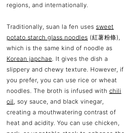
regions, and internationally.
Traditionally, suan la fen uses
sweet
potato starch glass noodles
(紅薯粉條),
which is the same kind of noodle as
Korean japchae
. It gives the dish a
slippery and chewy texture. However, if
you prefer, you can use rice or wheat
noodles. The broth is infused with
chili
oil
, soy sauce, and black vinegar,
creating a mouthwatering contrast of
heat and acidity. You can use chicken,