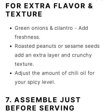
FOR EXTRA FLAVOR &
TEXTURE
Green onions & cilantro - Add
freshness.
Roasted peanuts or sesame seeds
add an extra layer and crunchy
texture.
Adjust the amount of chili oil for
your spicy level.
7. ASSEMBLE JUST
BEFORE SERVING