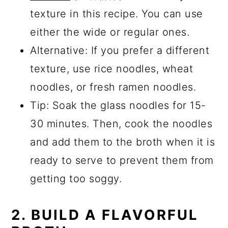
texture in this recipe. You can use
either the wide or regular ones.
Alternative: If you prefer a different
texture, use rice noodles, wheat
noodles, or fresh ramen noodles.
Tip: Soak the glass noodles for 15-
30 minutes. Then, cook the noodles
and add them to the broth when it is
ready to serve to prevent them from
getting too soggy.
2. BUILD A FLAVORFUL