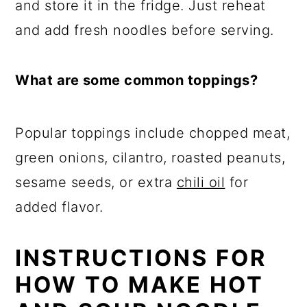
and store it in the fridge. Just reheat
and add fresh noodles before serving.
What are some common toppings?
Popular toppings include chopped meat,
green onions, cilantro, roasted peanuts,
sesame seeds, or extra
chili oil
for
added flavor.
INSTRUCTIONS FOR
HOW TO MAKE HOT