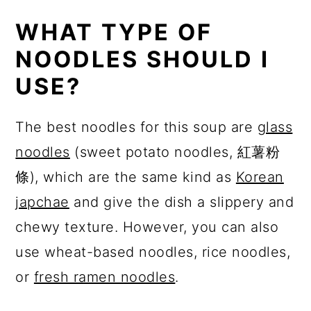
WHAT TYPE OF
NOODLES SHOULD I
USE?
The best noodles for this soup are
glass
noodles
(sweet potato noodles, 紅薯粉
條), which are the same kind as
Korean
japchae
and give the dish a slippery and
chewy texture. However, you can also
use wheat-based noodles, rice noodles,
or
fresh ramen noodles
.