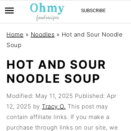
Home
»
Noodles
»
Hot and Sour Noodle
Soup
HOT AND SOUR
NOODLE SOUP
Modified:
May 11, 2025
Published:
Apr
12, 2025
by
Tracy O.
This post may
contain affiliate links. If you make a
purchase through links on our site, we