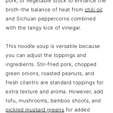
pork, or vegetable stock to enhance the
broth-the balance of heat from
chili oil
and Sichuan peppercorns combined
with the tangy kick of vinegar.
This noodle soup is versatile because
you can adjust the toppings and
ingredients. Stir-fried pork, chopped
green onions, roasted peanuts, and
fresh cilantro are standard toppings for
extra texture and aroma. However, add
tofu, mushrooms, bamboo shoots, and
pickled mustard greens
for added