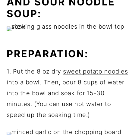
AND SOUR NOODLE
SOUP:
PREPARATION:
1. Put the 8 oz dry
sweet potato noodles
into a bowl. Then, pour 8 cups of water
into the bowl and soak for 15-30
minutes. (You can use hot water to
speed up the soaking time.)