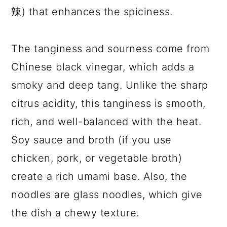
辣) that enhances the spiciness.
The tanginess and sourness come from
Chinese black vinegar, which adds a
smoky and deep tang. Unlike the sharp
citrus acidity, this tanginess is smooth,
rich, and well-balanced with the heat.
Soy sauce and broth (if you use
chicken, pork, or vegetable broth)
create a rich umami base. Also, the
noodles are glass noodles, which give
the dish a chewy texture.