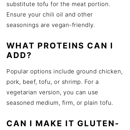
substitute tofu for the meat portion.
Ensure your chili oil and other
seasonings are vegan-friendly.
WHAT PROTEINS CAN I
ADD?
Popular options include ground chicken,
pork, beef, tofu, or shrimp. For a
vegetarian version, you can use
seasoned medium, firm, or plain tofu.
CAN I MAKE IT GLUTEN-