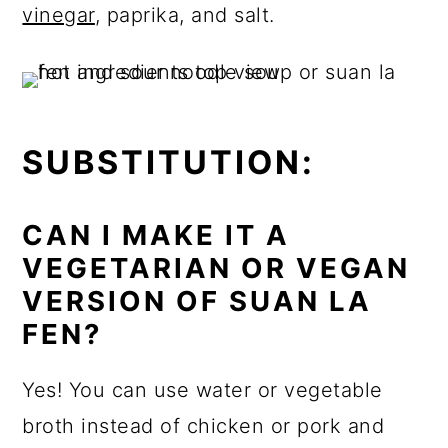
vinegar
, paprika, and salt.
SUBSTITUTION:
CAN I MAKE IT A
VEGETARIAN OR VEGAN
VERSION OF SUAN LA
FEN?
Yes! You can use water or vegetable
broth instead of chicken or pork and