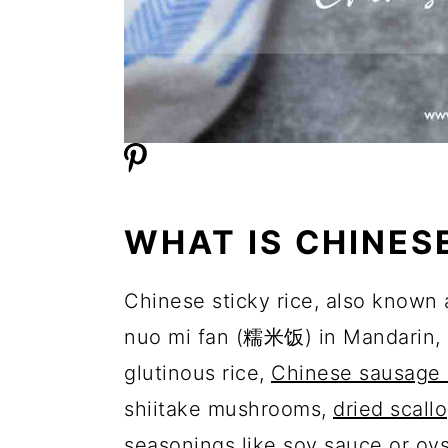
WHAT IS CHINES
Chinese sticky rice, also known
nuo mi fan (糯米饭) in Mandarin, is
glutinous rice,
Chinese sausage 
shiitake mushrooms,
dried scall
seasonings like soy sauce or oy