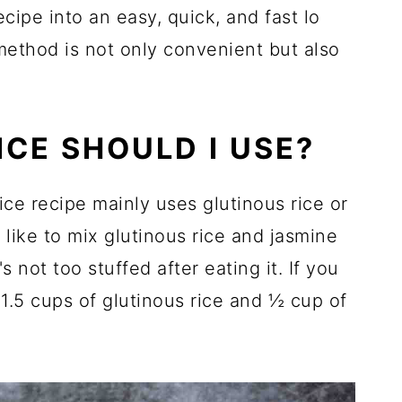
cipe into an easy, quick, and fast lo
 method is not only convenient but also
ICE SHOULD I USE?
ce recipe mainly uses glutinous rice or
like to mix glutinous rice and jasmine
s not too stuffed after eating it. If you
 1.5 cups of glutinous rice and ½ cup of