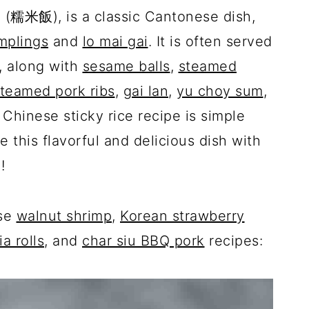
an (糯米飯), is a classic Cantonese dish,
mplings
and
lo mai gai
. It is often served
, along with
sesame balls
,
steamed
teamed pork ribs
,
gai lan
,
yu choy sum
,
t Chinese sticky rice recipe is simple
 this flavorful and delicious dish with
o!
ese
walnut shrimp
,
Korean strawberry
ia rolls
, and
char siu BBQ pork
recipes: