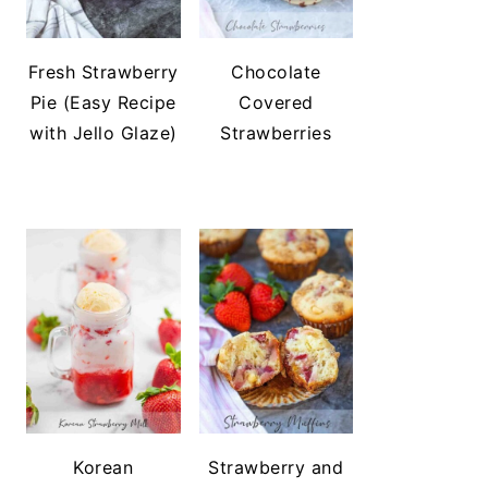
Fresh Strawberry
Chocolate
Pie (Easy Recipe
Covered
with Jello Glaze)
Strawberries
Korean
Strawberry and