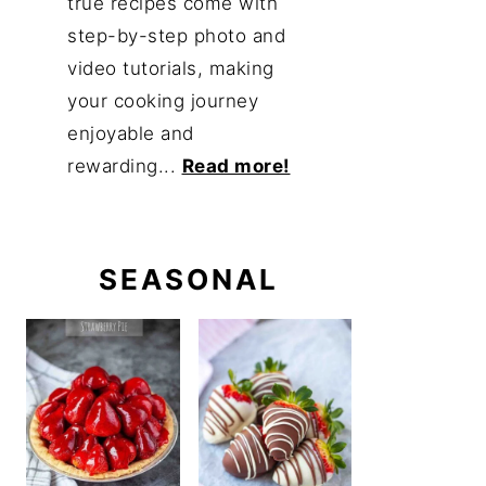
true recipes come with
step-by-step photo and
video tutorials, making
your cooking journey
enjoyable and
rewarding...
Read more!
SEASONAL