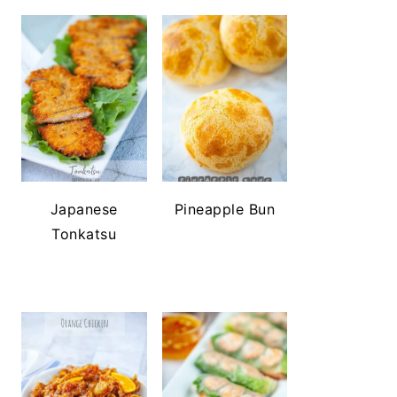
Japanese
Pineapple Bun
Tonkatsu