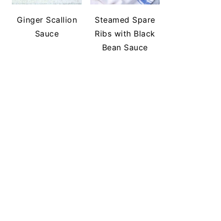
Ginger Scallion
Steamed Spare
Sauce
Ribs with Black
Bean Sauce