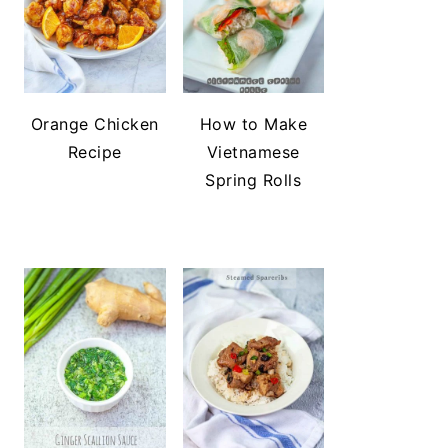
Orange Chicken
How to Make
Recipe
Vietnamese
Spring Rolls