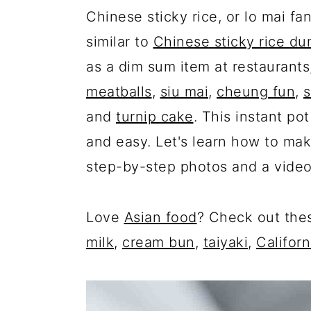
Chinese sticky rice, or lo mai f
similar to
Chinese sticky rice du
as a dim sum item at restaurants
meatballs
,
siu mai
,
cheung fun
,
s
and
turnip cake
. This instant po
and easy. Let's learn how to make
step-by-step photos and a vide
Love
Asian food
? Check out th
milk
,
cream bun
,
taiyaki
,
Californ