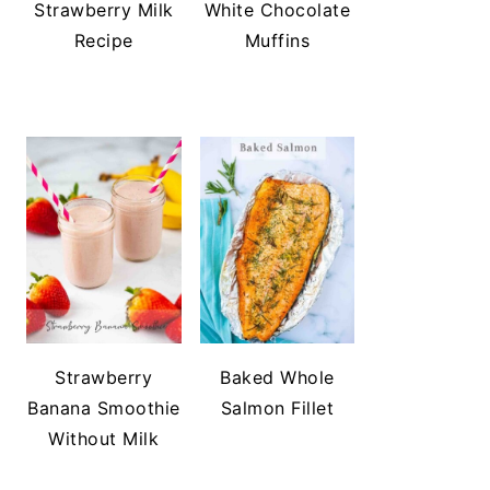
Strawberry Milk
White Chocolate
Recipe
Muffins
Strawberry
Baked Whole
Banana Smoothie
Salmon Fillet
Without Milk