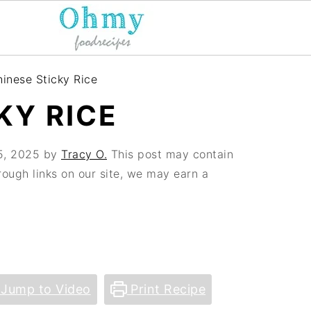
inese Sticky Rice
KY RICE
5, 2025
by
Tracy O.
This post may contain
hrough links on our site, we may earn a
Jump to Video
Print Recipe