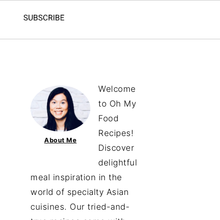
Welcome
to Oh My
Food
Recipes!
About Me
Discover
delightful
meal inspiration in the
world of specialty Asian
cuisines. Our tried-and-