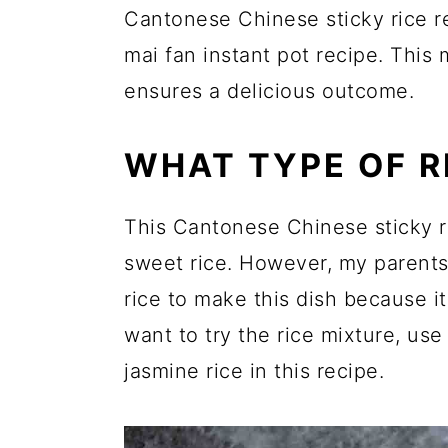
Cantonese Chinese sticky rice re
mai fan instant pot recipe. This
ensures a delicious outcome.
WHAT TYPE OF R
This Cantonese Chinese sticky ri
sweet rice. However, my parents 
rice to make this dish because it'
want to try the rice mixture, use
jasmine rice in this recipe.