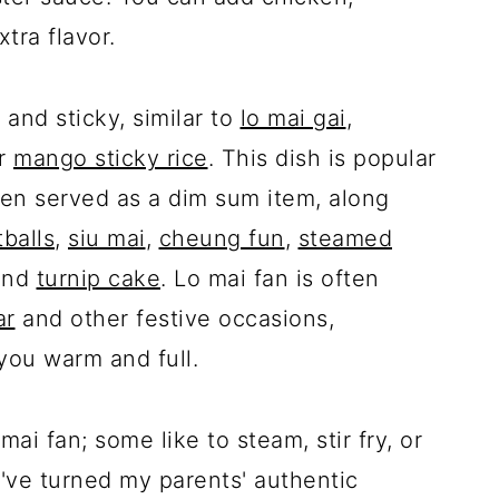
xtra flavor.
 and sticky, similar to
lo mai gai
,
or
mango sticky rice
. This dish is popular
ten served as a dim sum item, along
balls
,
siu mai
,
cheung fun
,
steamed
and
turnip cake
. Lo mai fan is often
ar
and other festive occasions,
 you warm and full.
i fan; some like to steam, stir fry, or
I've turned my parents' authentic