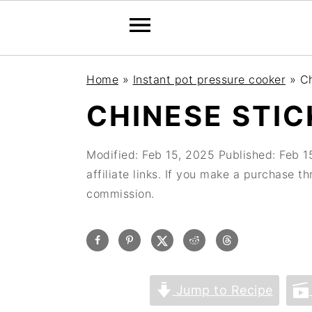
Home
»
Instant pot pressure cooker
»
Ch
CHINESE STIC
Modified:
Feb 15, 2025
Published:
Feb 1
affiliate links. If you make a purchase t
commission.
Jump to Recipe