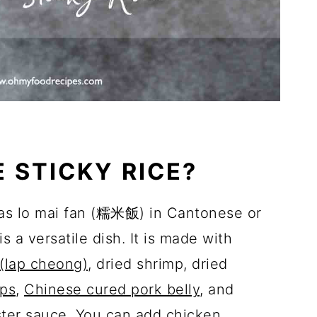
E STICKY RICE?
 as lo mai fan (糯米飯) in Cantonese or
 a versatile dish. It is made with
(lap cheong)
, dried shrimp, dried
ops
,
Chinese cured pork belly
, and
ster sauce. You can add chicken,