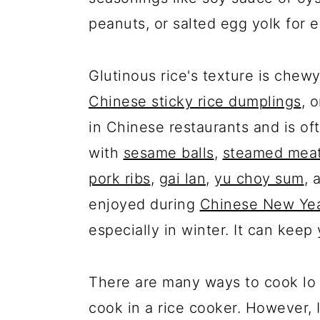
peanuts, or salted egg yolk for e
Glutinous rice's texture is chewy
Chinese sticky rice dumplings
, 
in Chinese restaurants and is of
with
sesame balls
,
steamed meat
pork ribs
,
gai lan
,
yu choy sum
, 
enjoyed during
Chinese New Ye
especially in winter. It can keep
There are many ways to cook lo ma
cook in a rice cooker. However, 