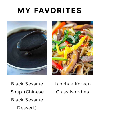
MY FAVORITES
Black Sesame
Japchae Korean
Soup (Chinese
Glass Noodles
Black Sesame
Dessert)