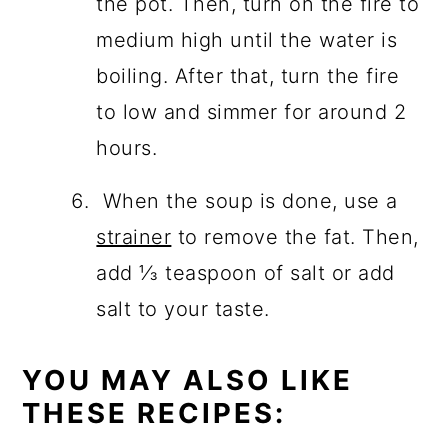
the pot. Then, turn on the fire to
medium high until the water is
boiling. After that, turn the fire
to low and simmer for around 2
hours.
When the soup is done, use a
strainer
to remove the
fat. Then,
add ⅓ teaspoon of salt or add
salt to your taste.
YOU MAY ALSO LIKE
THESE RECIPES: