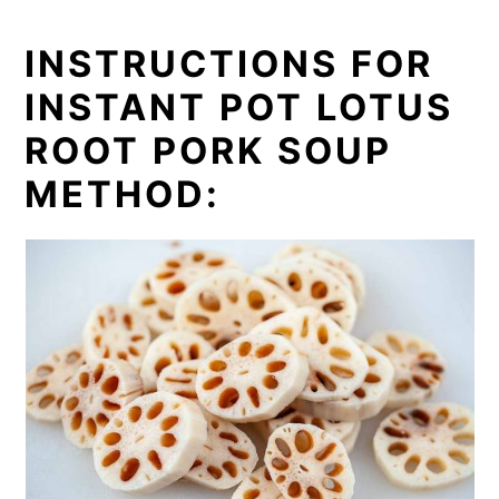
INSTRUCTIONS FOR
INSTANT POT LOTUS
ROOT PORK SOUP
METHOD: