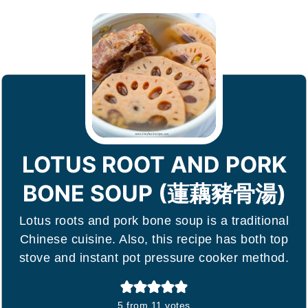
LOTUS ROOT AND PORK
BONE SOUP (蓮藕豬骨湯)
Lotus roots and pork bone soup is a traditional
Chinese cuisine. Also, this recipe has both top
stove and instant pot pressure cooker method.
5
from
11
votes