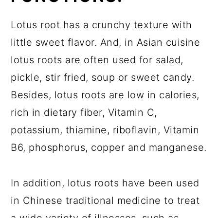
Lotus root has a crunchy texture with
little sweet flavor. And, in Asian cuisine
lotus roots are often used for salad,
pickle, stir fried, soup or sweet candy.
Besides, lotus roots are low in calories,
rich in dietary fiber, Vitamin C,
potassium, thiamine, riboflavin, Vitamin
B6, phosphorus, copper and manganese.
In addition, lotus roots have been used
in Chinese traditional medicine to treat
a wide variety of illnesses, such as