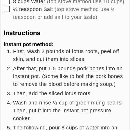
▢
8
cups
Water
(top stove method use 10 cups)
▢
¼
teaspoon
Salt
(top stove method use ⅓
teaspoon or add salt to your taste)
Instructions
Instant pot method:
First, wash 2 pounds of lotus roots, peel off
skin, and cut them into slices.
After that, put 1.5 pounds pork bones into an
instant pot. (Some like to boil the pork bones
to remove the blood before making soup.)
Then, add the sliced lotus roots.
Wash and rinse ½ cup of green mung beans.
Then, put it into the instant pot pressure
cooker.
The following, pour 8 cups of water into an