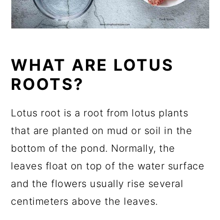
WHAT ARE LOTUS
ROOTS?
Lotus root is a root from lotus plants
that are planted on mud or soil in the
bottom of the pond. Normally, the
leaves float on top of the water surface
and the flowers usually rise several
centimeters above the leaves.