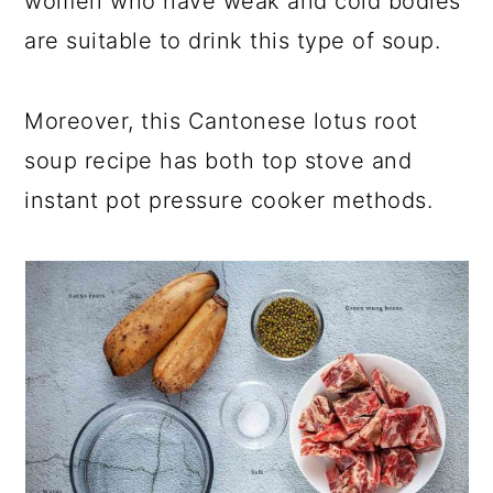
women who have weak and cold bodies
are suitable to drink this type of soup.
Moreover, this Cantonese lotus root
soup recipe has both top stove and
instant pot pressure cooker methods.