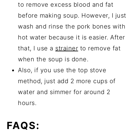
to remove excess blood and fat
before making soup. However, I just
wash and rinse the pork bones with
hot water because it is easier. After
that, I use a
strainer
to remove fat
when the soup is done.
Also, if you use the top stove
method, just add 2 more cups of
water and simmer for around 2
hours.
FAQS: