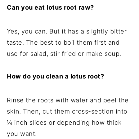
Can you eat lotus root raw?
Yes, you can. But it has a slightly bitter
taste. The best to boil them first and
use for salad, stir fried or make soup.
How do you clean a lotus root?
Rinse the roots with water and peel the
skin. Then, cut them cross-section into
¼ inch slices or depending how thick
you want.