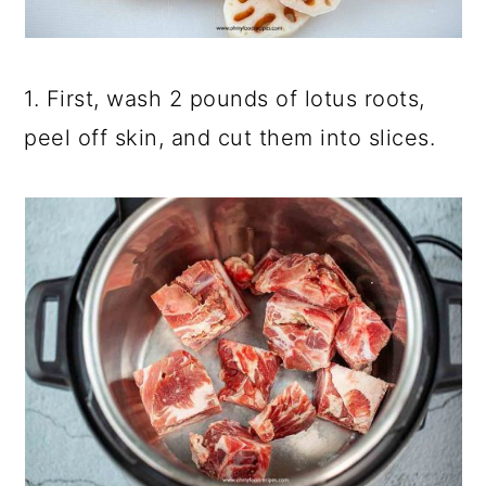
1. First, wash 2 pounds of lotus roots,
peel off skin, and cut them into slices.