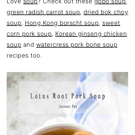
Love
soup
? Check out these
gobo soup
,
green radish carrot soup
,
dried bok choy
soup
,
Hong Kong borscht soup
,
sweet
corn pork soup
,
Korean ginseng chicken
soup
and
watercress pork bone soup
recipes too.