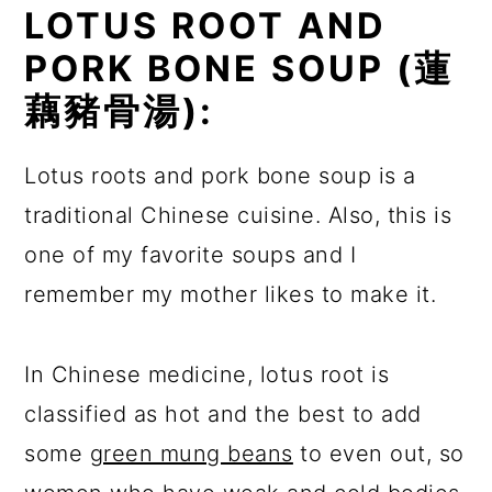
LOTUS ROOT AND
PORK BONE SOUP (
蓮
藕豬骨湯):
Lotus roots and pork bone soup is a
traditional Chinese cuisine. Also, this is
one of my favorite soups and I
remember my mother likes to make it.
In Chinese medicine, lotus root is
classified as hot and the best to add
some
green mung beans
to even out, so