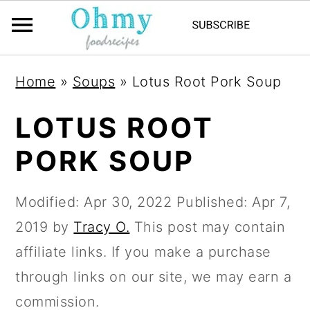
Home
»
Soups
»
Lotus Root Pork Soup
LOTUS ROOT
PORK SOUP
Modified:
Apr 30, 2022
Published:
Apr 7,
2019
by
Tracy O.
This post may contain
affiliate links. If you make a purchase
through links on our site, we may earn a
commission.