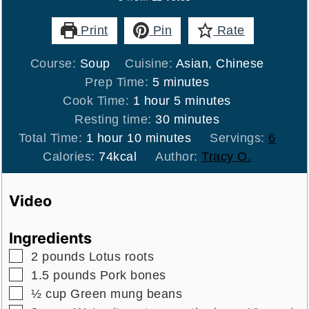
Print
Pin
Rate
Course:
Soup
Cuisine:
Asian, Chinese
minutes
Prep Time:
5
minutes
hour
minutes
Cook Time:
1
hour
5
minutes
minutes
Resting time:
30
minutes
hour
minutes
Total Time:
1
hour
10
minutes
Servings:
6
Calories:
74
kcal
Author:
Tracy O.
Video
Ingredients
▢
2
pounds
Lotus roots
▢
1.5
pounds
Pork bones
▢
½
cup
Green mung beans