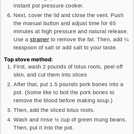
instant pot pressure cooker.
Next, cover the lid and close the vent. Push
the manual button and adjust time for 65
minutes at high pressure and natural release.
Use a
strainer
to remove the fat. Then, add ¼
teaspoon of salt or add salt to your taste.
Top stove method:
First, wash 2 pounds of lotus roots, peel off
skin, and cut them into slices
After that, put 1.5 pounds pork bones into a
pot. (Some like to boil the pork bones to
remove the blood before making soup.)
Then, add the sliced lotus roots.
Wash and rinse ½ cup of green mung beans.
Then, put it into the pot.