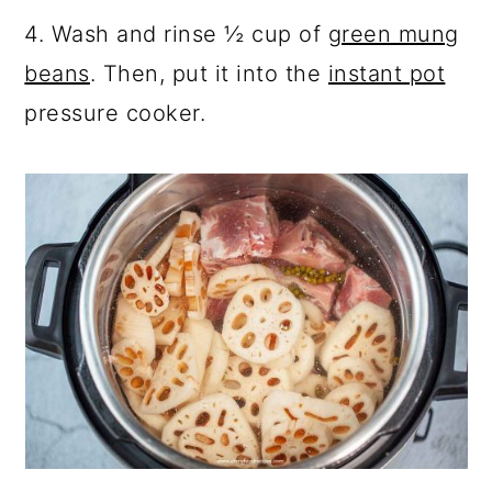
4. Wash and rinse ½ cup of
green mung
beans
. Then, put it into the
instant pot
pressure cooker.