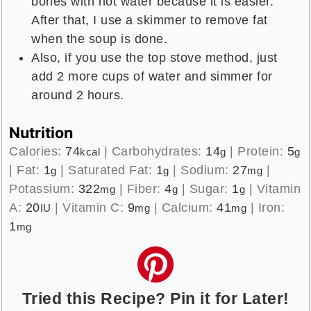
bones with hot water because it is easier.
After that, I use a skimmer to remove fat
when the soup is done.
Also, if you use the top stove method, just
add 2 more cups of water and simmer for
around 2 hours.
Nutrition
Calories:
74
|
Carbohydrates:
14
|
Protein:
5
kcal
g
g
|
Fat:
1
|
Saturated Fat:
1
|
Sodium:
27
|
g
g
mg
Potassium:
322
|
Fiber:
4
|
Sugar:
1
|
Vitamin
mg
g
g
A:
20
|
Vitamin C:
9
|
Calcium:
41
|
Iron:
IU
mg
mg
1
mg
Tried this Recipe? Pin it for Later!