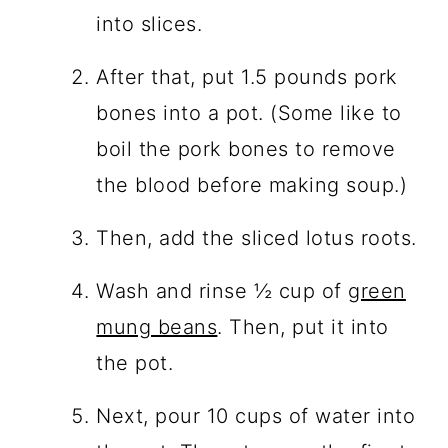
into slices.
After that, put 1.5 pounds pork
bones into a pot. (Some like to
boil the pork bones to remove
the blood before making soup.)
Then, add the sliced lotus roots.
Wash and rinse ½ cup of
green
mung beans
. Then, put it into
the pot.
Next, pour 10 cups of water into