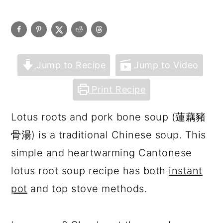
Jump to Recipe
Jump to Video
Print Recipe
Lotus roots and pork bone soup (蓮藕豬
骨湯) is a traditional Chinese soup. This
simple and heartwarming Cantonese
lotus root soup recipe has both
instant
pot
and top stove methods.