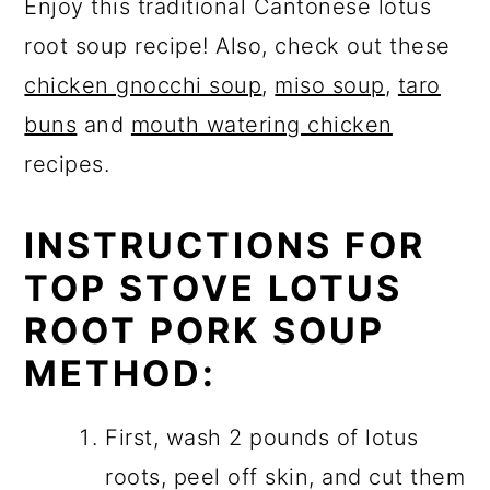
Enjoy this traditional Cantonese lotus
root soup recipe! Also, check out these
chicken gnocchi soup
,
miso soup
,
taro
buns
and
mouth watering chicken
recipes.
INSTRUCTIONS FOR
TOP STOVE LOTUS
ROOT PORK SOUP
METHOD:
First, wash 2 pounds of lotus
roots, peel off skin, and cut them