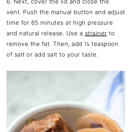
6. Next, cover the lid and close the
vent. Push the m
anual button and adjust
time for 65 minutes at high pressure
and natural release. Use a
strainer
to
remove the
fat. Then, add ¼ teaspoon
of salt or add salt to your taste.