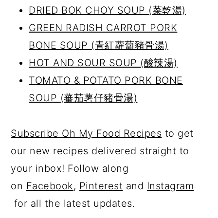
DRIED BOK CHOY SOUP (
菜乾湯)
GREEN RADISH CARROT PORK
BONE SOUP (
青紅蘿蔔豬骨湯)
HOT AND SOUR SOUP (酸辣湯)
TOMATO & POTATO PORK BONE
SOUP (蕃茄薯仔豬骨湯)
Subscribe Oh My Food Recipes
to get
our new recipes delivered straight to
your inbox! Follow along
on
Facebook
,
Pinterest
and
Instagram
for all the latest updates.