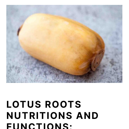
LOTUS ROOTS
NUTRITIONS AND
FUNCTIONS: