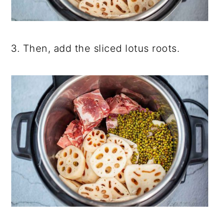
3. Then, add the sliced lotus roots.