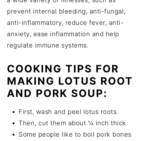
prevent internal bleeding, anti-fungal,
anti-inflammatory, reduce fever, anti-
anxiety, ease inflammation and help
regulate immune systems.
COOKING TIPS FOR
MAKING LOTUS ROOT
AND PORK SOUP:
First, wash and peel lotus roots.
Then, cut them about ¼ inch thick.
Some people like to boil pork bones