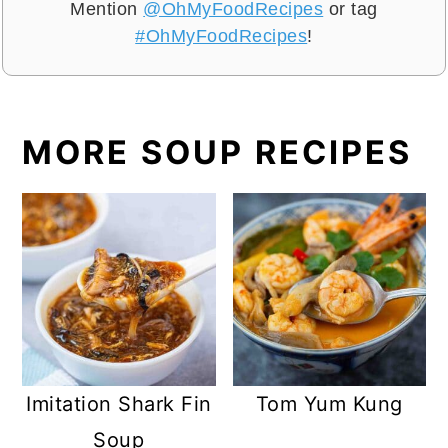
Mention
@OhMyFoodRecipes
or tag
#OhMyFoodRecipes
!
MORE SOUP RECIPES
Imitation Shark Fin
Tom Yum Kung
Soup