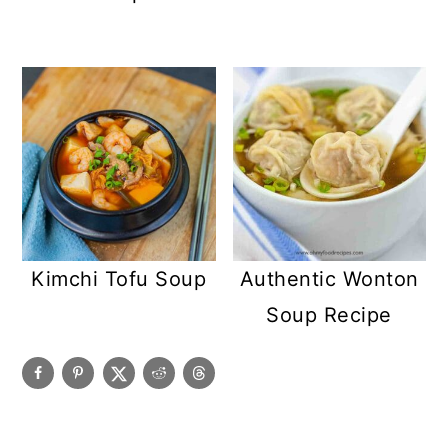
Kimchi Tofu Soup
Authentic Wonton
Soup Recipe