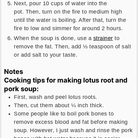
Next, pour 10 cups of water into the
pot. Then, turn on the fire to medium high
until the water is boiling. After that, turn the
fire to low and simmer for around 2 hours.
When the soup is done, use a
strainer
to
remove the fat. Then, add ⅓ teaspoon of salt
or add salt to your taste.
Notes
Cooking tips for making lotus root and
pork soup:
First, wash and peel lotus roots.
Then, cut them about ¼ inch thick.
Some people like to boil pork bones to
remove excess blood and fat before making
soup. However, I just wash and rinse the pork