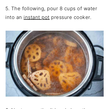
5. The following, pour 8 cups of water
into an
instant pot
pressure cooker.