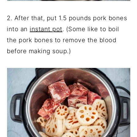
2. After that, put 1.5 pounds pork bones
into an
instant pot
. (Some like to boil
the pork bones to remove the blood
before making soup.)