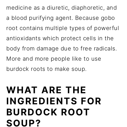
medicine as a diuretic, diaphoretic, and
a blood purifying agent. Because gobo
root contains multiple types of powerful
antioxidants which protect cells in the
body from damage due to free radicals.
More and more people like to use
burdock roots to make soup.
WHAT ARE THE
INGREDIENTS FOR
BURDOCK ROOT
SOUP?