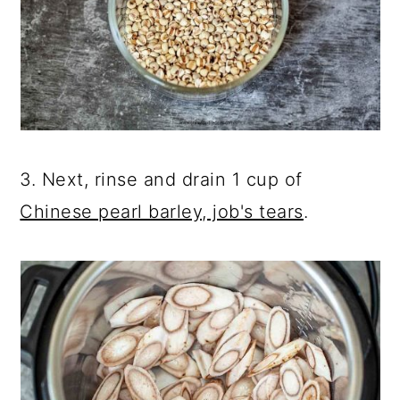
3. Next, rinse and drain 1 cup of
Chinese pearl barley, job's tears
.