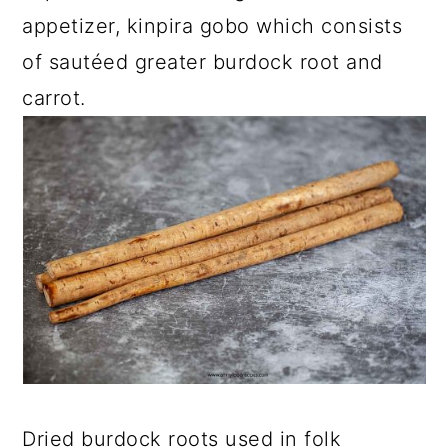
appetizer, kinpira gobo which consists
of sautéed greater burdock root and
carrot.
Dried burdock roots used in folk