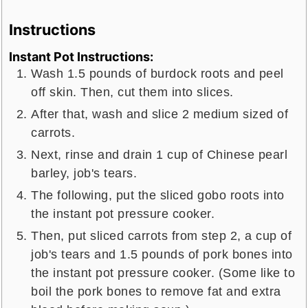
Instructions
Instant Pot Instructions:
Wash 1.5 pounds of burdock roots and peel
off skin. Then, cut them into slices.
After that, wash and slice 2 medium sized of
carrots.
Next, rinse and drain 1 cup of Chinese pearl
barley, job's tears.
The following, put the sliced gobo roots into
the instant pot pressure cooker.
Then, put sliced carrots from step 2, a cup of
job's tears and 1.5 pounds of pork bones into
the instant pot pressure cooker. (Some like to
boil the pork bones to remove fat and extra