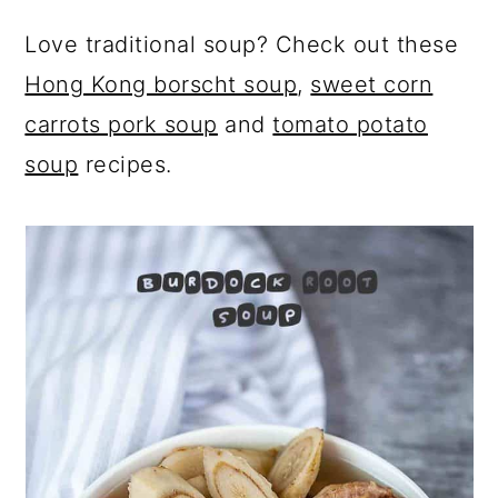
Love traditional soup? Check out these
Hong Kong borscht soup
,
sweet corn
carrots pork soup
and
tomato potato
soup
recipes.