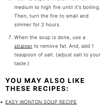
medium to high fire until it's boiling.
Then, turn the fire to small and
simmer for 2 hours.
When the soup is done, use a
strainer
to remove fat. And, add 1
teaspoon of salt. (adjust salt to your
taste.)
YOU MAY ALSO LIKE
THESE RECIPES:
EASY WONTON SOUP RECIPE