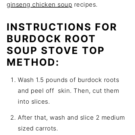
ginseng chicken soup
recipes.
INSTRUCTIONS FOR
BURDOCK ROOT
SOUP STOVE TOP
METHOD:
Wash 1.5 pounds of burdock roots
and peel off skin. Then, cut them
into slices.
After that, wash and slice 2 medium
sized carrots.