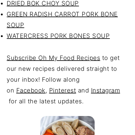
DRIED BOK CHOY SOUP
GREEN RADISH CARROT PORK BONE
SOUP
WATERCRESS PORK BONES SOUP
Subscribe Oh My Food Recipes
to get
our new recipes delivered straight to
your inbox! Follow along
on
Facebook
,
Pinterest
and
Instagram
for all the latest updates.