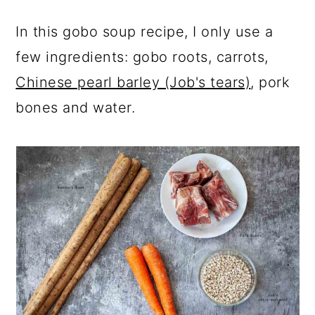
In this gobo soup recipe, I only use a
few ingredients: gobo roots, carrots,
Chinese pearl barley (Job's tears)
, pork
bones and water.