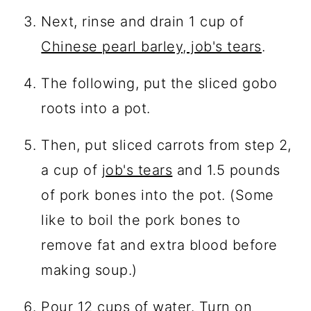
Next, rinse and drain 1 cup of
Chinese pearl barley, job's tears
.
The following, put the sliced gobo
roots into a pot.
Then, put sliced carrots from step 2,
a cup of
job's tears
and 1.5 pounds
of pork bones into the pot. (Some
like to boil the pork bones to
remove fat and extra blood before
making soup.)
Pour 12 cups of water. Turn on