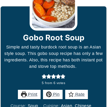
Gobo Root Soup
Simple and tasty burdock root soup is an Asian
style soup. This gobo soup recipe has only a few
ingredients. Also, this recipe has both instant pot
and stove top methods.
5
from
6
votes
Print
Pin
Rate
Course:
Soup
Cuisine:
Asian, Chinese