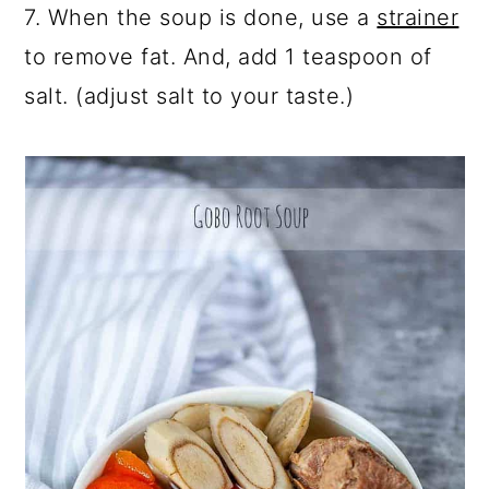
7. When the soup is done, use a
strainer
to remove fat. And, add 1 teaspoon of
salt. (adjust salt to your taste.)