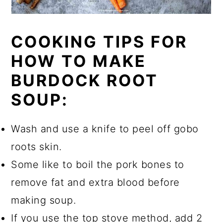
COOKING TIPS FOR
HOW TO MAKE
BURDOCK ROOT
SOUP:
Wash and use a knife to peel off gobo
roots skin.
Some like to boil the pork bones to
remove fat and extra blood before
making soup.
If you use the top stove method, add 2