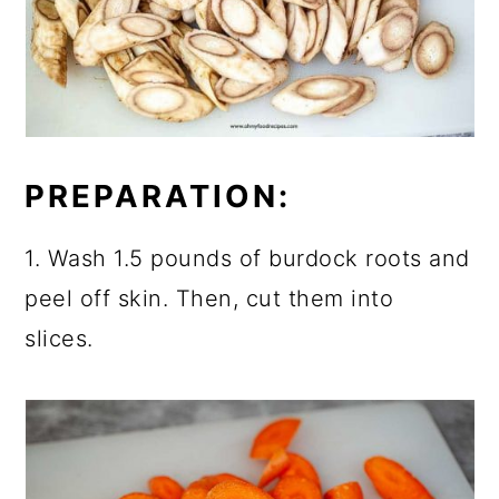
PREPARATION:
1. Wash 1.5 pounds of burdock roots and
peel off skin. Then, cut them into
slices.