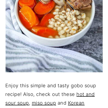
Enjoy this simple and tasty gobo soup
recipe! Also, check out these
hot and
sour soup
,
miso soup
and
Korean