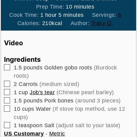
minutes
Prep Time:
10
minutes
hour
minutes
Cook Time:
1
hour
5
minutes
Servings:
6
Calories:
210
kcal
Author:
Tracy O.
Video
Ingredients
▢
1.5
pounds
Golden gobo roots
(Burdock
roots)
▢
2
Carrots
(medium sized)
▢
1
cup
Job's tear
(Chinese pearl barley)
▢
1.5
pounds
Pork bones
(around 3 pieces)
▢
10
cups
Water
(If stove top method, use 12
cups)
▢
1
teaspoon
Salt
(adjust salt to your taste)
US Customary
-
Metric