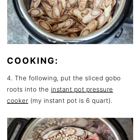
COOKING:
4. The following, put the sliced gobo
roots into the
instant pot pressure
cooker
(my instant pot is 6 quart).