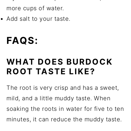
more cups of water.
Add salt to your taste.
FAQS:
WHAT DOES BURDOCK
ROOT TASTE LIKE?
The root is very crisp and has a sweet,
mild, and a little muddy taste. When
soaking the roots in water for five to ten
minutes, it can reduce the muddy taste.