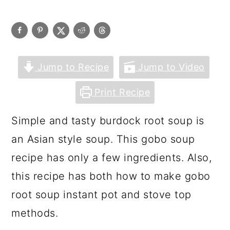
Jump to Recipe
Jump to Video
Print Recipe
Simple and tasty burdock root soup is
an Asian style soup. This gobo soup
recipe has only a few ingredients. Also,
this recipe has both how to make gobo
root soup instant pot and stove top
methods.