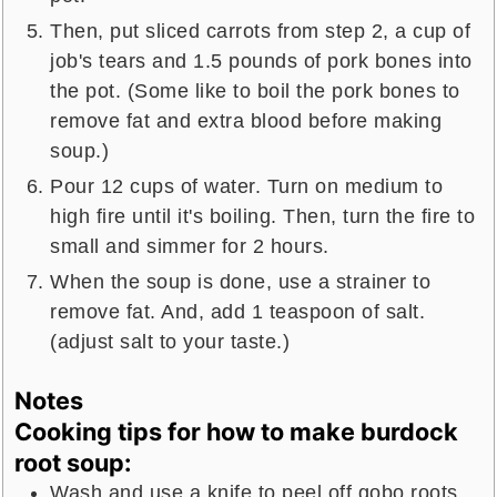
Then, put sliced carrots from step 2, a cup of
job's tears and 1.5 pounds of pork bones into
the pot. (Some like to boil the pork bones to
remove fat and extra blood before making
soup.)
Pour 12 cups of water. Turn on medium to
high fire until it's boiling. Then, turn the fire to
small and simmer for 2 hours.
When the soup is done, use a strainer to
remove fat. And, add 1 teaspoon of salt.
(adjust salt to your taste.)
Notes
Cooking tips for how to make burdock
root soup:
Wash and use a knife to peel off gobo roots