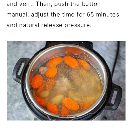
and vent. Then, push the button
manual, adjust the time for 65 minutes
and natural release pressure.