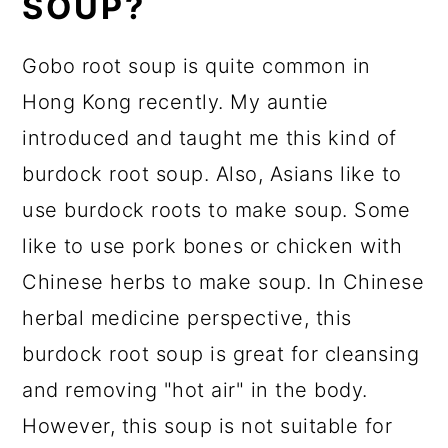
SOUP?
Gobo root soup is quite common in
Hong Kong recently. My auntie
introduced and taught me this kind of
burdock root soup. Also, Asians like to
use burdock roots to make soup. Some
like to use pork bones or chicken with
Chinese herbs to make soup. In Chinese
herbal medicine perspective, this
burdock root soup is great for cleansing
and removing "hot air" in the body.
However, this soup is not suitable for