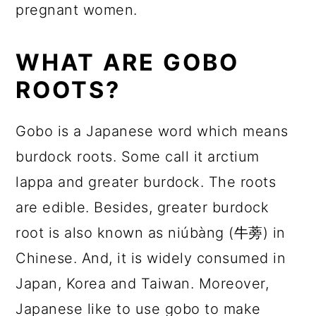
pregnant women.
WHAT ARE GOBO
ROOTS?
Gobo is a Japanese word which means
burdock roots. Some call it arctium
lappa and greater burdock. The roots
are edible. Besides, greater burdock
root is also known as niúbàng (牛蒡) in
Chinese. And, it is widely consumed in
Japan, Korea and Taiwan. Moreover,
Japanese like to use gobo to make