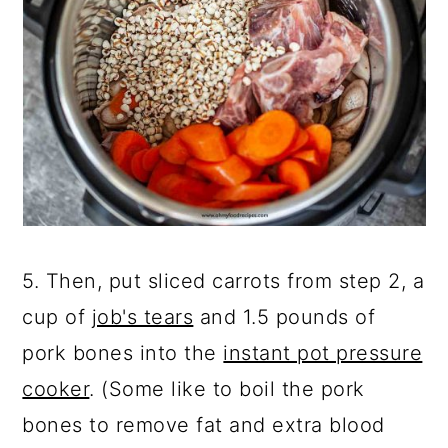
5. Then, put sliced carrots from step 2, a
cup of
job's tears
and 1.5 pounds of
pork bones into the
instant pot pressure
cooker
. (Some like to boil the pork
bones to remove fat and extra blood