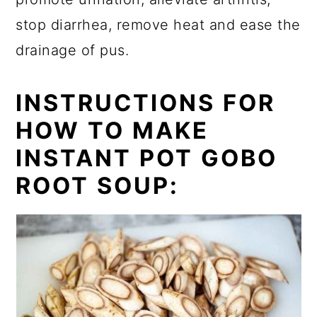
stop diarrhea, remove heat and ease the
drainage of pus.
INSTRUCTIONS FOR
HOW TO MAKE
INSTANT POT GOBO
ROOT SOUP: