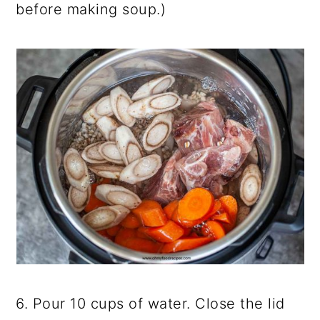
before making soup.)
6. Pour 10 cups of water. Close the lid