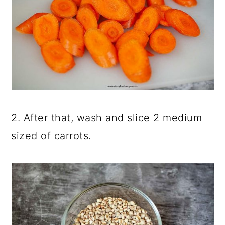
2. After that, wash and slice 2 medium
sized of carrots.