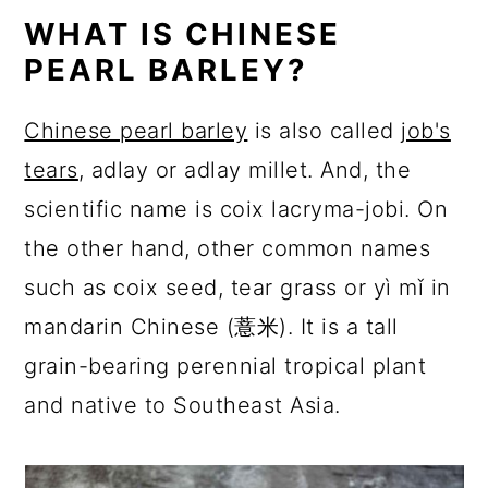
WHAT IS CHINESE
PEARL BARLEY?
Chinese pearl barley
is also called
job's
tears
, adlay or adlay millet. And, the
scientific name is coix lacryma-jobi. On
the other hand, other common names
such as coix seed, tear grass or yì mǐ in
mandarin Chinese (薏米). It is a tall
grain-bearing perennial tropical plant
and native to Southeast Asia.