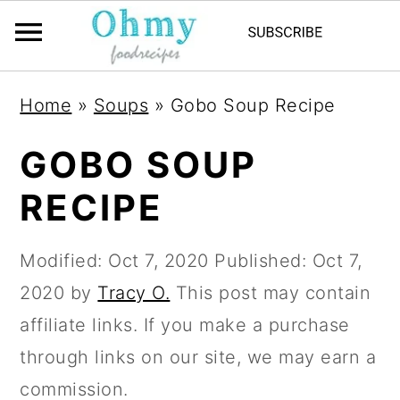
Home
»
Soups
»
Gobo Soup Recipe
GOBO SOUP
RECIPE
Modified:
Oct 7, 2020
Published:
Oct 7,
2020
by
Tracy O.
This post may contain
affiliate links. If you make a purchase
through links on our site, we may earn a
commission.