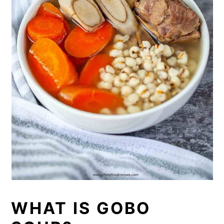
WHAT IS GOBO