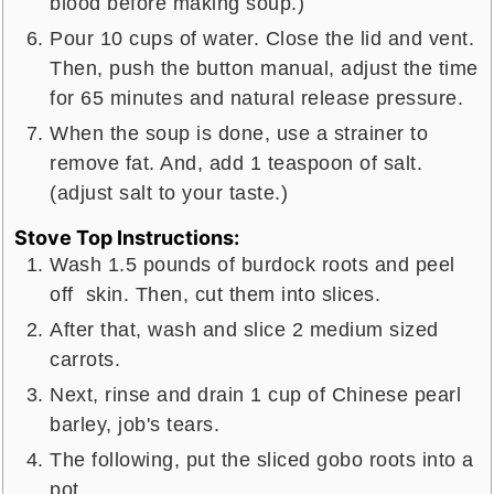
blood before making soup.)
Pour 10 cups of water. Close the lid and vent.
Then, push the button manual, adjust the time
for 65 minutes and natural release pressure.
When the soup is done, use a strainer to
remove fat. And, add 1 teaspoon of salt.
(adjust salt to your taste.)
Stove Top Instructions:
Wash 1.5 pounds of burdock roots and peel
off skin. Then, cut them into slices.
After that, wash and slice 2 medium sized
carrots.
Next, rinse and drain 1 cup of Chinese pearl
barley, job's tears.
The following, put the sliced gobo roots into a
pot.