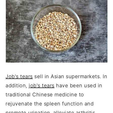
Job's tears
sell in Asian supermarkets. In
addition,
job's tears
have been used in
traditional Chinese medicine to
rejuvenate the spleen function and
promote urination, alleviate arthritis,