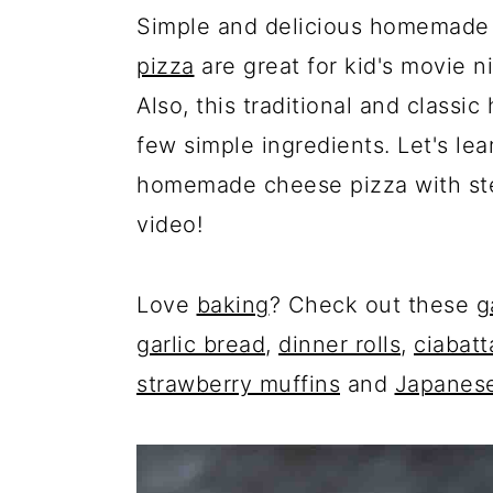
Simple and delicious homemade 
pizza
are great for kid's movie ni
Also, this traditional and class
few simple ingredients. Let's le
homemade cheese pizza with ste
video!
Love
baking
? Check out these
g
garlic bread
,
dinner rolls
,
ciabatt
strawberry muffins
and
Japanese