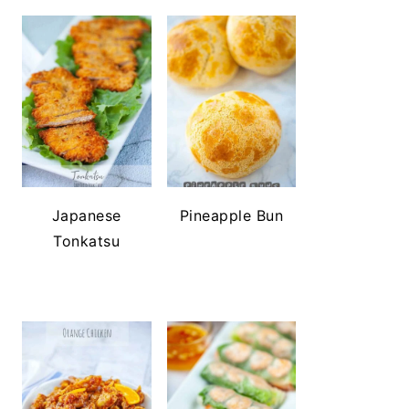
Japanese
Pineapple Bun
Tonkatsu