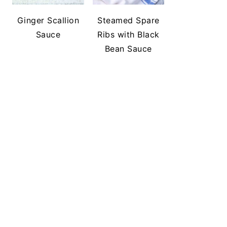
Ginger Scallion
Steamed Spare
Sauce
Ribs with Black
Bean Sauce