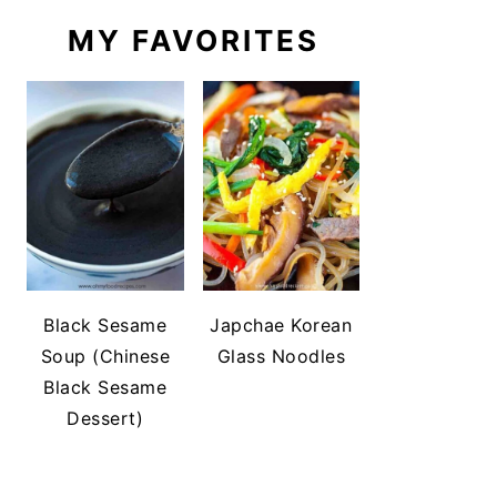
MY FAVORITES
Black Sesame
Japchae Korean
Soup (Chinese
Glass Noodles
Black Sesame
Dessert)