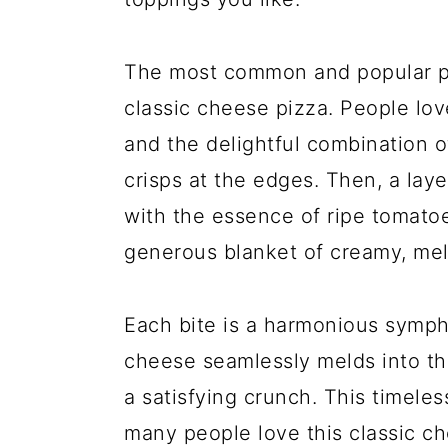
The most common and popular pizz
classic cheese pizza. People lov
and the delightful combination o
crisps at the edges. Then, a laye
with the essence of ripe tomato
generous blanket of creamy, me
Each bite is a harmonious sympho
cheese seamlessly melds into th
a satisfying crunch. This timeles
many people love this classic ch