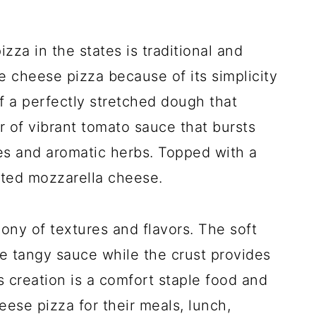
a in the states is traditional and
e cheese pizza because of its simplicity
f a perfectly stretched dough that
r of vibrant tomato sauce that bursts
es and aromatic herbs. Topped with a
lted mozzarella cheese.
ny of textures and flavors. The soft
e tangy sauce while the crust provides
s creation is a comfort staple food and
eese pizza for their meals, lunch,