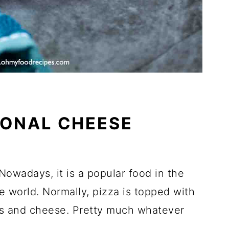
IONAL CHEESE
 Nowadays, it is a popular food in the
 world. Normally, pizza is topped with
rbs and cheese. Pretty much whatever