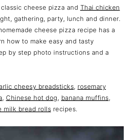
classic cheese pizza and
Thai chicken
ght, gathering, party, lunch and dinner.
ic homemade cheese pizza recipe has a
arn how to make easy and tasty
p by step photo instructions and a
arlic cheesy breadsticks
,
rosemary
a
,
Chinese hot dog
,
banana muffins
,
 milk bread rolls
recipes.