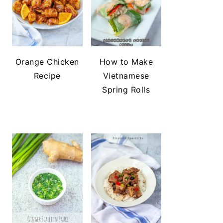
Orange Chicken
How to Make
Recipe
Vietnamese
Spring Rolls