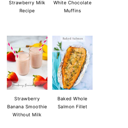
Strawberry Milk
White Chocolate
Recipe
Muffins
Strawberry
Baked Whole
Banana Smoothie
Salmon Fillet
Without Milk