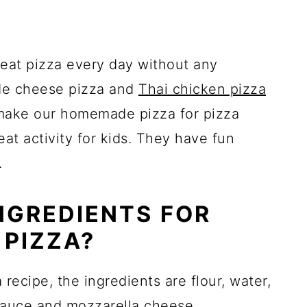
 eat pizza every day without any
de cheese pizza and
Thai chicken pizza
o make our homemade pizza for pizza
eat activity for kids. They have fun
.
NGREDIENTS FOR
 PIZZA?
ecipe, the ingredients are flour, water,
sauce
and mozzarella cheese.