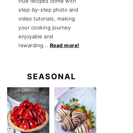
true recipes come with
step-by-step photo and
video tutorials, making
your cooking journey
enjoyable and
rewarding...
Read more!
SEASONAL