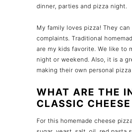
dinner, parties and pizza night.
My family loves pizza! They can
complaints. Traditional homema
are my kids favorite. We like t
night or weekend. Also, it is a gr
making their own personal pizza
WHAT ARE THE I
CLASSIC CHEESE
For this homemade cheese pizza r
sugar, yeast, salt, oil,
red pasta 