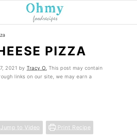
za
EESE PIZZA
7, 2021
by
Tracy O.
This post may contain
hrough links on our site, we may earn a
Jump to Video
Print Recipe