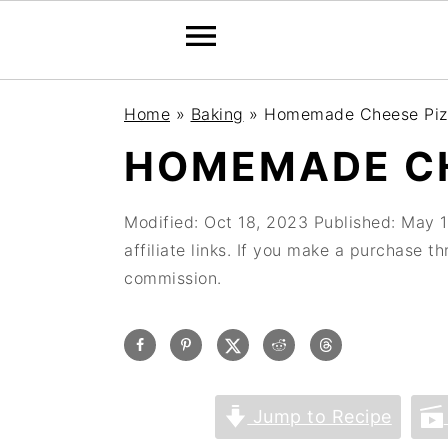
Home
»
Baking
»
Homemade Cheese Piz
HOMEMADE CH
Modified:
Oct 18, 2023
Published:
May 1
affiliate links. If you make a purchase t
commission.
Jump to Recipe