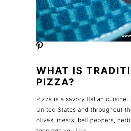
WHAT IS TRADIT
PIZZA?
Pizza is a savory Italian cuisine.
United States and throughout the
olives, meats, bell peppers, he
toppings you like.