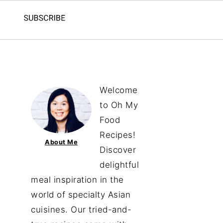
Welcome
to Oh My
Food
Recipes!
About Me
Discover
delightful
meal inspiration in the
world of specialty Asian
cuisines. Our tried-and-