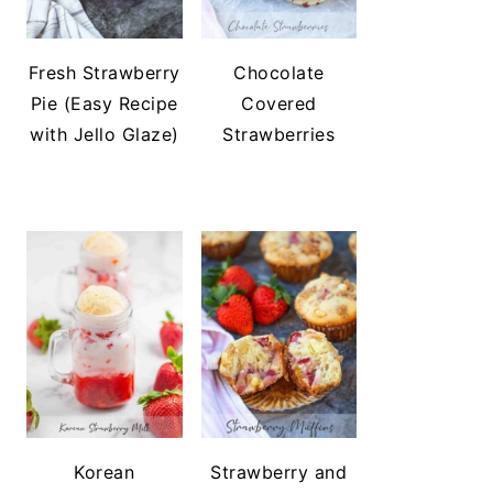
Fresh Strawberry
Chocolate
Pie (Easy Recipe
Covered
with Jello Glaze)
Strawberries
Korean
Strawberry and