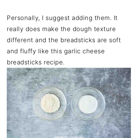
Personally, I suggest adding them. It
really does make the dough texture
different and the breadsticks are soft
and fluffy like this garlic cheese
breadsticks recipe.