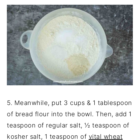
5. Meanwhile, put 3 cups & 1 tablespoon
of bread flour into the bowl. Then, add 1
teaspoon of regular salt, ½ teaspoon of
kosher salt, 1 teaspoon of
vital wheat