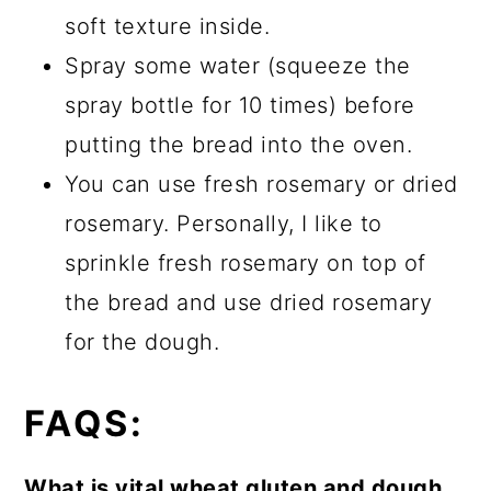
soft texture inside.
Spray some water (squeeze the
spray bottle for 10 times) before
putting the bread into the oven.
You can use fresh rosemary or dried
rosemary. Personally, I like to
sprinkle fresh rosemary on top of
the bread and use dried rosemary
for the dough.
FAQ
S:
What is vital wheat gluten and dough