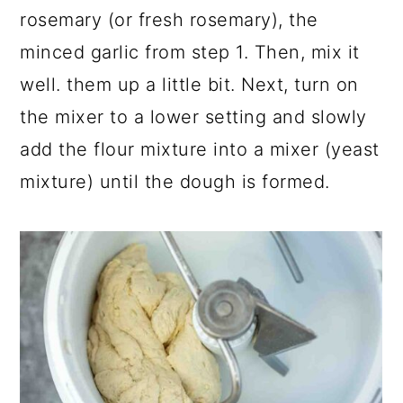
rosemary (or fresh rosemary), the
minced garlic from step 1. Then, mix it
well. them up a little bit. Next, turn on
the mixer to a lower setting and slowly
add the flour mixture into a mixer (yeast
mixture) until the dough is formed.