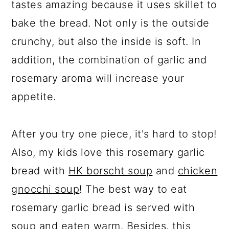
tastes amazing because it uses skillet to
bake the bread. Not only is the outside
crunchy, but also the inside is soft. In
addition, the combination of garlic and
rosemary aroma will increase your
appetite.
After you try one piece, it's hard to stop!
Also, my kids love this rosemary garlic
bread with
HK borscht soup
and
chicken
gnocchi soup
! The best way to eat
rosemary garlic bread is served with
soup
and eaten warm. Besides, this