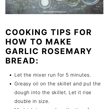
COOKING TIPS FOR
HOW TO MAKE
GARLIC ROSEMARY
BREAD:
Let the mixer run for 5 minutes.
Greasy oil on the skillet and put the
dough into the skillet. Let it rise
double in size.