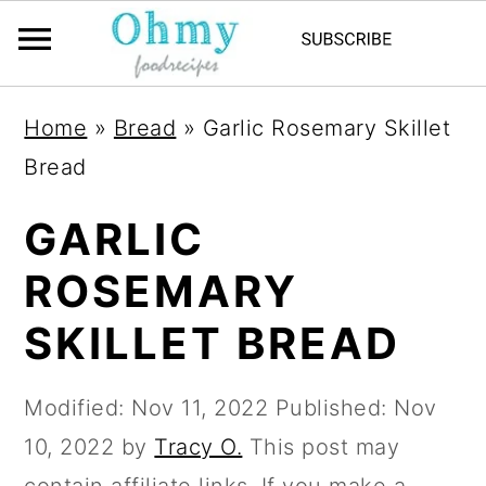
Home
»
Bread
»
Garlic Rosemary Skillet
Bread
GARLIC
ROSEMARY
SKILLET BREAD
Modified:
Nov 11, 2022
Published:
Nov
10, 2022
by
Tracy O.
This post may