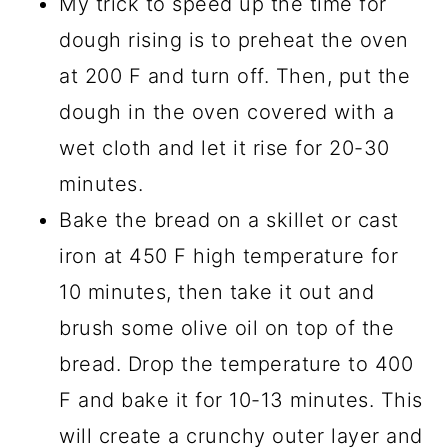
My trick to speed up the time for
dough rising is to preheat the oven
at 200 F and turn off. Then, put the
dough in the oven covered with a
wet cloth and let it rise for 20-30
minutes.
Bake the bread on a skillet or cast
iron at 450 F high temperature for
10 minutes, then take it out and
brush some olive oil on top of the
bread. Drop the temperature to 400
F and bake it for 10-13 minutes. This
will create a crunchy outer layer and