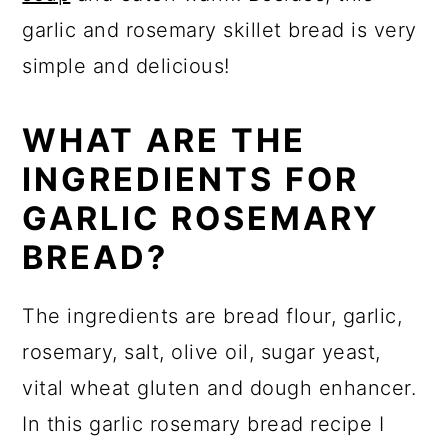
garlic and rosemary skillet bread is very
simple and delicious!
WHAT ARE THE
INGREDIENTS FOR
GARLIC ROSEMARY
BREAD?
The ingredients are bread flour, garlic,
rosemary, salt, olive oil, sugar yeast,
vital wheat gluten and dough enhancer.
In this garlic rosemary bread recipe I