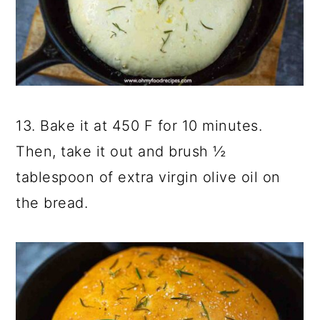
13. Bake it at 450 F for 10 minutes.
Then, take it out and brush ½
tablespoon of extra virgin olive oil on
the bread.