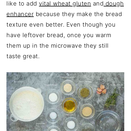
like to add
vital wheat gluten
and
dough
enhancer
because they make the bread
texture even better. Even though you
have leftover bread, once you warm
them up in the microwave they still
taste great.