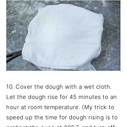
10. Cover the dough with a wet cloth.
Let the dough rise for 45 minutes to an
hour at room temperature. (My trick to
speed up the time for dough rising is to