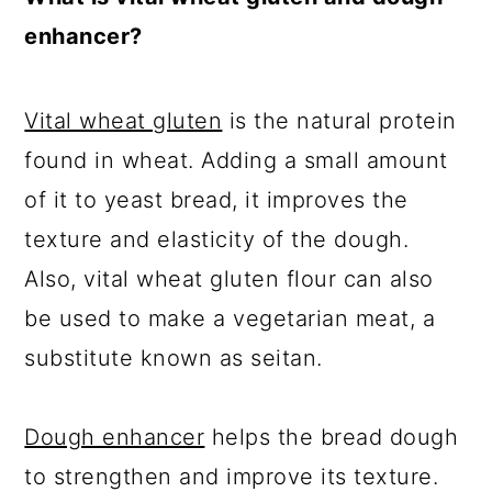
enhancer?
Vital wheat gluten
is the natural protein
found in wheat. Adding a small amount
of it to yeast bread, it improves the
texture and elasticity of the dough.
Also, vital wheat gluten flour can also
be used to make a vegetarian meat, a
substitute known as seitan.
Dough enhancer
helps the bread dough
to strengthen and improve its texture.