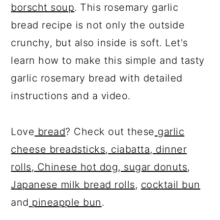
borscht soup
. This rosemary garlic
bread recipe is not only the outside
crunchy, but also inside is soft. Let's
learn how to make this simple and tasty
garlic rosemary bread with detailed
instructions and a video.
Love
bread
? Check out these
garlic
cheese breadsticks
,
ciabatta
,
dinner
rolls
,
Chinese hot dog
,
sugar donuts
,
Japanese milk bread rolls
,
cocktail bun
and
pineapple bun
.