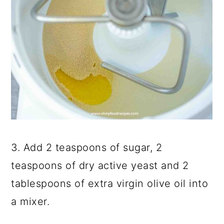
3. Add 2 teaspoons of sugar, 2
teaspoons of dry active yeast and 2
tablespoons of extra virgin olive oil into
a mixer.