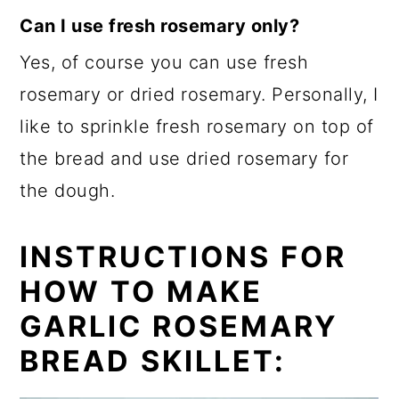
Can I use fresh rosemary
only
?
Yes, of course you can use fresh
rosemary or dried rosemary. Personally, I
like to sprinkle fresh rosemary on top of
the bread and use dried rosemary for
the dough.
INSTRUCTIONS FOR
HOW TO MAKE
GARLIC ROSEMARY
BREAD SKILLET: