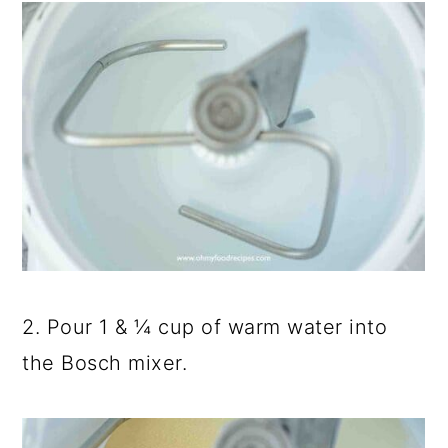
2. Pour 1 & ¼ cup of warm water into
the Bosch mixer.