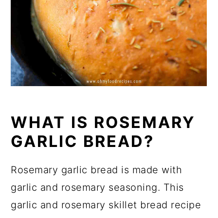
WHAT IS ROSEMARY
GARLIC BREAD?
Rosemary garlic bread is made with
garlic and rosemary seasoning. This
garlic and rosemary skillet bread recipe