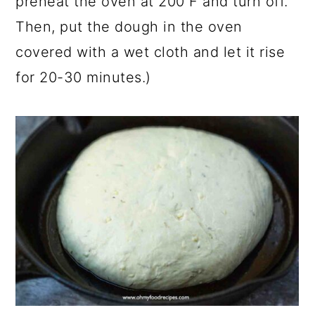
preheat the oven at 200 F and turn off.
Then, put the dough in the oven
covered with a wet cloth and let it rise
for 20-30 minutes.)