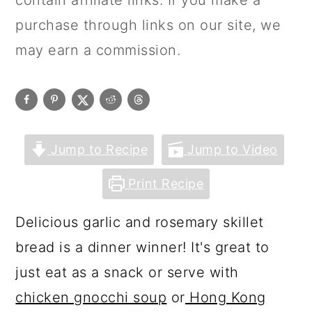
contain affiliate links. If you make a
purchase through links on our site, we
may earn a commission.
Jump to Recipe
Jump to Video
Print Recipe
Delicious garlic and rosemary skillet
bread is a dinner winner! It's great to
just eat as a snack or serve with
chicken gnocchi soup
or
Hong Kong