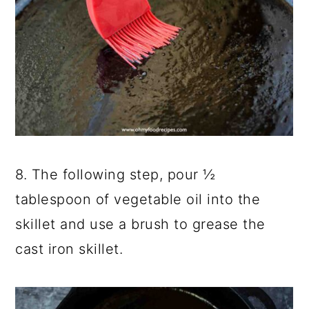
8. The following step, pour ½
tablespoon of vegetable oil into the
skillet and use a brush to grease the
cast iron skillet.