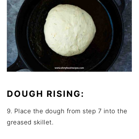
DOUGH RISING:
9. Place the dough from step 7 into the
greased skillet.