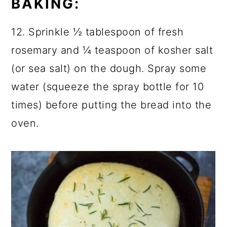
BAKING:
12. Sprinkle ½ tablespoon of fresh
rosemary and ¼ teaspoon of kosher salt
(or sea salt) on the dough. Spray some
water (squeeze the spray bottle for 10
times) before putting the bread into the
oven.