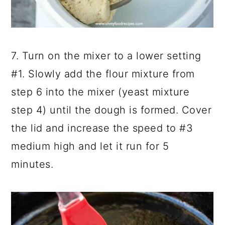
7. Turn on the mixer to a lower setting
#1. Slowly add the flour mixture from
step 6 into the mixer (yeast mixture
step 4) until the dough is formed. Cover
the lid and increase the speed to #3
medium high and let it run for 5
minutes.