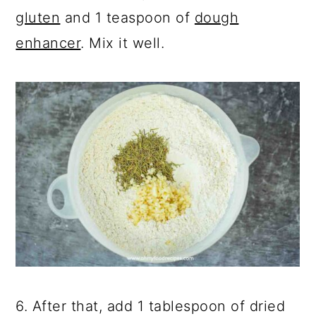
gluten
and 1 teaspoon of
dough
enhancer
. Mix it well.
6. After that, add 1 tablespoon of dried