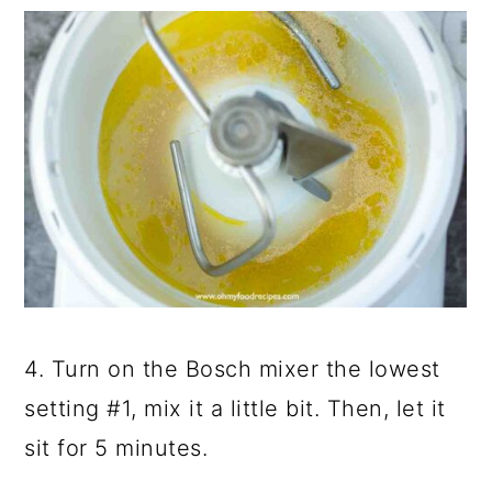
4. Turn on the Bosch mixer the lowest
setting #1, mix it a little bit. Then, let it
sit for 5 minutes.