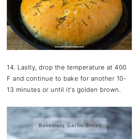
14. Lastly, drop the temperature at 400
F and continue to bake for another 10-
13 minutes or until it's golden brown.