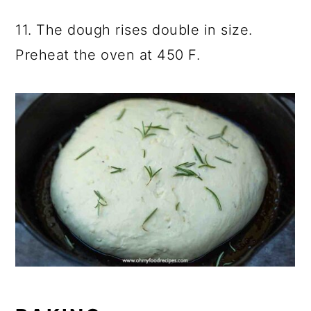
11. The dough rises double in size.
Preheat the oven at 450 F.