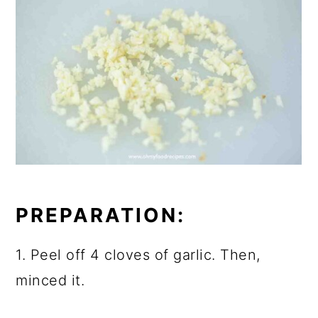
PREPARATION:
1. Peel off 4 cloves of garlic. Then,
minced it.