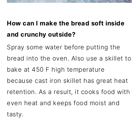
How can I make the bread soft inside
and crunchy outside?
Spray some water before putting the
bread into the oven. Also use a skillet to
bake at 450 F high temperature
because cast iron skillet has great heat
retention. As a result, it cooks food with
even heat and keeps food moist and
tasty.