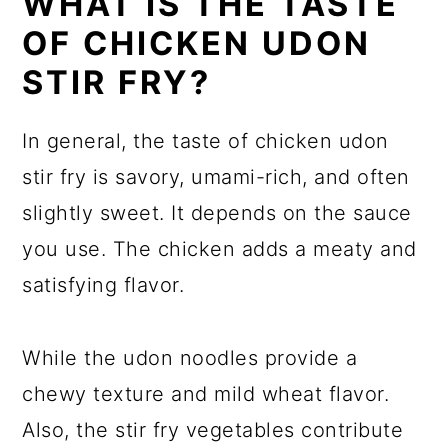
WHAT IS THE TASTE
OF CHICKEN UDON
STIR FRY?
In general, the taste of chicken udon
stir fry is savory, umami-rich, and often
slightly sweet. It depends on the sauce
you use. The chicken adds a meaty and
satisfying flavor.
While the udon noodles provide a
chewy texture and mild wheat flavor.
Also, the stir fry vegetables contribute