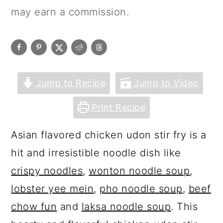
may earn a commission.
Jump to Recipe
Jump to Video
Print Recipe
Asian flavored chicken udon stir fry is a
hit and irresistible noodle dish like
crispy noodles
,
wonton noodle soup
,
lobster yee mein
,
pho noodle soup
,
beef
chow fun
and
laksa noodle soup
. This