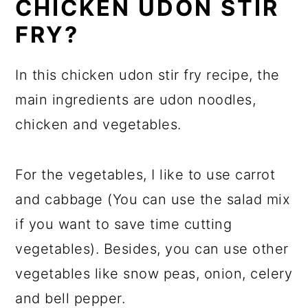
CHICKEN UDON STIR
FRY?
In this chicken udon stir fry recipe, the
main ingredients are udon noodles,
chicken and vegetables.
For the vegetables, I like to use carrot
and cabbage (You can use the salad mix
if you want to save time cutting
vegetables). Besides, you can use other
vegetables like snow peas, onion, celery
and bell pepper.