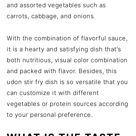
and assorted vegetables such as
carrots, cabbage, and onions.
With the combination of flavorful sauce,
it is a hearty and satisfying dish that's
both nutritious, visual color combination
and packed with flavor. Besides, this
udon stir fry dish is so versatile that you
can customize it with different
vegetables or protein sources according
to your personal preference.