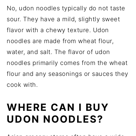
No, udon noodles typically do not taste
sour. They have a mild, slightly sweet
flavor with a chewy texture. Udon
noodles are made from wheat flour,
water, and salt. The flavor of udon
noodles primarily comes from the wheat
flour and any seasonings or sauces they
cook with.
WHERE CAN I BUY
UDON NOODLES?