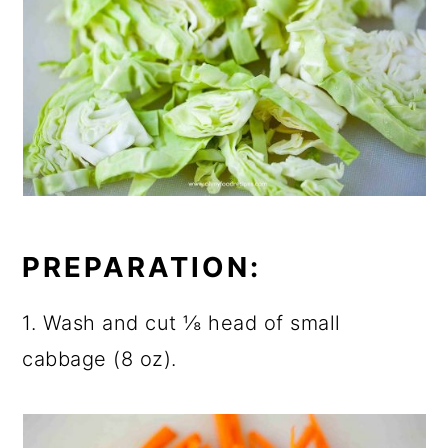
PREPARATION:
1. Wash and cut ⅛ head of small
cabbage (8 oz).