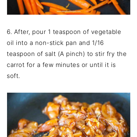
6. After, pour 1 teaspoon of vegetable
oil into a non-stick pan and 1/16
teaspoon of salt (A pinch) to stir fry the
carrot for a few minutes or until it is
soft.