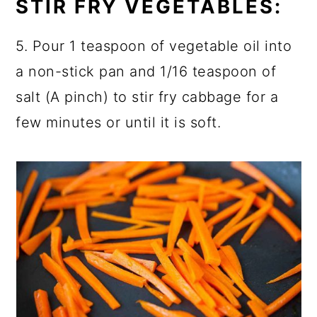
STIR FRY VEGETABLES:
5. Pour 1 teaspoon of vegetable oil into
a non-stick pan and 1/16 teaspoon of
salt (A pinch) to stir fry cabbage for a
few minutes or until it is soft.