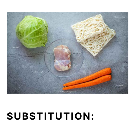
SUBSTITUTION: