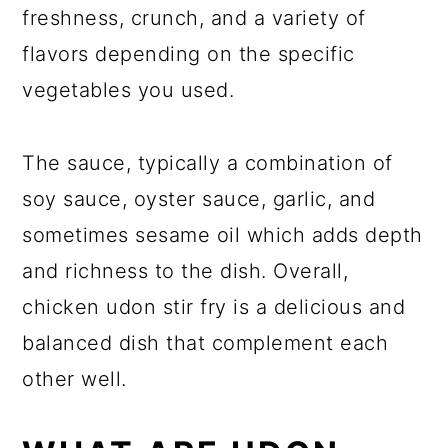
freshness, crunch, and a variety of
flavors depending on the specific
vegetables you used.
The sauce, typically a combination of
soy sauce, oyster sauce, garlic, and
sometimes sesame oil which adds depth
and richness to the dish. Overall,
chicken udon stir fry is a delicious and
balanced dish that complement each
other well.