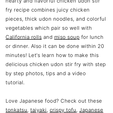
hearty and flavorful chicken udon stir
fry recipe combines juicy chicken
pieces, thick udon noodles, and colorful
vegetables which pair so well with
California rolls
and
miso soup
for lunch
or dinner. Also it can be done within 20
minutes! Let's learn how to make this
delicious chicken udon stir fry with step
by step photos, tips and a video
tutorial.
Love Japanese food? Check out these
tonkatsu
,
taiyaki
,
crispy tofu
,
Japanese