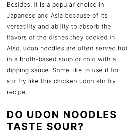
Besides, it is a popular choice in
Japanese and Asia because of its
versatility and ability to absorb the
flavors of the dishes they cooked in.
Also, udon noodles are often served hot
in a broth-based soup or cold with a
dipping sauce. Some like to use it for
stir fry like this chicken udon stir fry
recipe.
DO UDON NOODLES
TASTE SOUR?