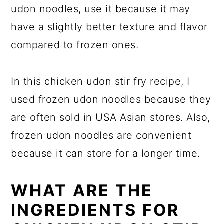
udon noodles, use it because it may
have a slightly better texture and flavor
compared to frozen ones.
In this chicken udon stir fry recipe, I
used frozen udon noodles because they
are often sold in USA Asian stores. Also,
frozen udon noodles are convenient
because it can store for a longer time.
WHAT ARE THE
INGREDIENTS FOR