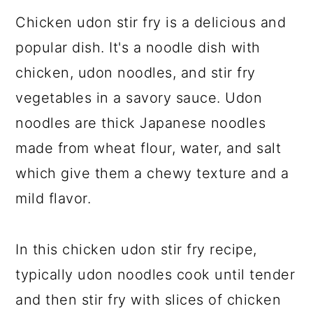
Chicken udon stir fry is a delicious and
popular dish. It's a noodle dish with
chicken, udon noodles, and stir fry
vegetables in a savory sauce. Udon
noodles are thick Japanese noodles
made from wheat flour, water, and salt
which give them a chewy texture and a
mild flavor.
In this chicken udon stir fry recipe,
typically udon noodles cook until tender
and then stir fry with slices of chicken