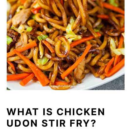
WHAT IS CHICKEN
UDON STIR FRY?