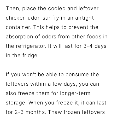
Then, place the cooled and leftover
chicken udon stir fry in an airtight
container. This helps to prevent the
absorption of odors from other foods in
the refrigerator. It will last for 3-4 days
in the fridge.
If you won't be able to consume the
leftovers within a few days, you can
also freeze them for longer-term
storage. When you freeze it, it can last
for 2-3 months. Thaw frozen leftovers