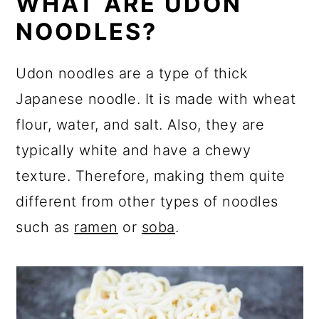
WHAT ARE UDON
NOODLES?
Udon noodles are a type of thick
Japanese noodle. It is made with wheat
flour, water, and salt. Also, they are
typically white and have a chewy
texture. Therefore, making them quite
different from other types of noodles
such as
ramen
or
soba
.