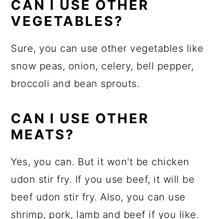
CAN I USE OTHER
VEGETABLES?
Sure, you can use other vegetables like
snow peas, onion, celery, bell pepper,
broccoli and bean sprouts.
CAN I USE OTHER
MEATS?
Yes, you can. But it won't be chicken
udon stir fry. If you use beef, it will be
beef udon stir fry. Also, you can use
shrimp, pork, lamb and beef if you like.