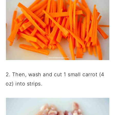
2. Then, wash and cut 1 small carrot (4
oz) into strips.