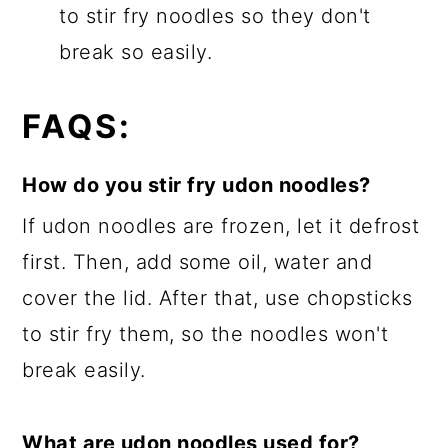
to stir fry noodles so they don't
break so easily.
FAQS:
How do you stir fry udon noodles?
If udon noodles are frozen, let it defrost
first. Then, add some oil, water and
cover the lid. After that, use chopsticks
to stir fry them, so the noodles won't
break easily.
What are udon noodles used for?