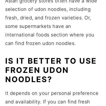
Asian grocery stores often have a wide
selection of udon noodles, including
fresh, dried, and frozen varieties. Or,
some supermarkets have an
international foods section where you
can find frozen udon noodles.
IS IT BETTER TO USE
FROZEN UDON
NOODLES?
It depends on your personal preference
and availability. If you can find fresh