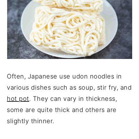
Often, Japanese use udon noodles in
various dishes such as soup, stir fry, and
hot pot
. They can vary in thickness,
some are quite thick and others are
slightly thinner.