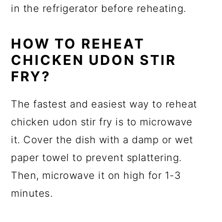
in the refrigerator before reheating.
HOW TO REHEAT
CHICKEN UDON STIR
FRY?
The fastest and easiest way to reheat
chicken udon stir fry is to microwave
it. Cover the dish with a damp or wet
paper towel to prevent splattering.
Then, microwave it on high for 1-3
minutes.