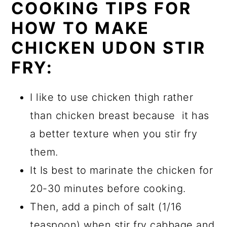
COOKING TIPS FOR
HOW TO MAKE
CHICKEN UDON STIR
FRY:
I like to use chicken thigh rather
than chicken breast because it has
a better texture when you stir fry
them.
It Is best to marinate the chicken for
20-30 minutes before cooking.
Then, add a pinch of salt (1/16
teaspoon) when stir fry cabbage and