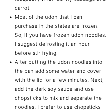
carrot.
Most of the udon that I can
purchase in the states are frozen.
So, if you have frozen udon noodles.
I suggest defrosting it an hour
before stir frying.
After putting the udon noodles into
the pan add some water and cover
with the lid for a few minutes. Next,
add the dark soy sauce and use
chopsticks to mix and separate the
noodles. I prefer to use chopsticks