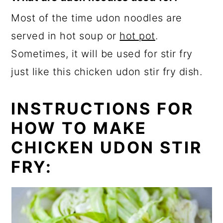
Most of the time udon noodles are
served in hot soup or
hot pot
.
Sometimes, it will be used for stir fry
just like this chicken udon stir fry dish.
INSTRUCTIONS FOR
HOW TO MAKE
CHICKEN UDON STIR
FRY: