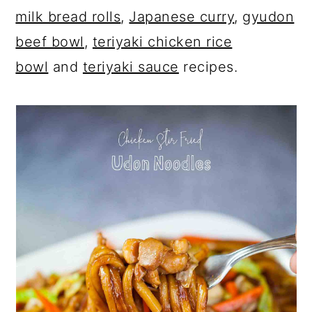
milk bread rolls
,
Japanese curry
,
gyudon
beef bowl
,
teriyaki chicken rice
bowl
and
teriyaki sauce
recipes.