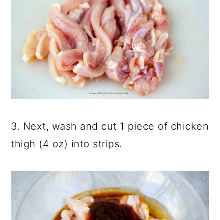
3. Next, wash and cut 1 piece of chicken
thigh (4 oz) into strips.