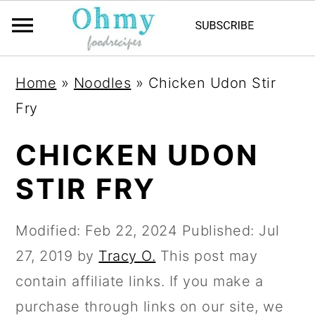
Home
»
Noodles
»
Chicken Udon Stir
Fry
CHICKEN UDON
STIR FRY
Modified:
Feb 22, 2024
Published:
Jul
27, 2019
by
Tracy O.
This post may
contain affiliate links. If you make a
purchase through links on our site, we