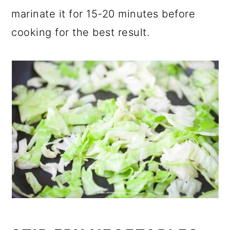
marinate it for 15-20 minutes before
cooking for the best result.