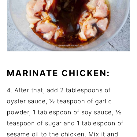
MARINATE CHICKEN:
4. After that, add 2 tablespoons of
oyster sauce, ½ teaspoon of garlic
powder, 1 tablespoon of soy sauce, ½
teaspoon of sugar and 1 tablespoon of
sesame oil to the chicken. Mix it and