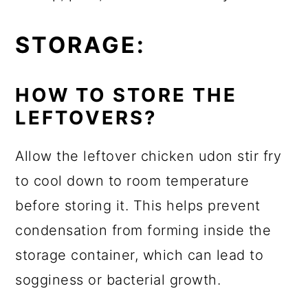
STORAGE:
HOW TO STORE THE
LEFTOVERS?
Allow the leftover chicken udon stir fry
to cool down to room temperature
before storing it. This helps prevent
condensation from forming inside the
storage container, which can lead to
sogginess or bacterial growth.