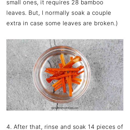
small ones, it requires 28 bamboo
leaves. But, I normally soak a couple
extra in case some leaves are broken.)
4. After that, rinse and soak 14 pieces of