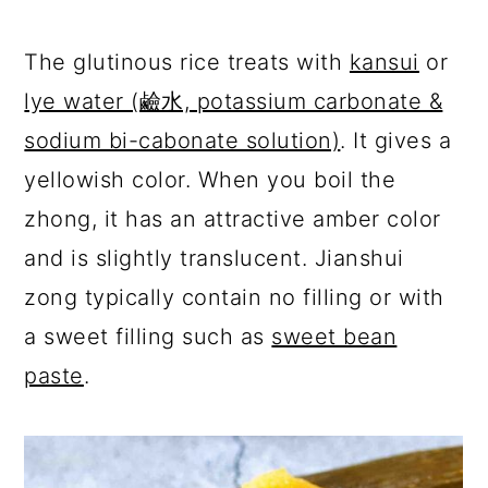
The glutinous rice treats with
kansui
or
lye water (鹼水, potassium carbonate &
sodium bi-cabonate solution)
. It gives a
yellowish color. When you boil the
zhong, it has an attractive amber color
and is slightly translucent. Jianshui
zong typically contain no filling or with
a sweet filling such as
sweet bean
paste
.