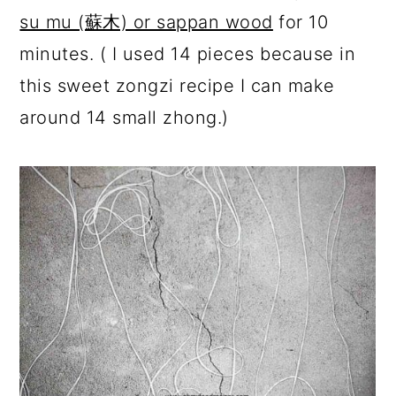
su mu (蘇木) or sappan wood
for 10
minutes. ( I used 14 pieces because in
this sweet zongzi recipe I can make
around 14 small zhong.)