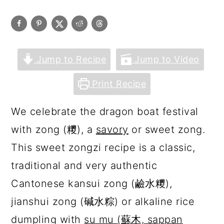
Jump to Recipe
Jump to Video
Print Recipe
We celebrate the dragon boat festival
with zong (糭), a
savory
or sweet zong.
This sweet zongzi recipe is a classic,
traditional and very authentic
Cantonese kansui zong (鹼水糭),
jianshui zong (碱水粽) or alkaline rice
dumpling with
su mu (蘇木, sappan