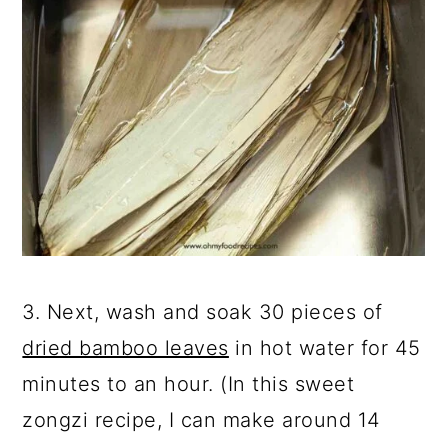
3. Next, wash and soak 30 pieces of
dried bamboo leaves
in hot water for 45
minutes to an hour. (In this sweet
zongzi recipe, I can make around 14