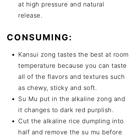
at high pressure and natural
release.
CONSUMING:
Kansui zong tastes the best at room
temperature because you can taste
all of the flavors and textures such
as chewy, sticky and soft.
Su Mu put in the alkaline zong and
it changes to dark red purplish.
Cut the alkaline rice dumpling into
half and remove the su mu before