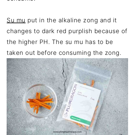
Su mu
put in the alkaline zong and it
changes to dark red purplish because of
the higher PH. The su mu has to be
taken out before consuming the zong.