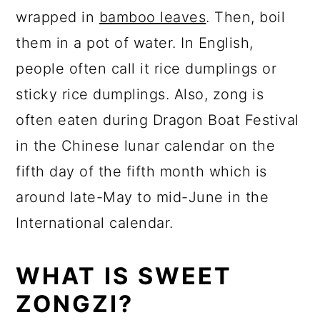
wrapped in
bamboo leaves
. Then, boil
them in a pot of water. In English,
people often call it rice dumplings or
sticky rice dumplings. Also, zong is
often eaten during Dragon Boat Festival
in the Chinese lunar calendar on the
fifth day of the fifth month which is
around late-May to mid-June in the
International calendar.
WHAT IS SWEET
ZONGZI?