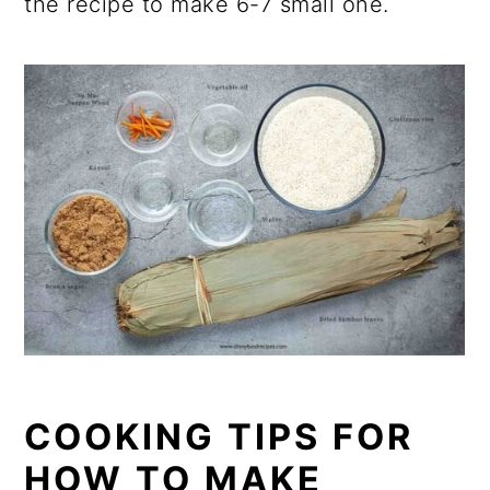
the recipe to make 6-7 small one.
COOKING TIPS FOR
HOW TO MAKE