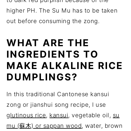
higher PH. The Su Mu has to be taken
out before consuming the zong.
WHAT ARE THE
INGREDIENTS TO
MAKE ALKALINE RICE
DUMPLINGS?
In this traditional Cantonese kansui
zong or jianshui song recipe, I use
glutinous rice
,
kansui
, vegetable oil,
su
mu (蘇木) or sappan wood
, water, brown