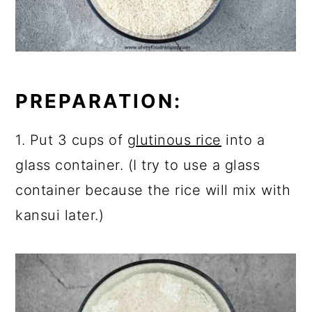
PREPARATION:
1. Put 3 cups of
glutinous rice
into a
glass container. (I try to use a glass
container because the rice will mix with
kansui later.)