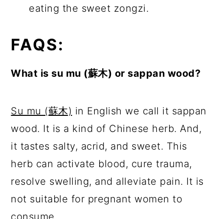
eating the sweet zongzi.
FAQS:
What is su mu (蘇木) or sappan wood?
Su mu (蘇木)
in English we call it sappan
wood. It is a kind of Chinese herb. And,
it tastes salty, acrid, and sweet. This
herb can activate blood, cure trauma,
resolve swelling, and alleviate pain. It is
not suitable for pregnant women to
consume.