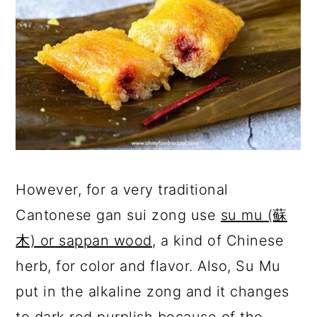
However, for a very traditional
Cantonese gan sui zong use
su mu (蘇
木) or sappan wood
, a kind of Chinese
herb, for color and flavor. Also, Su Mu
put in the alkaline zong and it changes
to dark red purplish because of the