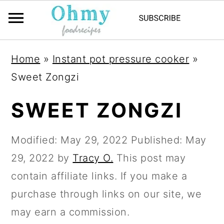
Home
»
Instant pot pressure cooker
»
Sweet Zongzi
SWEET ZONGZI
Modified:
May 29, 2022
Published:
May
29, 2022
by
Tracy O.
This post may
contain affiliate links. If you make a
purchase through links on our site, we
may earn a commission.