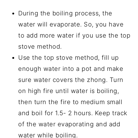
During the boiling process, the
water will evaporate. So, you have
to add more water if you use the top
stove method.
Use the top stove method, fill up
enough water into a pot and make
sure water covers the zhong. Turn
on high fire until water is boiling,
then turn the fire to medium small
and boil for 1.5- 2 hours. Keep track
of the water evaporating and add
water while boiling.