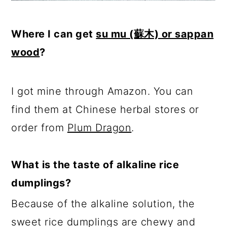
Where I can get
su mu (蘇木) or sappan
wood
?
I got mine through Amazon. You can
find them at Chinese herbal stores or
order from
Plum Dragon
.
What is the taste of alkaline rice
dumplings?
Because of the alkaline solution, the
sweet rice dumplings are chewy and