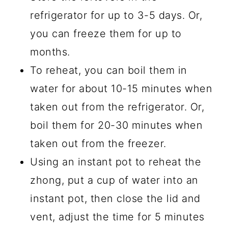
refrigerator for up to 3-5 days. Or,
you can freeze them for up to
months.
To reheat, you can boil them in
water for about 10-15 minutes when
taken out from the refrigerator. Or,
boil them for 20-30 minutes when
taken out from the freezer.
Using an instant pot to reheat the
zhong, put a cup of water into an
instant pot, then close the lid and
vent, adjust the time for 5 minutes