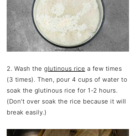
2. Wash the
glutinous rice
a few times
(3 times). Then, pour 4 cups of water to
soak the glutinous rice for 1-2 hours.
(Don't over soak the rice because it will
break easily.)