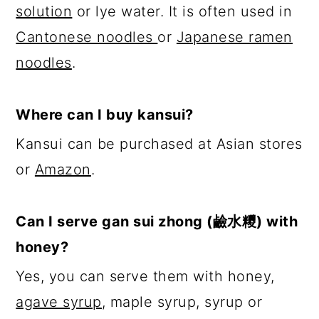
solution
or lye water. It is often used in
Cantonese noodles
or
Japanese ramen
noodles
.
Where can I buy kansui?
Kansui can be purchased at Asian stores
or
Amazon
.
Can I serve gan sui zhong (
鹼水糭
) with
honey?
Yes, you can serve them with honey,
agave syrup
, maple syrup, syrup or