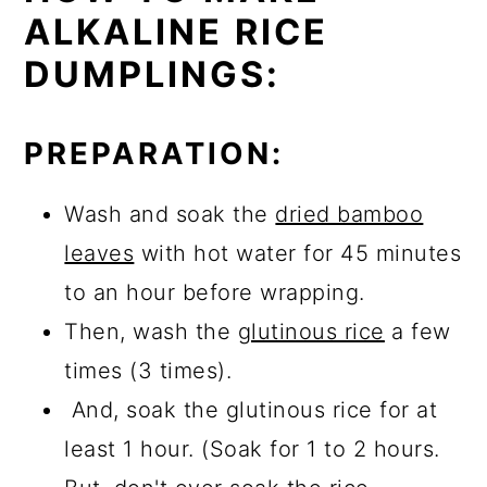
ALKALINE RICE
DUMPLINGS:
PREPARATION:
Wash and soak the
dried bamboo
leaves
with hot water for 45 minutes
to an hour before wrapping.
Then, wash the
glutinous rice
a few
times (3 times).
And, soak the glutinous rice for at
least 1 hour. (Soak for 1 to 2 hours.