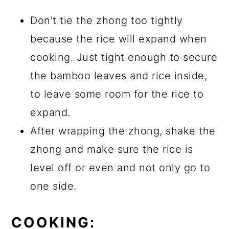
Don't tie the zhong too tightly
because the rice will expand when
cooking. Just tight enough to secure
the bamboo leaves and rice inside,
to leave some room for the rice to
expand.
After wrapping the zhong, shake the
zhong and make sure the rice is
level off or even and not only go to
one side.
COOKING: