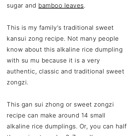
sugar and
bamboo leaves
.
This is my family's traditional sweet
kansui zong recipe. Not many people
know about this alkaline rice dumpling
with su mu because it is a very
authentic, classic and traditional sweet
zongzi.
This gan sui zhong or sweet zongzi
recipe can make around 14 small
alkaline rice dumplings. Or, you can half