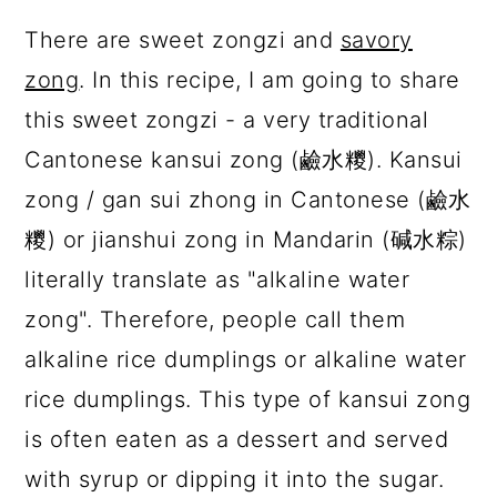
There are sweet zongzi and
savory
zong
. In this recipe, I am going to share
this sweet zongzi - a very traditional
Cantonese kansui zong (鹼水糭). Kansui
zong / gan sui zhong in Cantonese (鹼水
糭) or jianshui zong in Mandarin (碱水粽)
literally translate as "alkaline water
zong". Therefore, people call them
alkaline rice dumplings or alkaline water
rice dumplings. This type of kansui zong
is often eaten as a dessert and served
with syrup or dipping it into the sugar.