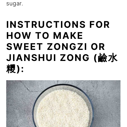
sugar.
INSTRUCTIONS FOR
HOW TO MAKE
SWEET ZONGZI OR
JIANSHUI ZONG (
鹼水
糭
):