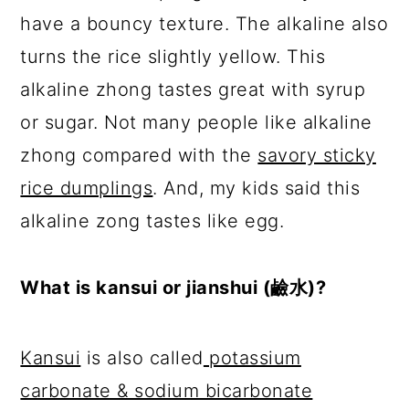
have a bouncy texture. The alkaline also
turns the rice slightly yellow. This
alkaline zhong tastes great with syrup
or sugar. Not many people like alkaline
zhong compared with the
savory sticky
rice dumplings
. And, my kids said this
alkaline zong tastes like egg.
What is kansui or jianshui (鹼水)?
Kansui
is also called
potassium
carbonate & sodium bicarbonate