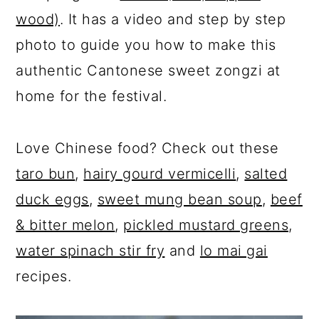
wood)
. It has a video and step by step
photo to guide you how to make this
authentic Cantonese sweet zongzi at
home for the festival.
Love Chinese food? Check out these
taro bun
,
hairy gourd vermicelli
,
salted
duck eggs
,
sweet mung bean soup
,
beef
& bitter melon
,
pickled mustard greens,
water spinach stir fry
and
lo mai gai
recipes.