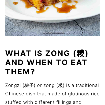
WHAT IS ZONG (糭)
AND WHEN TO EAT
THEM?
Zongzi (粽子) or zong (糭) is a traditional
Chinese dish that made of
glutinous rice
stuffed with different fillings and