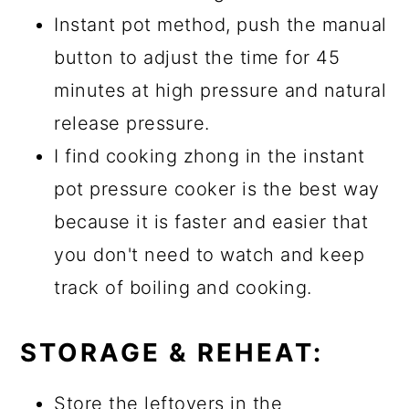
Instant pot method, push the manual
button to adjust the time for 45
minutes at high pressure and natural
release pressure.
I find cooking zhong in the instant
pot pressure cooker is the best way
because it is faster and easier that
you don't need to watch and keep
track of boiling and cooking.
STORAGE & REHEAT:
Store the leftovers in the