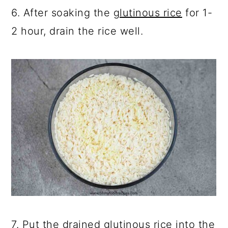
6. After soaking the
glutinous rice
for 1-
2 hour, drain the rice well.
7. Put the drained glutinous rice into the