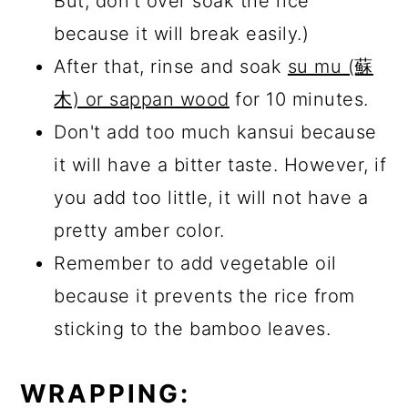
But, don't over soak the rice
because it will break easily.)
After that, rinse and soak
su mu (蘇
木) or sappan wood
for 10 minutes.
Don't add too much kansui because
it will have a bitter taste. However, if
you add too little, it will not have a
pretty amber color.
Remember to add vegetable oil
because it prevents the rice from
sticking to the bamboo leaves.
WRAPPING: