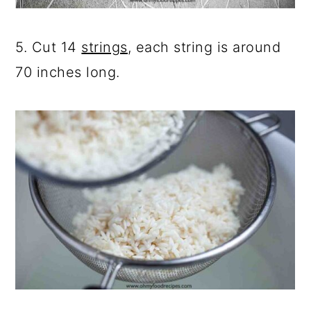
5. Cut 14
strings
, each string is around
70 inches long.