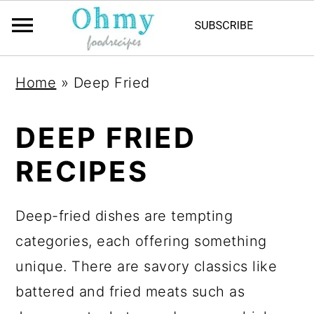
Home
»
Deep Fried
DEEP FRIED
RECIPES
Deep-fried dishes are tempting
categories, each offering something
unique. There are savory classics like
battered and fried meats such as