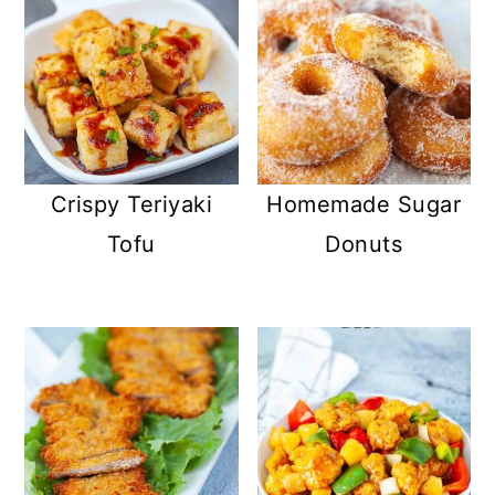
Crispy Teriyaki
Homemade Sugar
Tofu
Donuts