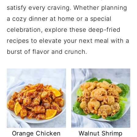
satisfy every craving. Whether planning
a cozy dinner at home or a special
celebration, explore these deep-fried
recipes to elevate your next meal with a
burst of flavor and crunch.
Orange Chicken
Walnut Shrimp