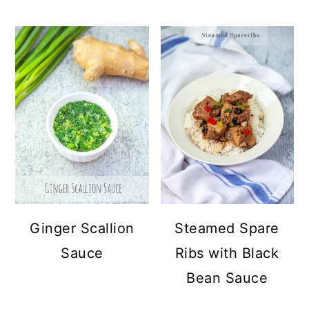
Ginger Scallion
Steamed Spare
Sauce
Ribs with Black
Bean Sauce