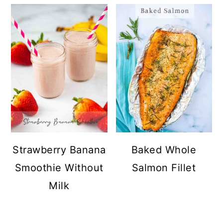
Strawberry Banana
Baked Whole
Smoothie Without
Salmon Fillet
Milk