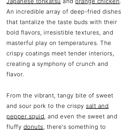
Japanese tonkatsu
and
orange chicken
.
An incredible array of deep-fried dishes
that tantalize the taste buds with their
bold flavors, irresistible textures, and
masterful play on temperatures. The
crispy coatings meet tender interiors,
creating a symphony of crunch and
flavor.
From the vibrant, tangy bite of sweet
and sour pork to the crispy
salt and
pepper squid
, and even the sweet and
fluffy
donuts
, there's something to