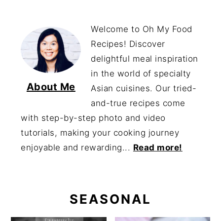
Welcome to Oh My Food
Recipes! Discover
delightful meal inspiration
in the world of specialty
About Me
Asian cuisines. Our tried-
and-true recipes come
with step-by-step photo and video
tutorials, making your cooking journey
enjoyable and rewarding...
Read more!
SEASONAL