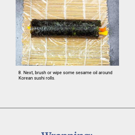
8. Next, brush or wipe some sesame oil around 
Korean sushi rolls.