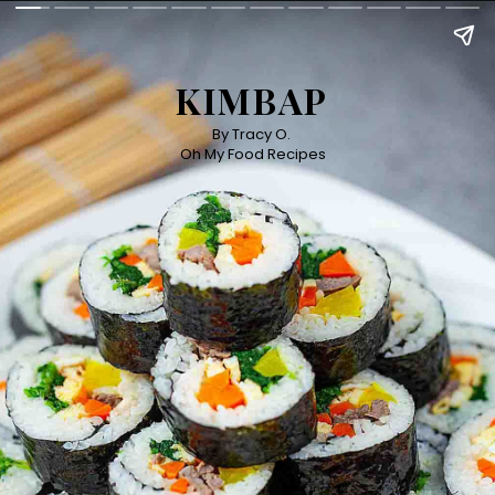
KIMBAP
By Tracy O. 

Oh My Food Recipes