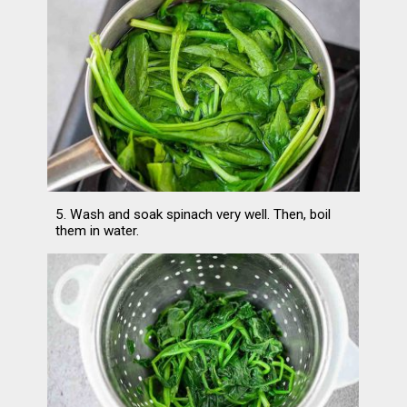
5. Wash and soak spinach very well. Then, boil 
them in water.