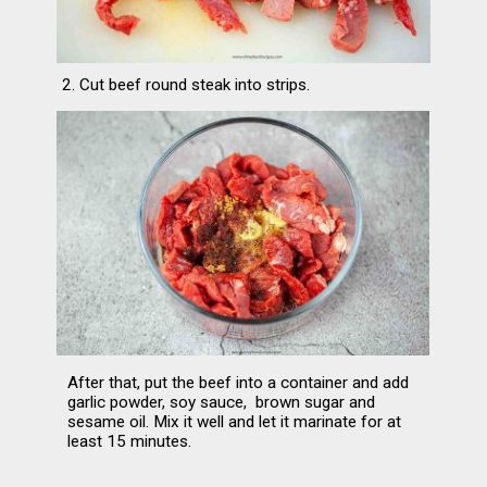
2. Cut beef round steak into strips.
After that, put the beef into a container and add 
garlic powder, soy sauce,  brown sugar and 
sesame oil. Mix it well and let it marinate for at 
least 15 minutes.