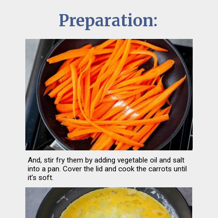
Preparation:
And, stir fry them by adding vegetable oil and salt 
into a pan. Cover the lid and cook the carrots until 
it’s soft.