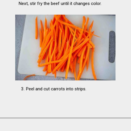
Next, stir fry the beef until it changes color.
3. Peel and cut carrots into strips.