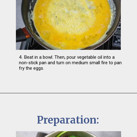
4. Beat in a bowl. Then, pour vegetable oil into a 
non-stick pan and turn on medium small fire to pan 
fry the eggs.
Preparation: