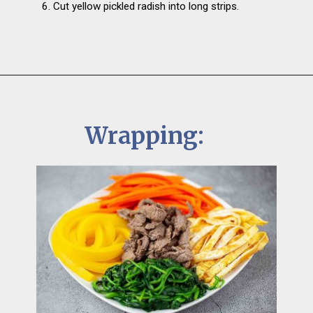
6. Cut yellow pickled radish into long strips.
Wrapping: