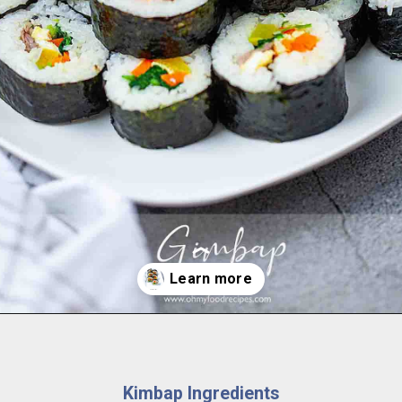
Opening
https://www.ohmyfoodrecipes.com/kimbap/
Kimbap Ingredients