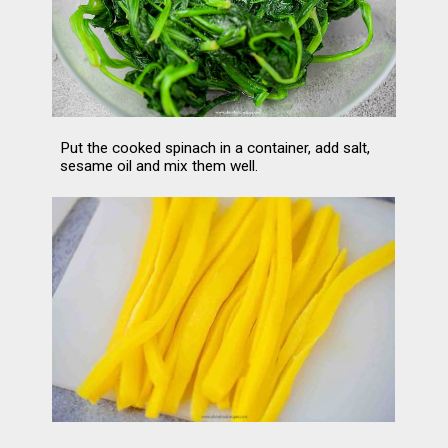
Put the cooked spinach in a container, add salt, 
sesame oil and mix them well.