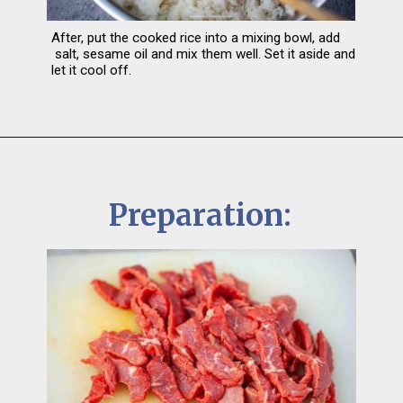
After, put the cooked rice into a mixing bowl, add 
 salt, sesame oil and mix them well. Set it aside and 
let it cool off.
Preparation: