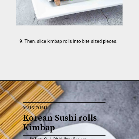
9. Then, slice kimbap rolls into bite sized pieces.
MAIN DISH 
Korean Sushi rolls 
Kimbap
By Tracy O.        Oh My Food Recipes