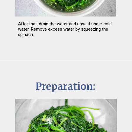
After that, drain the water and rinse it under cold 
water. Remove excess water by squeezing the 
spinach.
Preparation: