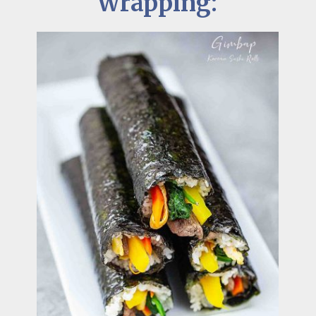
Wrapping: