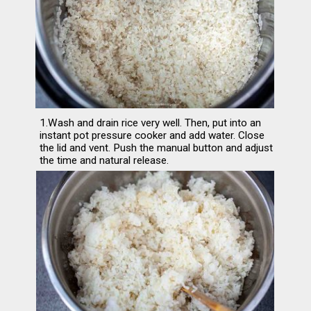
1.Wash and drain rice very well. Then, put into an 
instant pot pressure cooker and add water. Close 
the lid and vent. Push the manual button and adjust 
the time and natural release.