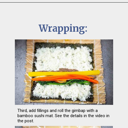
Wrapping:
Third, add fillings and roll the gimbap with a 
bamboo sushi mat. See the details in the video in 
the post.