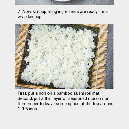
7. Now, kimbap filling ingredients are ready. Let’s 
wrap kimbap.
First, put a nori on a bamboo sushi roll mat. 
Second, put a thin layer of seasoned rice on nori. 
Remember to leave some space at the top around 
1-1.5 inch.