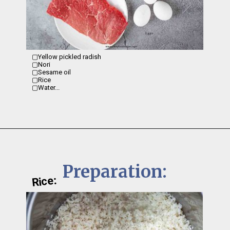
▢Yellow pickled radish 

▢Nori

▢Sesame oil 

▢Rice 

▢Water...
Preparation:
Rice: