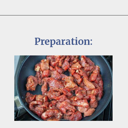
Preparation: