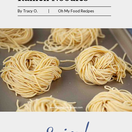
By Tracy O.                       Oh My Food Recipes