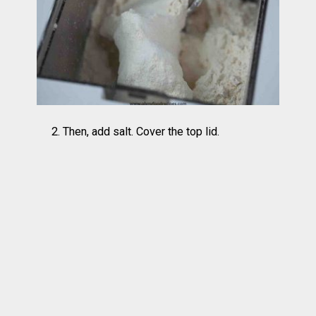
2. Then, add salt. Cover the top lid.