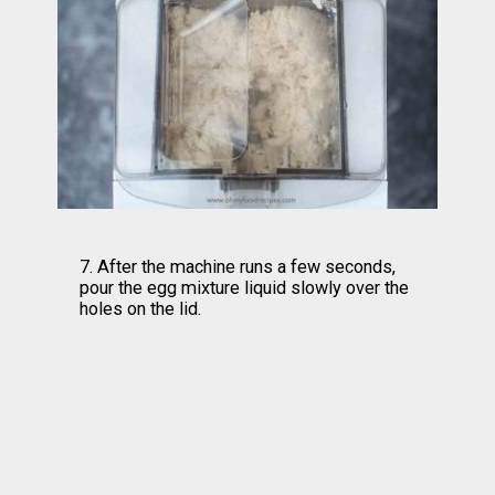
7. After the machine runs a few seconds, 
pour the egg mixture liquid slowly over the 
holes on the lid.