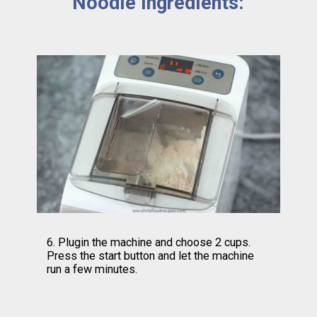
Noodle Ingredients:
6. Plugin the machine and choose 2 cups. 
Press the start button and let the machine 
run a few minutes.