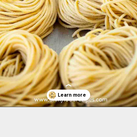
Opening
https://www.ohmyfoodrecipes.com/homemade-ramen-noodles/