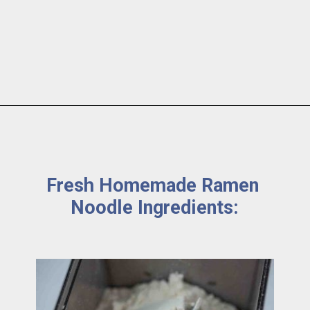
Fresh Homemade Ramen 
Noodle Ingredients: