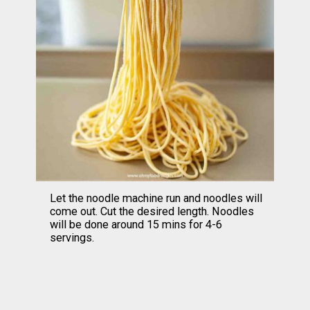
Let the noodle machine run and noodles will 
come out. Cut the desired length. Noodles 
will be done around 15 mins for 4-6 
servings.