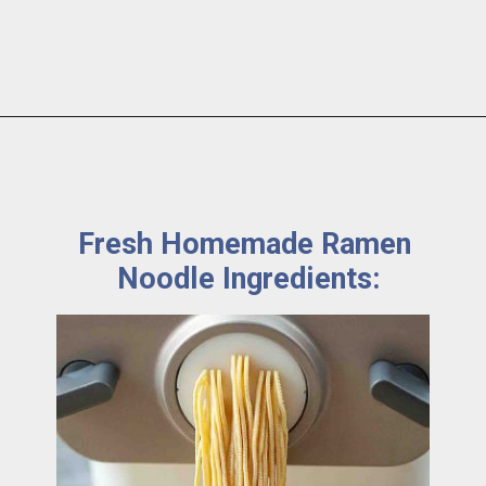
Fresh Homemade Ramen 
Noodle Ingredients: