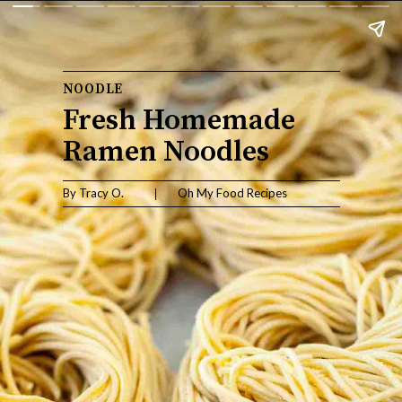
NOODLE
Fresh Homemade 
Ramen Noodles
By Tracy O.                    Oh My Food Recipes