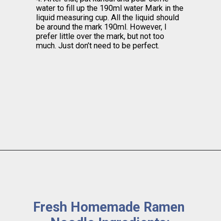
water to fill up the 190ml water Mark in the 
liquid measuring cup. All the liquid should 
be around the mark 190ml. However, I 
prefer little over the mark, but not too 
much. Just don’t need to be perfect.
Fresh Homemade Ramen 