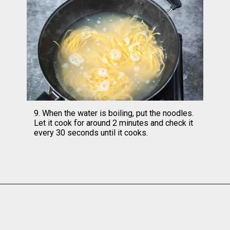
9. When the water is boiling, put the noodles. 
Let it cook for around 2 minutes and check it 
every 30 seconds until it cooks.