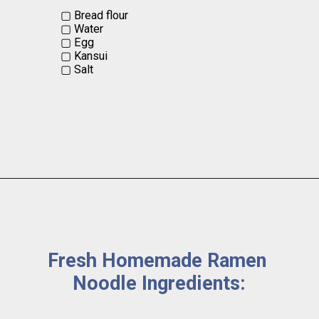
▢ Bread flour 

▢ Water 

▢ Egg

▢ Kansui  

▢ Salt
Fresh Homemade Ramen 
Noodle Ingredients: