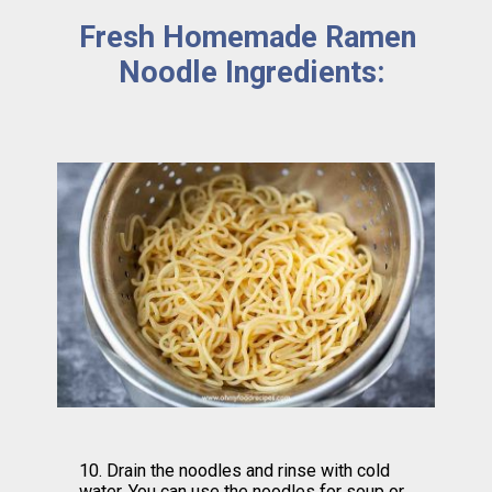
Fresh Homemade Ramen 
Noodle Ingredients:
10. Drain the noodles and rinse with cold 
water. You can use the noodles for soup or 