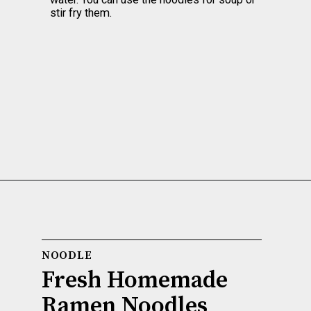
stir fry them.
NOODLE
Fresh Homemade 
Ramen Noodles