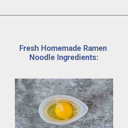
Fresh Homemade Ramen 
Noodle Ingredients: