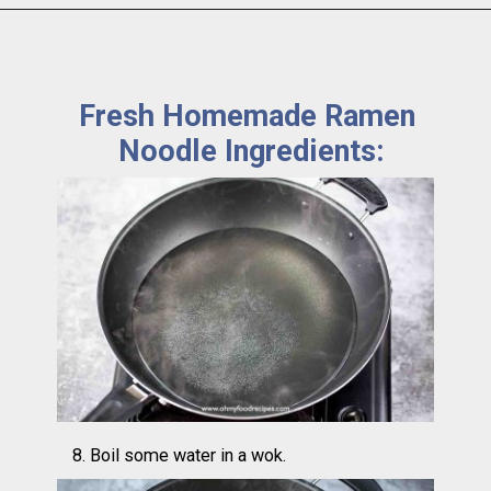
Fresh Homemade Ramen 
Noodle Ingredients:
8. Boil some water in a wok.