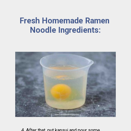
Fresh Homemade Ramen 
Noodle Ingredients:
4. After that, put kansui and pour some 