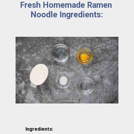
Fresh Homemade Ramen 
Noodle Ingredients:
Ingredients: