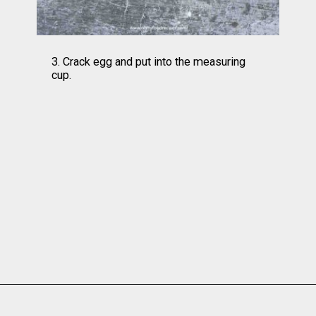
3. Crack egg and put into the measuring 
cup.