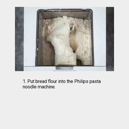
1. Put bread flour into the Philips pasta 
noodle machine.