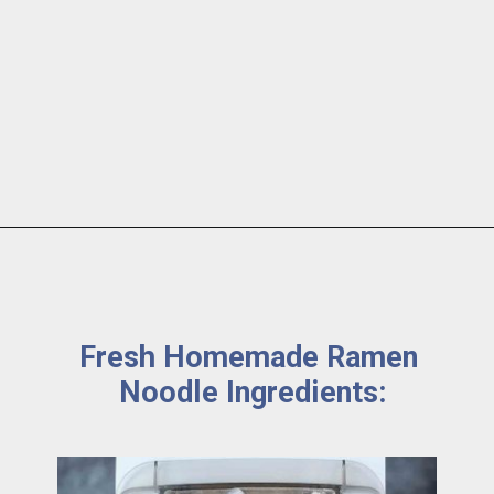
Fresh Homemade Ramen 
Noodle Ingredients: