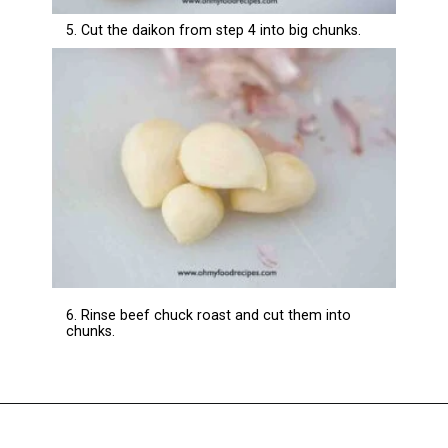
5. Cut the daikon from step 4 into big chunks.
6. Rinse beef chuck roast and cut them into
chunks.