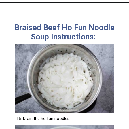
Braised Beef Ho Fun Noodle
Soup Instructions:
15. Drain the ho fun noodles.