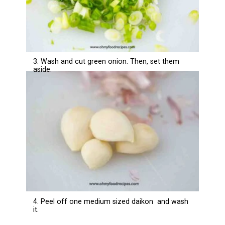
3. Wash and cut green onion. Then, set them
aside.
4. Peel off one medium sized daikon and wash
it.