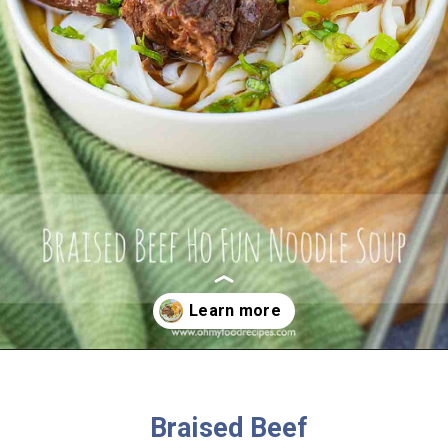
Opening
https://www.ohmyfoodrecipes.com/braised-beef-ho-fun-noodle-soup/
Braised Beef