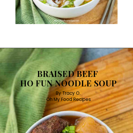
BRAISED BEEF
HO FUN NOODLE SOUP
By Tracy O.
Oh My Food Recipes