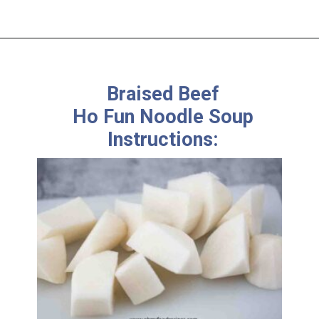
Braised Beef
Ho Fun Noodle Soup
Instructions: