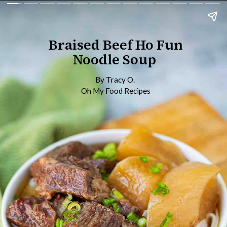
Braised Beef Ho Fun
Noodle Soup
By Tracy O.
Oh My Food Recipes