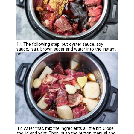
11. The following step, put oyster sauce, soy
sauce, salt, brown sugar and water into the instant
pot.
12. After that, mix the ingredients a little bit. Close
the lid and vent. Then, push the button manual and