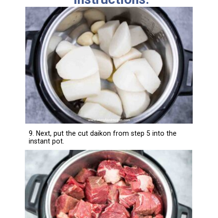
9. Next, put the cut daikon from step 5 into the
instant pot.