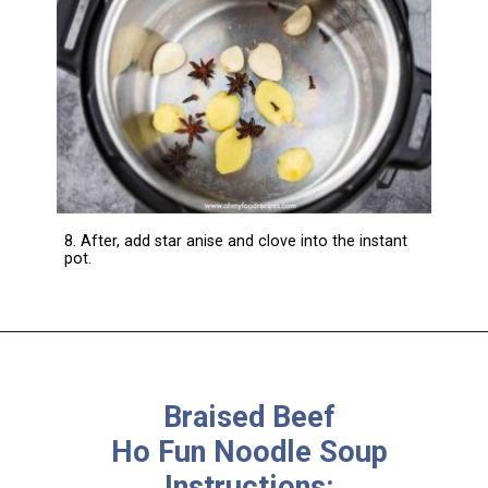
8. After, add star anise and clove into the instant
pot.
Braised Beef
Ho Fun Noodle Soup
Instructions: