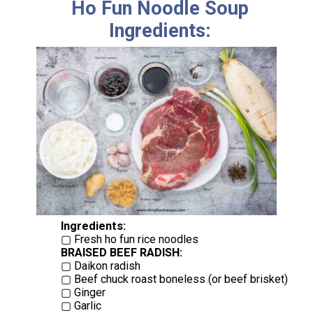
Ho Fun Noodle Soup
Ingredients:
Ingredients:
BRAISED BEEF RADISH:
▢ Daikon radish
▢ Beef chuck roast boneless (or beef brisket)
▢ Ginger
▢ Garlic