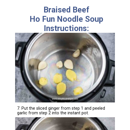
Braised Beef
Ho Fun Noodle Soup
Instructions:
7. Put the sliced ginger from step 1 and peeled
garlic from step 2 into the instant pot.