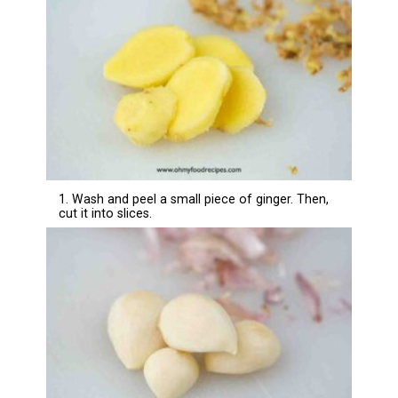
1. Wash and peel a small piece of ginger. Then,
cut it into slices.