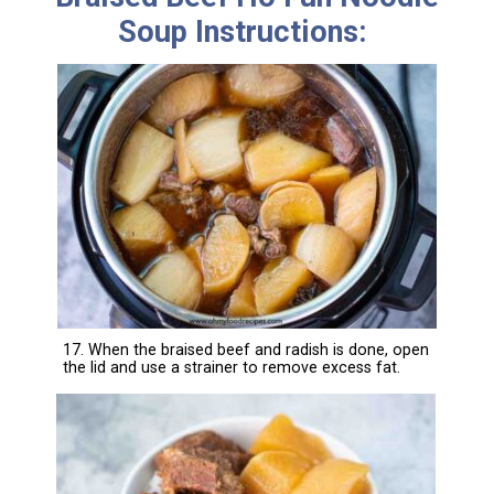
Soup Instructions:
17. When the braised beef and radish is done, open
the lid and use a strainer to remove excess fat.