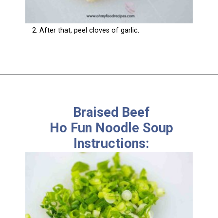
2. After that, peel cloves of garlic.
Braised Beef
Ho Fun Noodle Soup
Instructions: