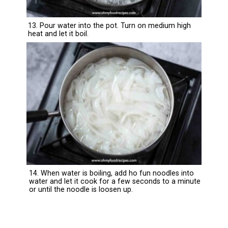
13. Pour water into the pot. Turn on medium high
heat and let it boil.
14. When water is boiling, add ho fun noodles into
water and let it cook for a few seconds to a minute
or until the noodle is loosen up.