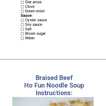
▢ Star anise
▢ Clove
Sauce:
▢ Oyster sauce
▢ Soy sauce
▢ Salt
▢ Brown sugar
▢ Water
Braised Beef
Ho Fun Noodle Soup
Instructions: