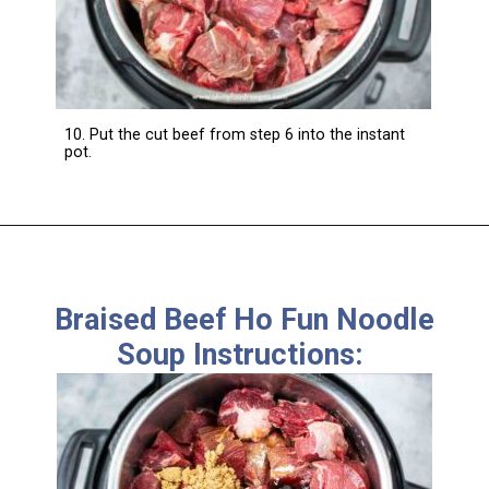
10. Put the cut beef from step 6 into the instant
pot.
Braised Beef Ho Fun Noodle
Soup Instructions: