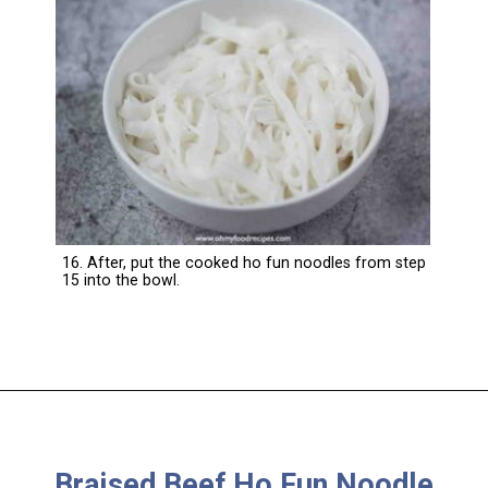
16. After, put the cooked ho fun noodles from step
15 into the bowl.
Braised Beef Ho Fun Noodle