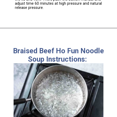
adjust time 60 minutes at high pressure and natural
release pressure.
Braised Beef Ho Fun Noodle
Soup Instructions: