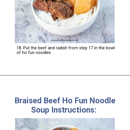
18. Put the beef and radish from step 17 in the bowl
of ho fun noodles.
Braised Beef Ho Fun Noodle
Soup Instructions: