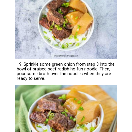
19. Sprinkle some green onion from step 3 into the
bowl of braised beef radish ho fun noodle. Then,
pour some broth over the noodles when they are
ready to serve.