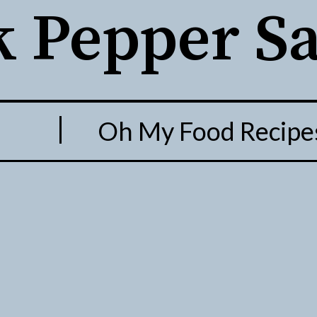
k Pepper S
O. Oh My Food Recipe