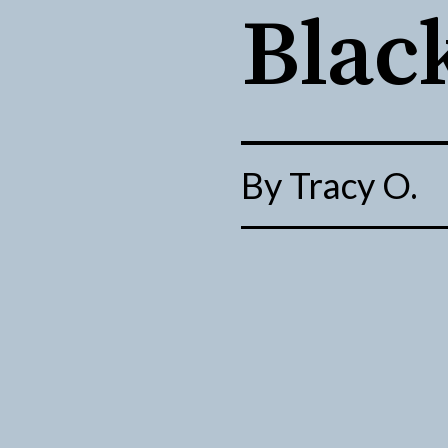
Blac
By Tracy 