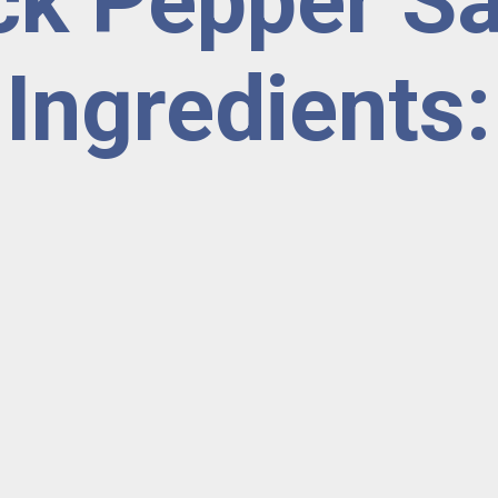
ck Pepper S
Ingredients: