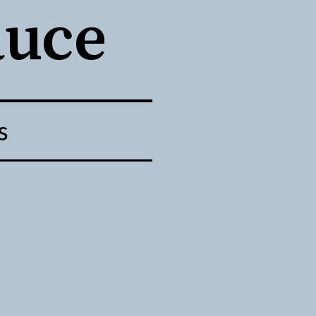
auce
s