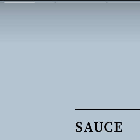
SAUCE