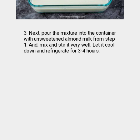
3. Next, pour the mixture into the container 
with unsweetened almond milk from step 
1. And, mix and stir it very well. Let it cool 
down and refrigerate for 3-4 hours.