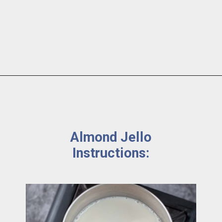
Almond Jello 
Instructions: 