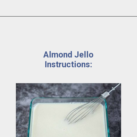
Almond Jello 
Instructions: 