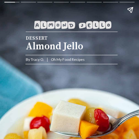
DESSERT
Almond Jello
By Tracy O.           Oh My Food Recipes