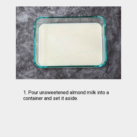
1. Pour unsweetened almond milk into a 
container and set it aside.