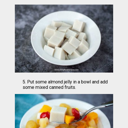
5. Put some almond jelly in a bowl and add 
some mixed canned fruits.