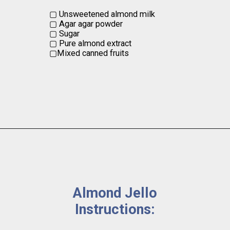
▢ Unsweetened almond milk

▢ Agar agar powder

▢ Sugar

▢ Pure almond extract

▢Mixed canned fruits
Almond Jello 
Instructions: 