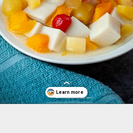
Opening
https://www.ohmyfoodrecipes.com/almond-jello-recipe/