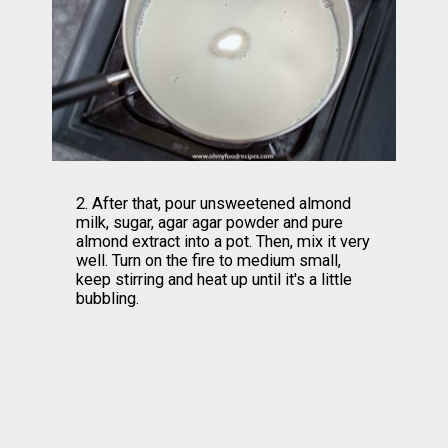
2. After that, pour unsweetened almond 
milk, sugar, agar agar powder and pure 
almond extract into a pot. Then, mix it very 
well. Turn on the fire to medium small, 
keep stirring and heat up until it's a little 
bubbling.