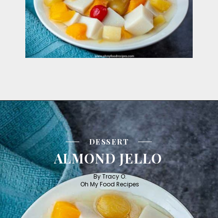
DESSERT
ALMOND JELLO
By Tracy O.

Oh My Food Recipes