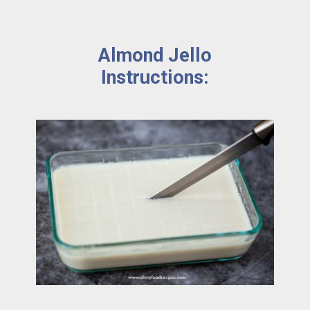
Almond Jello 
Instructions: 