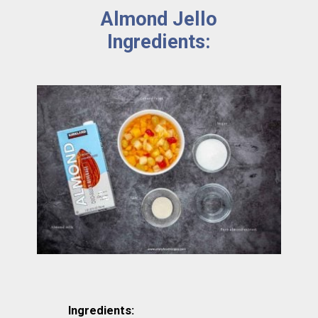
Almond Jello 
Ingredients: 
Ingredients: