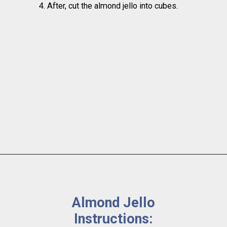
4. After, cut the almond jello into cubes.
Almond Jello 
Instructions: 