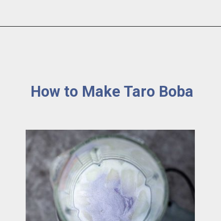
How to Make Taro Boba