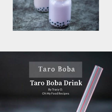
Taro Boba Drink
By Tracy O. 
Oh My Food Recipes