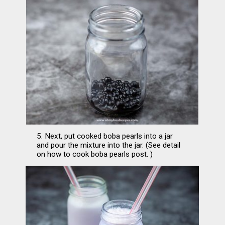
5. Next, put cooked boba pearls into a jar 
and pour the mixture into the jar. (See detail 
on how to cook boba pearls post. )