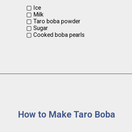
▢ Ice

▢ Milk

▢ Taro boba powder

▢ Sugar

▢ Cooked boba pearls
How to Make Taro Boba