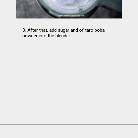
3. After that, add sugar and of taro boba 
powder into the blender.