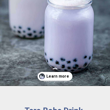
Opening
https://www.ohmyfoodrecipes.com/taro-boba-drink/