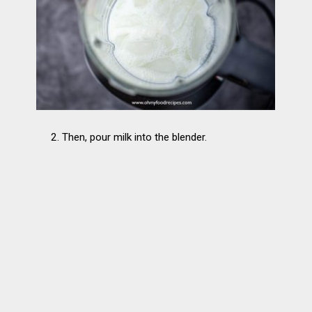
2. Then, pour milk into the blender.