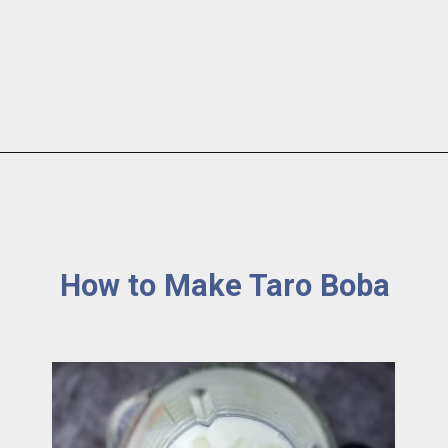
How to Make Taro Boba