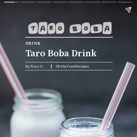
DRINK
Taro Boba Drink
By Tracy O.                    Oh My Food Recipes