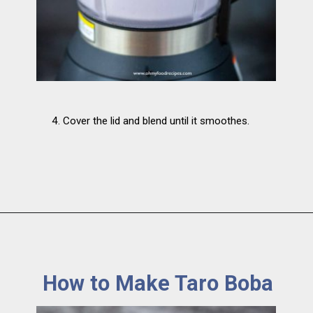
4. Cover the lid and blend until it smoothes.
How to Make Taro Boba