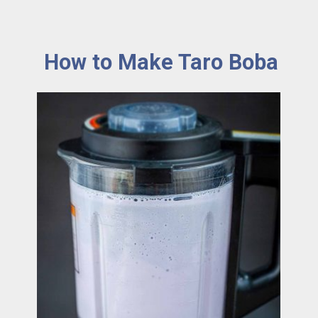
How to Make Taro Boba