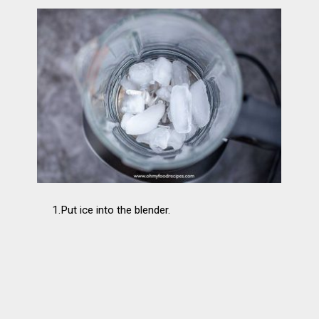
1.Put ice into the blender.