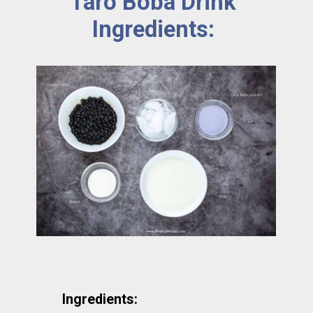
Taro Boba Drink 
Ingredients: 
Ingredients: