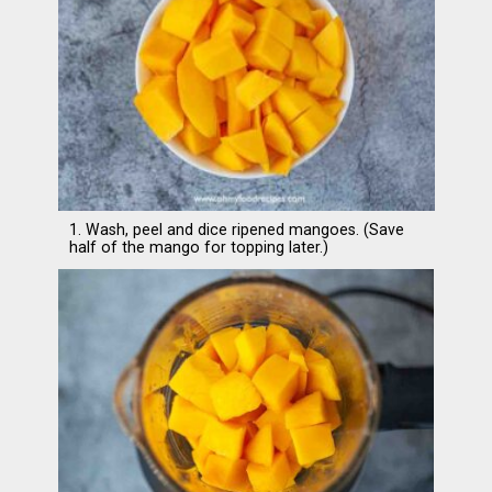
1. Wash, peel and dice ripened mangoes. (Save
half of the mango for topping later.)