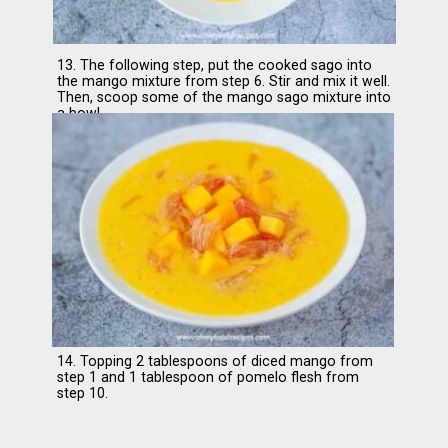
13. The following step, put the cooked sago into
the mango mixture from step 6. Stir and mix it well.
Then, scoop some of the mango sago mixture into
a bowl.
14. Topping 2 tablespoons of diced mango from
step 1 and 1 tablespoon of pomelo flesh from
step 10.