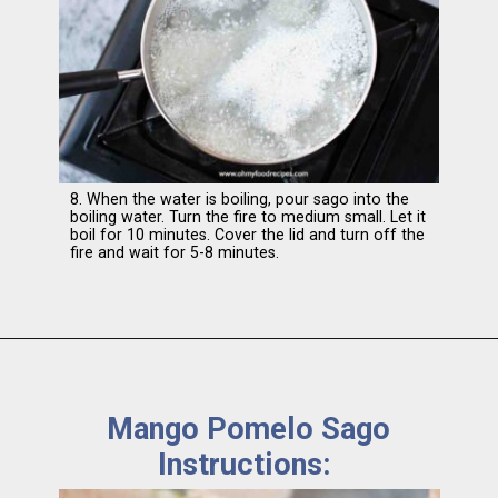
8. When the water is boiling, pour sago into the
boiling water. Turn the fire to medium small. Let it
boil for 10 minutes. Cover the lid and turn off the
fire and wait for 5-8 minutes.
Mango Pomelo Sago
Instructions: