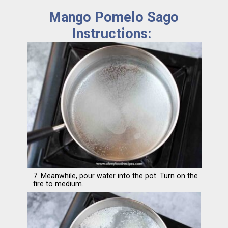
Mango Pomelo Sago
Instructions:
7. Meanwhile, pour water into the pot. Turn on the
fire to medium.