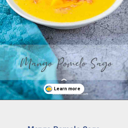
Opening
https://www.ohmyfoodrecipes.com/mango-pomelo-sago/