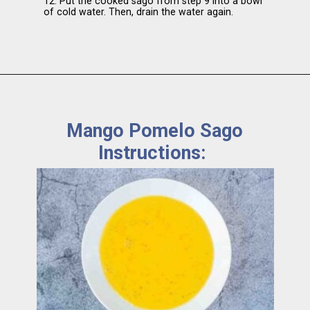
12. Put the cooked sago from step 9 into a bowl
of cold water. Then, drain the water again.
Mango Pomelo Sago
Instructions: