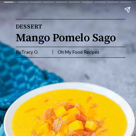
DESSERT
Mango Pomelo Sago
ByTracy O. Oh My Food Recipes