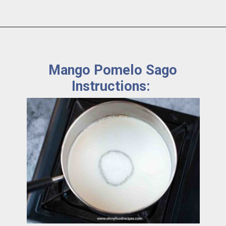
Mango Pomelo Sago
Instructions: