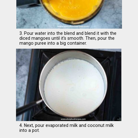
3. Pour water into the blend and blend it with the
diced mangoes until it's smooth. Then, pour the
mango puree into a big container.
4. Next, pour evaporated milk and coconut milk
into a pot.