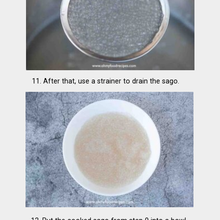
11. After that, use a strainer to drain the sago.