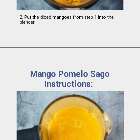
2. Put the diced mangoes from step 1 into the
blender.
Mango Pomelo Sago
Instructions: