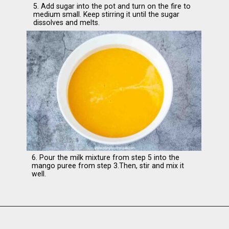
5. Add sugar into the pot and turn on the fire to
medium small. Keep stirring it until the sugar
dissolves and melts.
6. Pour the milk mixture from step 5 into the
mango puree from step 3.Then, stir and mix it
well.