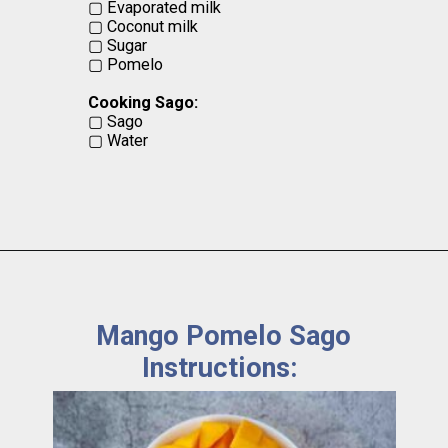
▢ Evaporated milk
▢ Coconut milk
▢ Sugar
▢ Pomelo
Cooking Sago:
▢ Sago
▢ Water
Mango Pomelo Sago
Instructions: