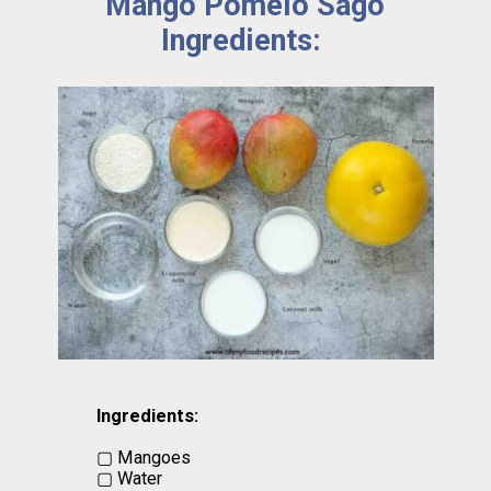
Mango Pomelo Sago
Ingredients:
Ingredients:
▢ Mangoes
▢ Water