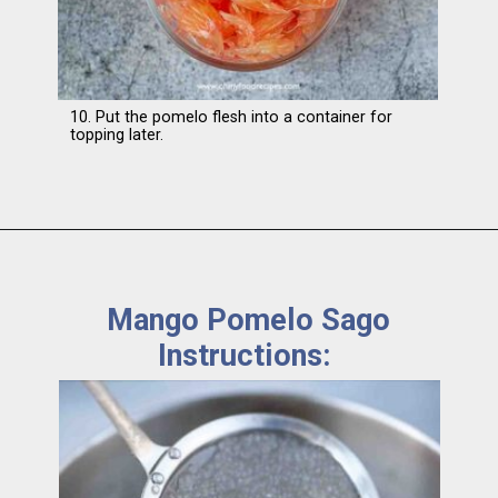
10. Put the pomelo flesh into a container for
topping later.
Mango Pomelo Sago
Instructions: