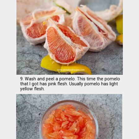
9. Wash and peel a pomelo. This time the pomelo
that I got has pink flesh. Usually pomelo has light
yellow flesh.