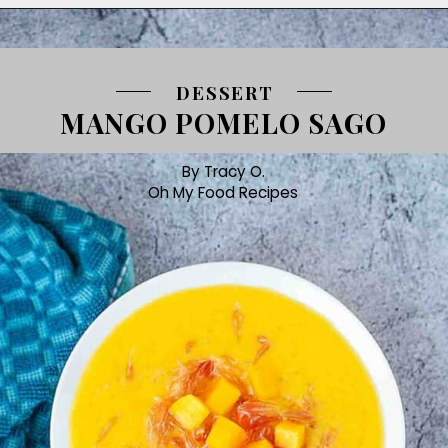
DESSERT
MANGO POMELO SAGO
By Tracy O.
Oh My Food Recipes